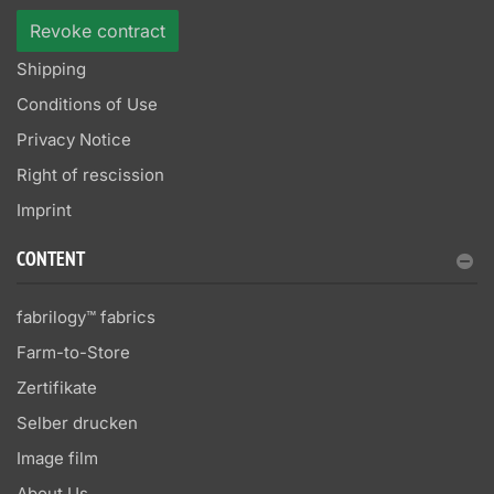
Revoke contract
Shipping
Conditions of Use
Privacy Notice
Right of rescission
Imprint
CONTENT
fabrilogy™ fabrics
Farm-to-Store
Zertifikate
Selber drucken
Image film
About Us