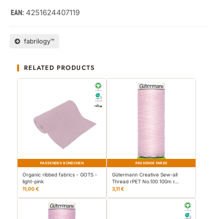
4251624407119
EAN:
fabrilogy™
RELATED PRODUCTS
PASSENDES BÜNDCHEN
PASSENDE FARBE
Organic ribbed fabrics - GOTS -
Gütermann Creative Sew-all
light-pink
Thread rPET No.100 100m r…
11,00 €
3,11 €