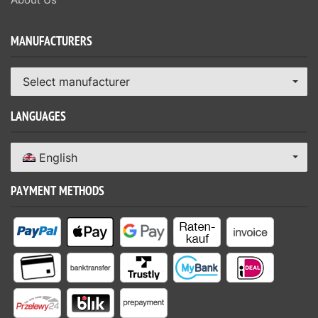
MANUFACTURERS
Select manufacturer
LANGUAGES
English
PAYMENT METHODS