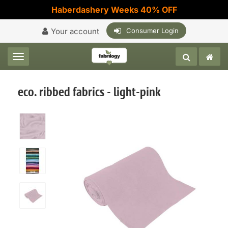
Haberdashery Weeks 40% OFF
Your account
Consumer Login
Toggle navigation
eco. ribbed fabrics - light-pink