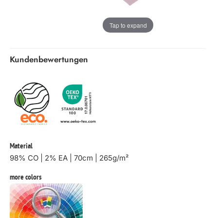
Tap to expand
Kundenbewertungen
Material
98% CO | 2% EA | 70cm | 265g/m²
more colors