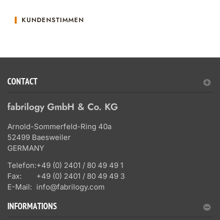
KUNDENSTIMMEN
CONTACT
fabrilogy GmbH & Co. KG
Arnold-Sommerfeld-Ring 40a
52499 Baesweiler
GERMANY
Telefon:
+49 (0) 2401 / 80 49 49 1
Fax:
+49 (0) 2401 / 80 49 49 3
E-Mail:
info@fabrilogy.com
INFORMATIONS