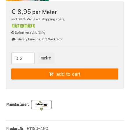
€ 8,95
per Meter
incl. 19 % VAT excl. shipping costs
Sofort versandfähig
delivery time: ca. 2-3 Werktage
metre
add to cart
Manufacturer:
: E1150-490
Product.Nr.