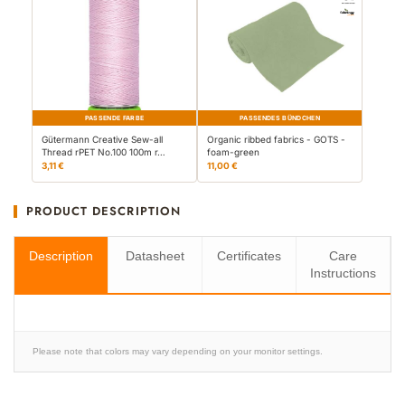
PASSENDE FARBE
PASSENDES BÜNDCHEN
Gütermann Creative Sew-all
Organic ribbed fabrics - GOTS -
Thread rPET No.100 100m r…
foam-green
3,11 €
11,00 €
PRODUCT DESCRIPTION
Description
Datasheet
Certificates
Care
Instructions
Please note that colors may vary depending on your monitor settings.