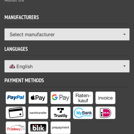
MANUFACTURERS
Select manufacturer
LANGUAGES
English
PAYMENT METHODS