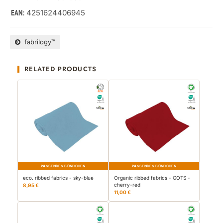
4251624406945
EAN:
fabrilogy™
RELATED PRODUCTS
PASSENDES BÜNDCHEN
PASSENDES BÜNDCHEN
eco. ribbed fabrics - sky-blue
Organic ribbed fabrics - GOTS -
cherry-red
8,95 €
11,00 €