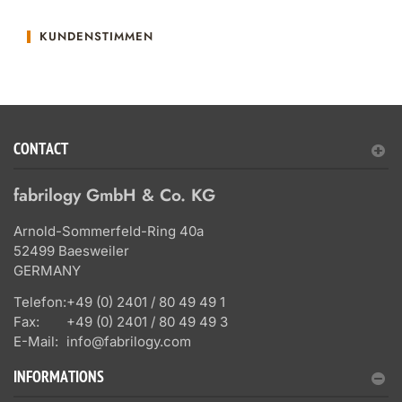
KUNDENSTIMMEN
CONTACT
fabrilogy GmbH & Co. KG
Arnold-Sommerfeld-Ring 40a
52499 Baesweiler
GERMANY
Telefon:
+49 (0) 2401 / 80 49 49 1
Fax:
+49 (0) 2401 / 80 49 49 3
E-Mail:
info@fabrilogy.com
INFORMATIONS