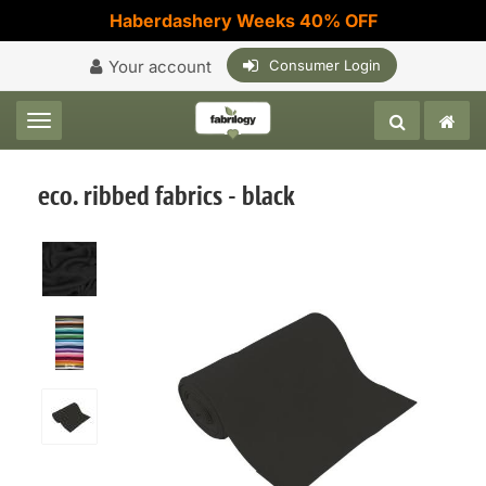
Haberdashery Weeks 40% OFF
Your account
Consumer Login
Toggle navigation
eco. ribbed fabrics - black