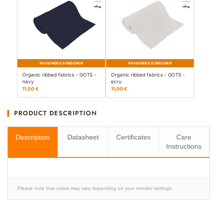
PASSENDES BÜNDCHEN
PASSENDES BÜNDCHEN
Organic ribbed fabrics - GOTS -
Organic ribbed fabrics - GOTS -
navy
ecru
11,00 €
11,00 €
PRODUCT DESCRIPTION
Description
Datasheet
Certificates
Care
Instructions
Please note that colors may vary depending on your monitor settings.