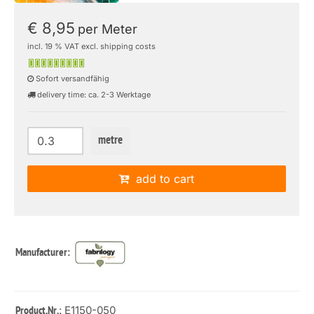
€ 8,95
per Meter
incl. 19 % VAT excl. shipping costs
Sofort versandfähig
delivery time: ca. 2-3 Werktage
metre
add to cart
Manufacturer:
: E1150-050
Product.Nr.