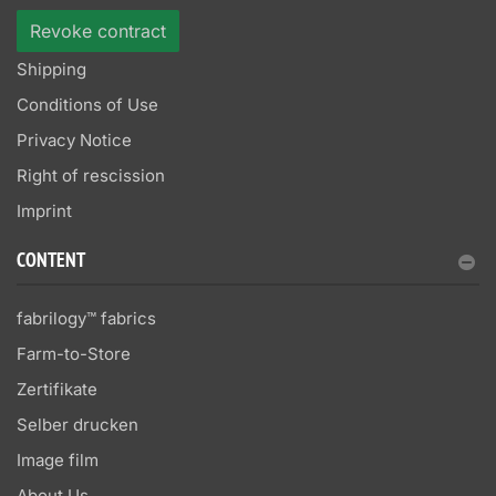
Revoke contract
Shipping
Conditions of Use
Privacy Notice
Right of rescission
Imprint
CONTENT
fabrilogy™ fabrics
Farm-to-Store
Zertifikate
Selber drucken
Image film
About Us