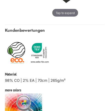
Tap to expand
Kundenbewertungen
Material
98% CO | 2% EA | 70cm | 265g/m²
more colors