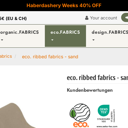
Haberdashery Weeks 40% OFF
Your account
5€ (EU & CH)
organic.FABRICS
eco.FABRICS
design.FABRIC
abrics
eco. ribbed fabrics - sand
eco. ribbed fabrics - s
Kundenbewertungen