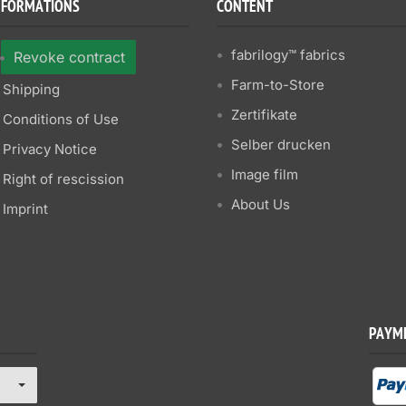
NFORMATIONS
CONTENT
fabrilogy™ fabrics
Revoke contract
Farm-to-Store
Shipping
Zertifikate
Conditions of Use
Selber drucken
Privacy Notice
Image film
Right of rescission
About Us
Imprint
PAYM