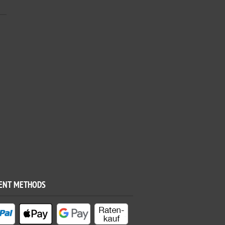
ENT METHODS