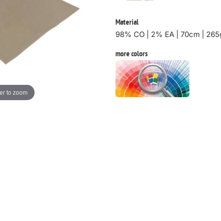
Material
98% CO | 2% EA | 70cm | 265
more colors
er to zoom