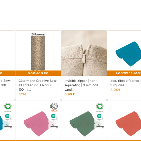
BE
PASSENDE FARBE
PASSENDES BÜNDC
ve Sew-
Gütermann Creative Sew-
Invisible zipper | non-
eco. ribbed fabrics 
.100
all Thread rPET No.100
separating | 3 mm coil |
turquoise
100m r…
sand…
8,95 €
3,11 €
0,99 €