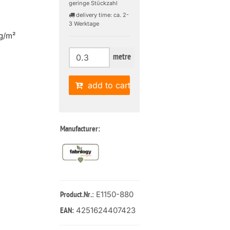
geringe Stückzahl
delivery time: ca. 2-
3 Werktage
g/m²
metre
add to cart
Manufacturer:
: E1150-880
Product.Nr.
4251624407423
EAN: