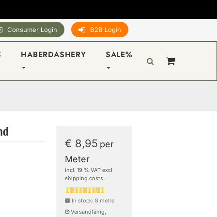
Consumer Login
B2B Login
S
HABERDASHERY
SALE%
and
€ 8,95
per
Meter
incl. 19 % VAT excl.
shipping costs
In stock: 8 metre
Versandfähig,