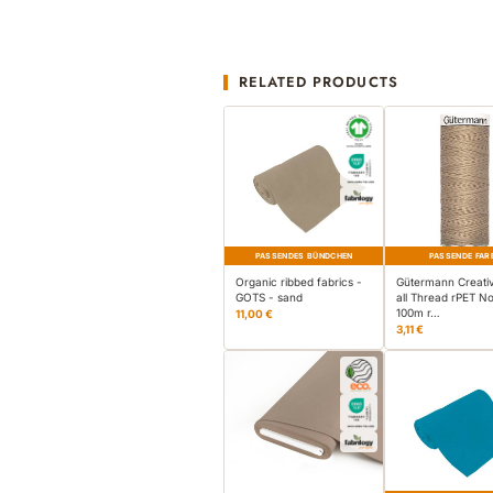
RELATED PRODUCTS
PASSENDES BÜNDCHEN
PASSENDE FAR
Organic ribbed fabrics -
Gütermann Creati
GOTS - sand
all Thread rPET No
100m r…
11,00 €
3,11 €