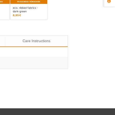
HEN
PASSENDES BÜNDCHEN
-
eco. ribbed fabrics -
dark-green
8,95 €
Care Instructions