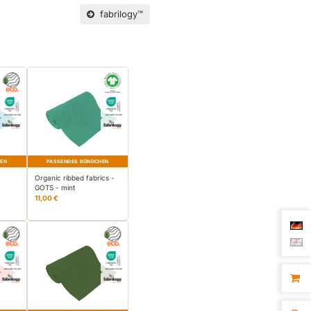
fabrilogy™
HEN
PASSENDES BÜNDCHEN
-
Organic ribbed fabrics -
GOTS - mint
11,00 €