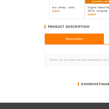
PASSENDES BÜND
eco. Jersey - sand
Organic ribbed fab
GOTS - turquoise
11,95 €
11,00 €
PRODUCT DESCRIPTION
Description
Please note that colors may vary depending on your 
KUNDENSTIMM