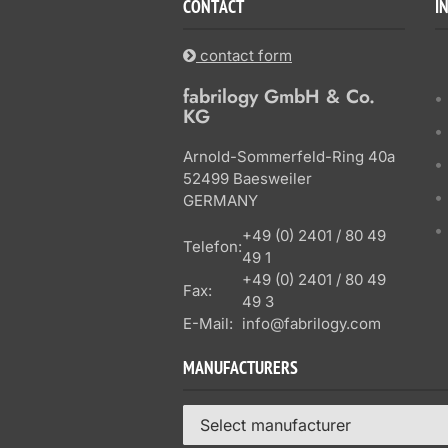
CONTACT
I
contact form
fabrilogy GmbH & Co.
KG
Arnold-Sommerfeld-Ring 40a
52499 Baesweiler
GERMANY
+49 (0) 2401 / 80 49
Telefon:
49 1
+49 (0) 2401 / 80 49
Fax:
49 3
E-Mail:
info@fabrilogy.com
MANUFACTURERS
Select manufacturer