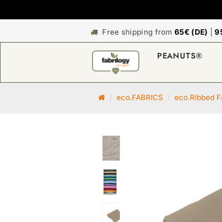
Free shipping from
65€ (DE)
|
9
PEANUTS®
M
eco.FABRICS
eco.Ribbed F
a
i
n
p
a
g
e