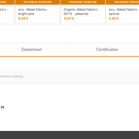
CHEN
PASSENDES BÜNDCHEN
PASSENDES BÜNDCHEN
PASSENDES BÜNDC
rics -
eco. ribbed fabrics -
Organic ribbed fabrics -
eco. ribbed fabrics 
bright-pink
GOTS - pistachio
apricot
8,95 €
11,00 €
8,95 €
Datasheet
Certificates
monitor settings.
EN