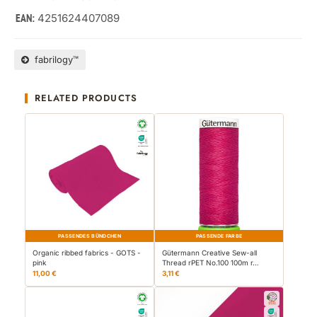
4251624407089
EAN:
fabrilogy™
RELATED PRODUCTS
PASSENDES BÜNDCHEN
PASSENDE FARBE
Organic ribbed fabrics - GOTS -
Gütermann Creative Sew-all
pink
Thread rPET No.100 100m r…
11,00 €
3,11 €