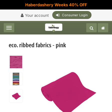
Haberdashery Weeks 40% OFF
Your account
Consumer Login
Toggle navigation
eco. ribbed fabrics - pink