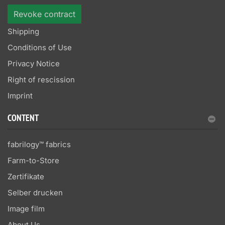
Revoke contract
Shipping
Conditions of Use
Privacy Notice
Right of rescission
Imprint
CONTENT
fabrilogy™ fabrics
Farm-to-Store
Zertifikate
Selber drucken
Image film
About Us