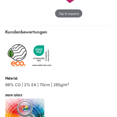
Tap to expand
Kundenbewertungen
Material
98% CO | 2% EA | 70cm | 265g/m²
more colors