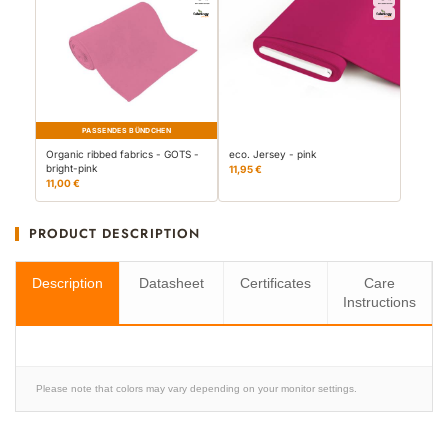
PASSENDES BÜNDCHEN
Organic ribbed fabrics - GOTS -
eco. Jersey - pink
bright-pink
11,95 €
11,00 €
PRODUCT DESCRIPTION
Description
Datasheet
Certificates
Care
Instructions
Please note that colors may vary depending on your monitor settings.