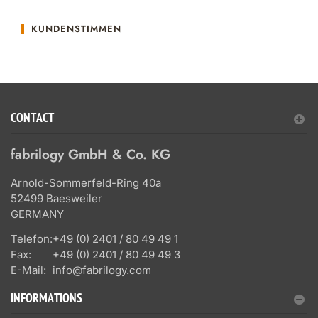
KUNDENSTIMMEN
CONTACT
fabrilogy GmbH & Co. KG
Arnold-Sommerfeld-Ring 40a
52499 Baesweiler
GERMANY
Telefon:
+49 (0) 2401 / 80 49 49 1
Fax:
+49 (0) 2401 / 80 49 49 3
E-Mail:
info@fabrilogy.com
INFORMATIONS