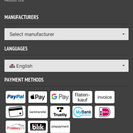
MANUFACTURERS
Select manufacturer
LANGUAGES
English
PAYMENT METHODS