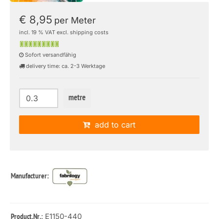
€ 8,95
per Meter
incl. 19 % VAT excl. shipping costs
Sofort versandfähig
delivery time: ca. 2-3 Werktage
metre
add to cart
Manufacturer:
: E1150-440
Product.Nr.