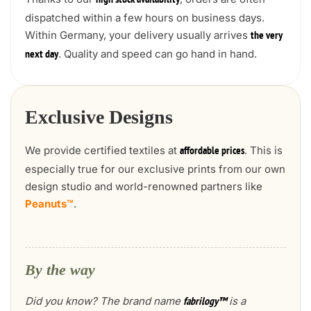
high stock availability
dispatched within a few hours on business days.
Within Germany, your delivery usually arrives
the very
. Quality and speed can go hand in hand.
next day
Exclusive Designs
We provide certified textiles at
. This is
affordable prices
especially true for our exclusive prints from our own
design studio and world-renowned partners like
Peanuts™
.
By the way
Did you know? The brand name
is a
fabrilogy™