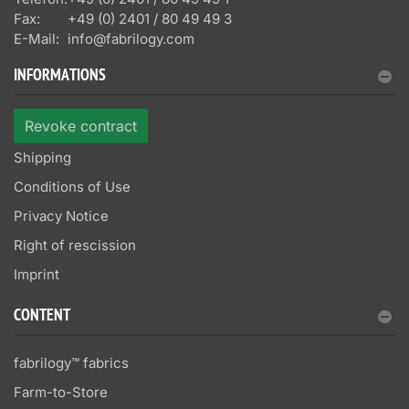
Fax:
+49 (0) 2401 / 80 49 49 3
E-Mail:
info@fabrilogy.com
INFORMATIONS
Revoke contract
Shipping
Conditions of Use
Privacy Notice
Right of rescission
Imprint
CONTENT
fabrilogy™ fabrics
Farm-to-Store