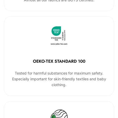
OEKO-TEX STANDARD 100
Tested for harmful substances for maximum safety.
Especially important for skin-friendly textiles and baby
clothing.