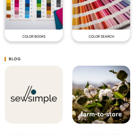
COLOR BOOKS
COLOR SEARCH
BLOG