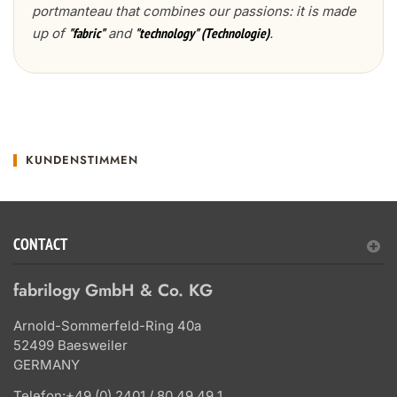
portmanteau that combines our passions: it is made
up of
and
.
"fabric"
"technology" (Technologie)
KUNDENSTIMMEN
CONTACT
fabrilogy GmbH & Co. KG
Arnold-Sommerfeld-Ring 40a
52499 Baesweiler
GERMANY
Telefon:
+49 (0) 2401 / 80 49 49 1