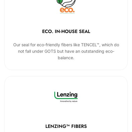
ECO. IN-HOUSE SEAL
Our seal for eco-friendly fibers like TENCEL™, which do
not fall under GOTS but have an outstanding eco-
balance.
LENZING™ FIBERS