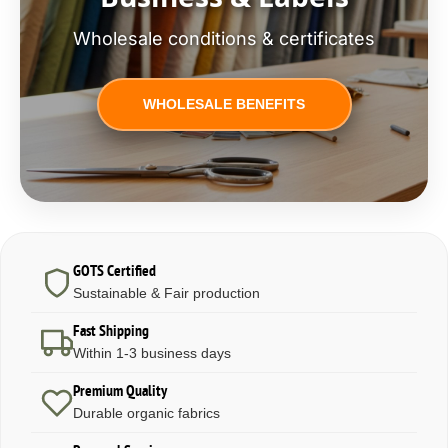
Wholesale conditions & certificates
WHOLESALE BENEFITS
GOTS Certified
Sustainable & Fair production
Fast Shipping
Within 1-3 business days
Premium Quality
Durable organic fabrics