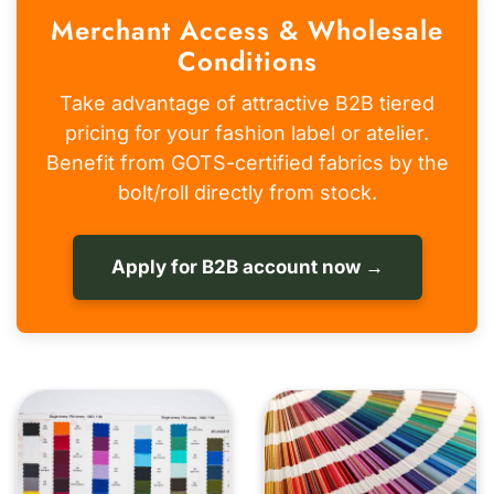
Merchant Access & Wholesale
Conditions
Take advantage of attractive B2B tiered
pricing for your fashion label or atelier.
Benefit from GOTS-certified fabrics by the
bolt/roll directly from stock.
Apply for B2B account now →