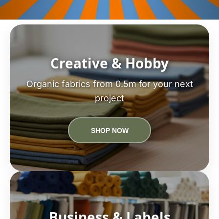
Creative & Hobby
Organic fabrics from 0.5m for your next
project
SHOP NOW
Business & Labels