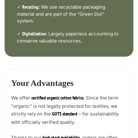
✓
We use recyclable packaging
Recycling:
material and are part of the "Green Dot"
system.
✓
Largely paperless accounting to
Digitalization:
conserve valuable resources.
Your Advantages
We offer
. Since the term
certified organic cotton fabrics
"organic" is not legally protected for textiles, we
strictly rely on the
– for sustainability
GOTS standard
with officially verified quality.
Thanks to our
, orders are often