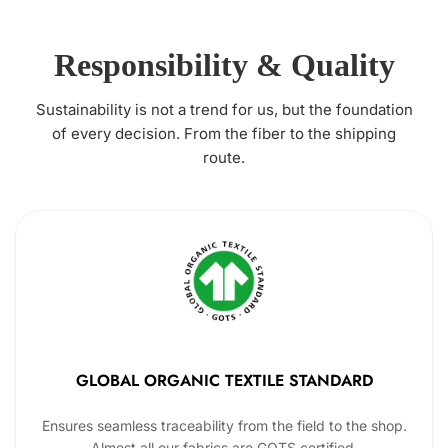
Responsibility & Quality
Sustainability is not a trend for us, but the foundation
of every decision. From the fiber to the shipping
route.
GLOBAL ORGANIC TEXTILE STANDARD
Ensures seamless traceability from the field to the shop.
Almost all our fabrics are GOTS certified.