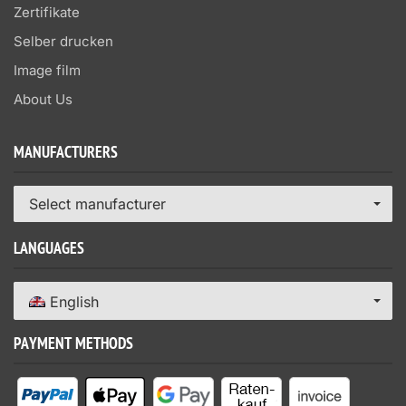
Zertifikate
Selber drucken
Image film
About Us
MANUFACTURERS
Select manufacturer
LANGUAGES
English
PAYMENT METHODS