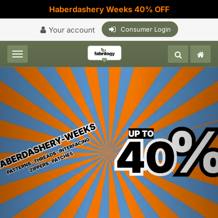
Haberdashery Weeks 40% OFF
Your account
Consumer Login
Toggle navigation