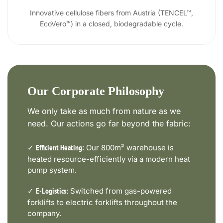
Innovative cellulose fibers from Austria (TENCEL™,
EcoVero™) in a closed, biodegradable cycle.
Our Corporate Philosophy
We only take as much from nature as we
need. Our actions go far beyond the fabric:
✓
Our 800m² warehouse is
Efficient Heating:
heated resource-efficiently via a modern heat
pump system.
✓
Switched from gas-powered
E-Logistics:
forklifts to electric forklifts throughout the
company.