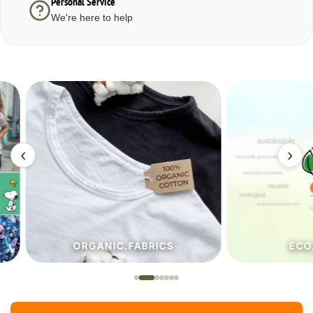
Personal Service
We're here to help
‹
›
ORGANIC.FABRICS
ECO.FA