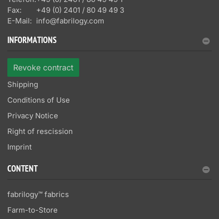
Fax:
+49 (0) 2401 / 80 49 49 3
E-Mail:
info@fabrilogy.com
INFORMATIONS
Revoke contract
Shipping
Conditions of Use
Privacy Notice
Right of rescission
Imprint
CONTENT
fabrilogy™ fabrics
Farm-to-Store