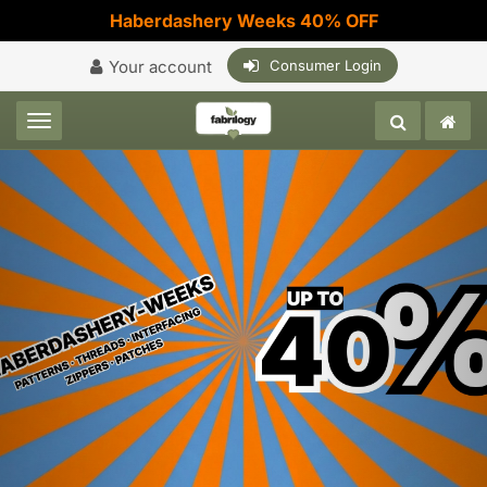
Haberdashery Weeks 40% OFF
Your account
Consumer Login
Toggle navigation