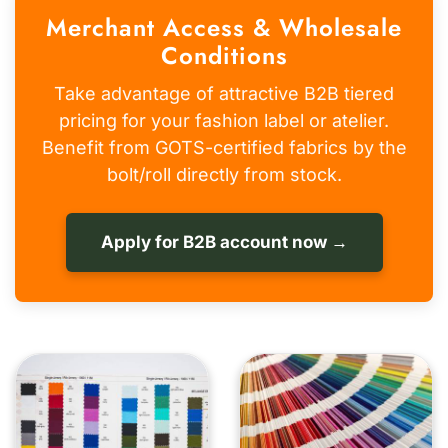
Merchant Access & Wholesale
Conditions
Take advantage of attractive B2B tiered
pricing for your fashion label or atelier.
Benefit from GOTS-certified fabrics by the
bolt/roll directly from stock.
Apply for B2B account now →