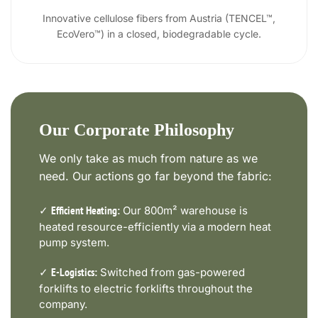
Innovative cellulose fibers from Austria (TENCEL™,
EcoVero™) in a closed, biodegradable cycle.
Our Corporate Philosophy
We only take as much from nature as we
need. Our actions go far beyond the fabric:
✓
Our 800m² warehouse is
Efficient Heating:
heated resource-efficiently via a modern heat
pump system.
✓
Switched from gas-powered
E-Logistics:
forklifts to electric forklifts throughout the
company.