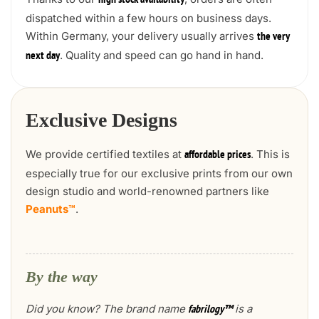
high stock availability
dispatched within a few hours on business days.
Within Germany, your delivery usually arrives
the very
. Quality and speed can go hand in hand.
next day
Exclusive Designs
We provide certified textiles at
. This is
affordable prices
especially true for our exclusive prints from our own
design studio and world-renowned partners like
Peanuts™
.
By the way
Did you know? The brand name
is a
fabrilogy™