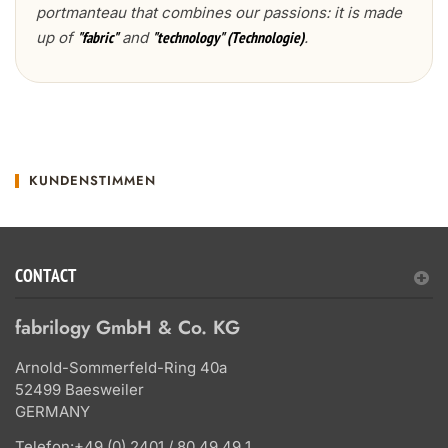
portmanteau that combines our passions: it is made
up of
and
.
"fabric"
"technology" (Technologie)
KUNDENSTIMMEN
CONTACT
fabrilogy GmbH & Co. KG
Arnold-Sommerfeld-Ring 40a
52499 Baesweiler
GERMANY
Telefon:
+49 (0) 2401 / 80 49 49 1