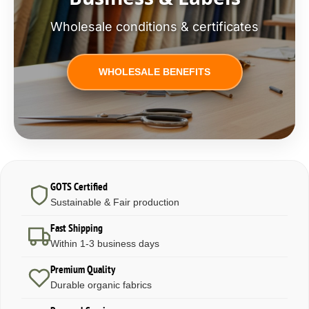
Wholesale conditions & certificates
WHOLESALE BENEFITS
GOTS Certified
Sustainable & Fair production
Fast Shipping
Within 1-3 business days
Premium Quality
Durable organic fabrics