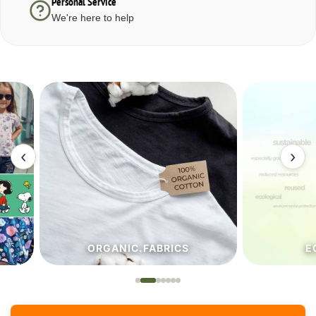
Personal Service
We're here to help
‹
›
ORGANIC.FABRICS
ECO.FA