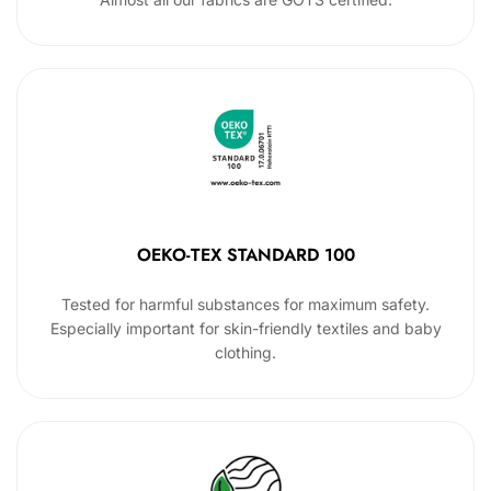
OEKO-TEX STANDARD 100
Tested for harmful substances for maximum safety.
Especially important for skin-friendly textiles and baby
clothing.