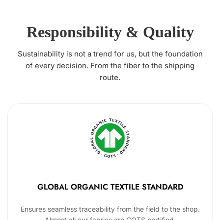
Responsibility & Quality
Sustainability is not a trend for us, but the foundation
of every decision. From the fiber to the shipping
route.
GLOBAL ORGANIC TEXTILE STANDARD
Ensures seamless traceability from the field to the shop.
Almost all our fabrics are GOTS certified.