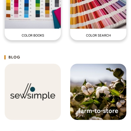
COLOR BOOKS
COLOR SEARCH
BLOG