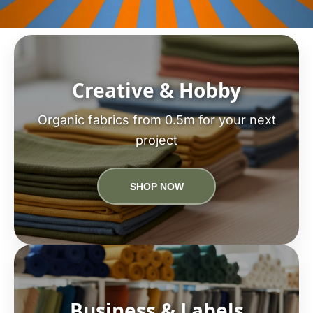
Creative & Hobby
Organic fabrics from 0.5m for your next
project
SHOP NOW
Business & Labels