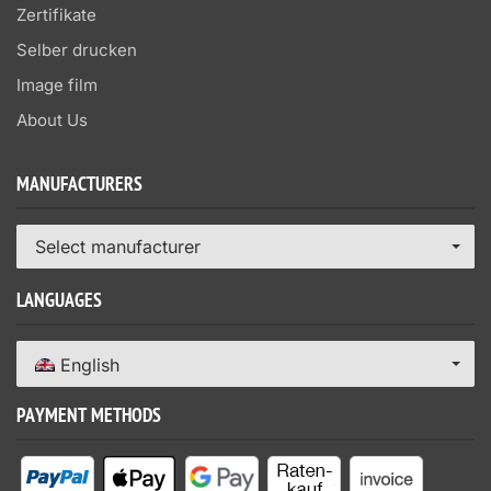
Zertifikate
Selber drucken
Image film
About Us
MANUFACTURERS
Select manufacturer
LANGUAGES
English
PAYMENT METHODS