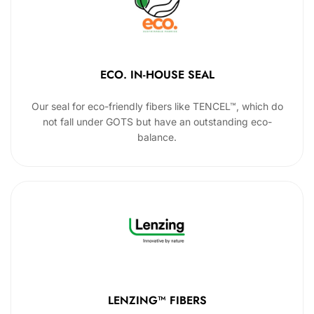
ECO. IN-HOUSE SEAL
Our seal for eco-friendly fibers like TENCEL™, which do
not fall under GOTS but have an outstanding eco-
balance.
LENZING™ FIBERS