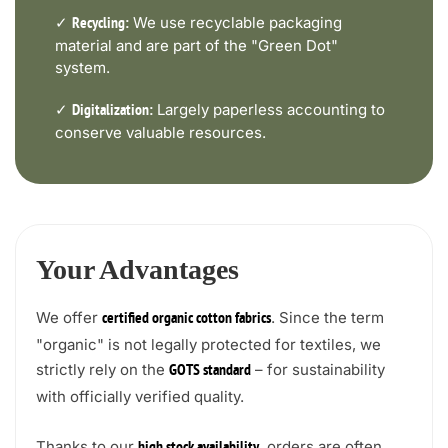
✓
We use recyclable packaging
Recycling:
material and are part of the "Green Dot"
system.
✓
Largely paperless accounting to
Digitalization:
conserve valuable resources.
Your Advantages
We offer
. Since the term
certified organic cotton fabrics
"organic" is not legally protected for textiles, we
strictly rely on the
– for sustainability
GOTS standard
with officially verified quality.
Thanks to our
, orders are often