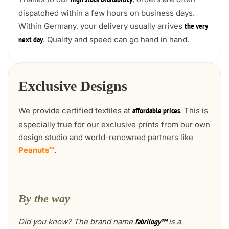
high stock availability
dispatched within a few hours on business days.
Within Germany, your delivery usually arrives
the very
. Quality and speed can go hand in hand.
next day
Exclusive Designs
We provide certified textiles at
. This is
affordable prices
especially true for our exclusive prints from our own
design studio and world-renowned partners like
Peanuts™
.
By the way
Did you know? The brand name
is a
fabrilogy™