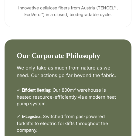
Innovative cellulose fibers from Austria (TENCEL™,
EcoVero™) in a closed, biodegradable cycle.
Our Corporate Philosophy
We only take as much from nature as we
need. Our actions go far beyond the fabric:
✓
Our 800m² warehouse is
Efficient Heating:
heated resource-efficiently via a modern heat
pump system.
✓
Switched from gas-powered
E-Logistics:
forklifts to electric forklifts throughout the
company.