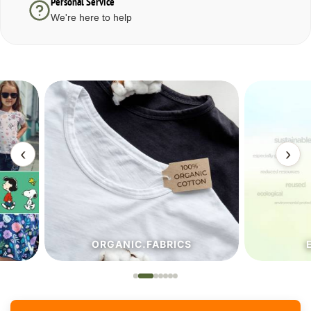
Personal Service
We're here to help
‹
›
ORGANIC.FABRICS
ECO.FA