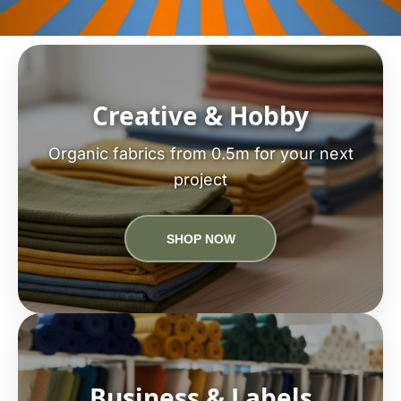
Creative & Hobby
Organic fabrics from 0.5m for your next
project
SHOP NOW
Business & Labels