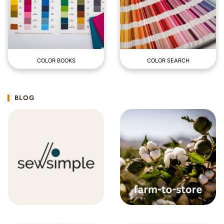
COLOR BOOKS
COLOR SEARCH
BLOG