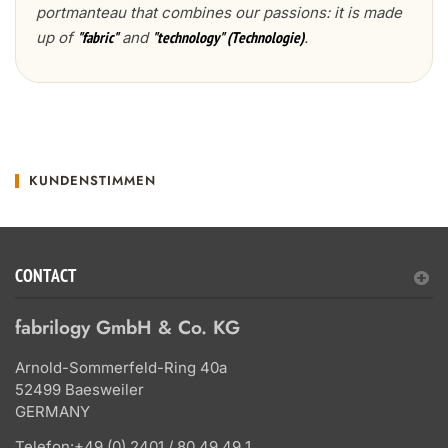
portmanteau that combines our passions: it is made
up of
and
.
"fabric"
"technology" (Technologie)
KUNDENSTIMMEN
CONTACT
fabrilogy GmbH & Co. KG
Arnold-Sommerfeld-Ring 40a
52499 Baesweiler
GERMANY
Telefon:
+49 (0) 2401 / 80 49 49 1