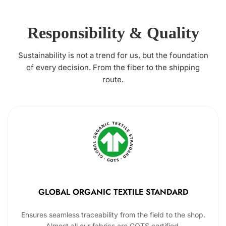
Responsibility & Quality
Sustainability is not a trend for us, but the foundation
of every decision. From the fiber to the shipping
route.
GLOBAL ORGANIC TEXTILE STANDARD
Ensures seamless traceability from the field to the shop.
Almost all our fabrics are GOTS certified.