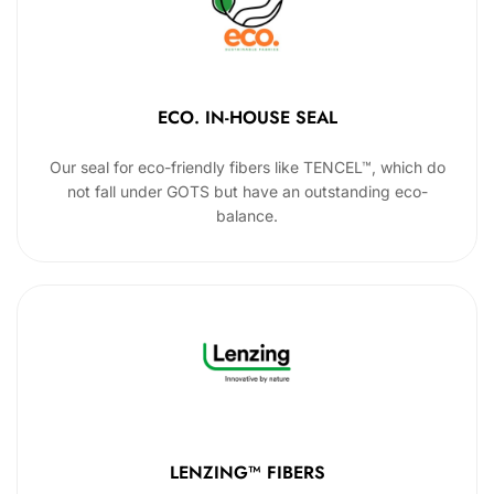
ECO. IN-HOUSE SEAL
Our seal for eco-friendly fibers like TENCEL™, which do
not fall under GOTS but have an outstanding eco-
balance.
LENZING™ FIBERS