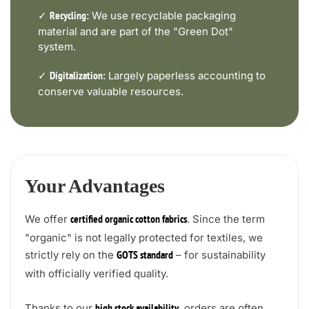
✓
We use recyclable packaging
Recycling:
material and are part of the "Green Dot"
system.
✓
Largely paperless accounting to
Digitalization:
conserve valuable resources.
Your Advantages
We offer
. Since the term
certified organic cotton fabrics
"organic" is not legally protected for textiles, we
strictly rely on the
– for sustainability
GOTS standard
with officially verified quality.
Thanks to our
, orders are often