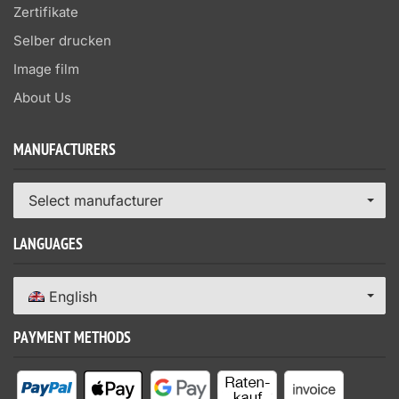
Zertifikate
Selber drucken
Image film
About Us
MANUFACTURERS
Select manufacturer
LANGUAGES
English
PAYMENT METHODS