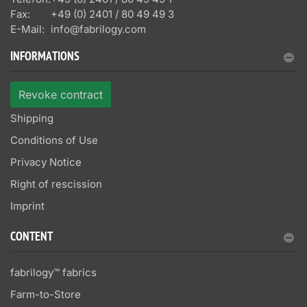
Fax:
+49 (0) 2401 / 80 49 49 3
E-Mail:
info@fabrilogy.com
INFORMATIONS
Revoke contract
Shipping
Conditions of Use
Privacy Notice
Right of rescission
Imprint
CONTENT
fabrilogy™ fabrics
Farm-to-Store