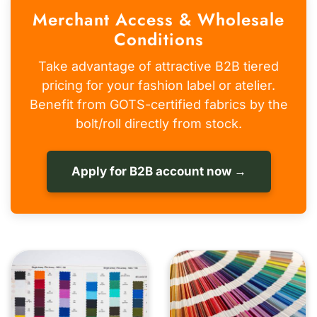
Merchant Access & Wholesale
Conditions
Take advantage of attractive B2B tiered
pricing for your fashion label or atelier.
Benefit from GOTS-certified fabrics by the
bolt/roll directly from stock.
Apply for B2B account now →