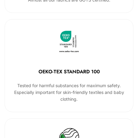
OEKO-TEX STANDARD 100
Tested for harmful substances for maximum safety.
Especially important for skin-friendly textiles and baby
clothing.