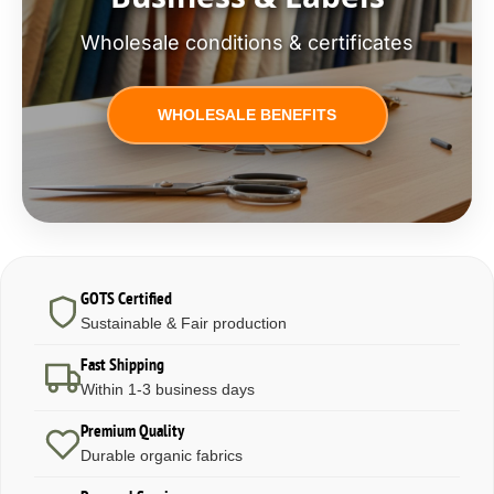
Wholesale conditions & certificates
WHOLESALE BENEFITS
GOTS Certified
Sustainable & Fair production
Fast Shipping
Within 1-3 business days
Premium Quality
Durable organic fabrics