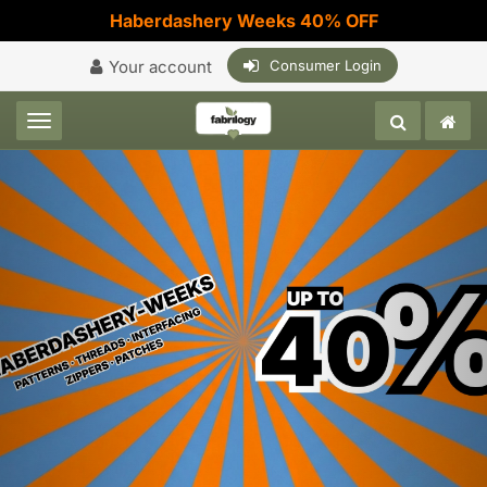
Haberdashery Weeks 40% OFF
Your account
Consumer Login
Toggle navigation