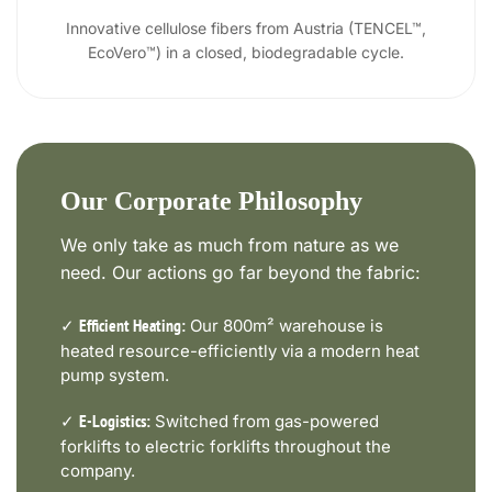
Innovative cellulose fibers from Austria (TENCEL™,
EcoVero™) in a closed, biodegradable cycle.
Our Corporate Philosophy
We only take as much from nature as we
need. Our actions go far beyond the fabric:
✓
Our 800m² warehouse is
Efficient Heating:
heated resource-efficiently via a modern heat
pump system.
✓
Switched from gas-powered
E-Logistics:
forklifts to electric forklifts throughout the
company.