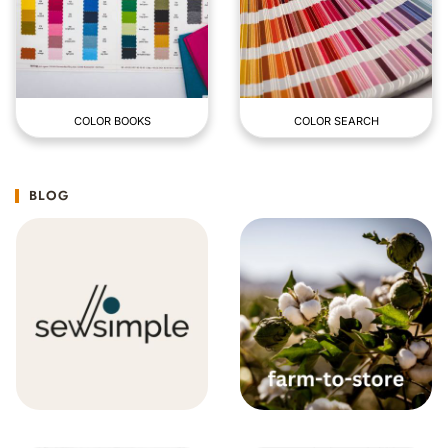
COLOR BOOKS
COLOR SEARCH
BLOG