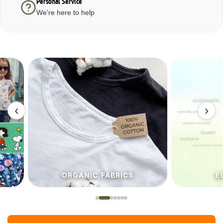
Personal Service
We're here to help
‹
›
ORGANIC.FABRICS
ECO.FA