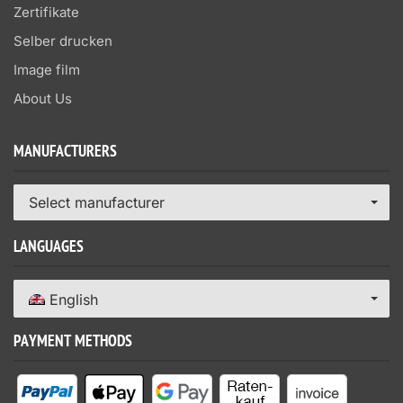
Zertifikate
Selber drucken
Image film
About Us
MANUFACTURERS
Select manufacturer
LANGUAGES
English
PAYMENT METHODS