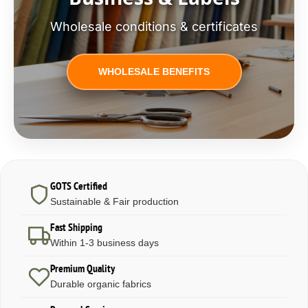
Wholesale conditions & certificates
WHOLESALE BENEFITS
GOTS Certified
Sustainable & Fair production
Fast Shipping
Within 1-3 business days
Premium Quality
Durable organic fabrics