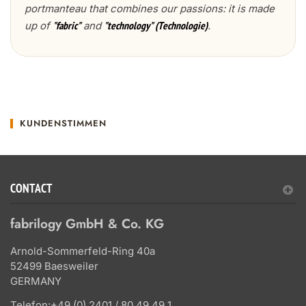
portmanteau that combines our passions: it is made
up of
and
.
"fabric"
"technology" (Technologie)
KUNDENSTIMMEN
CONTACT
fabrilogy GmbH & Co. KG
Arnold-Sommerfeld-Ring 40a
52499 Baesweiler
GERMANY
Telefon:
+49 (0) 2401 / 80 49 49 1