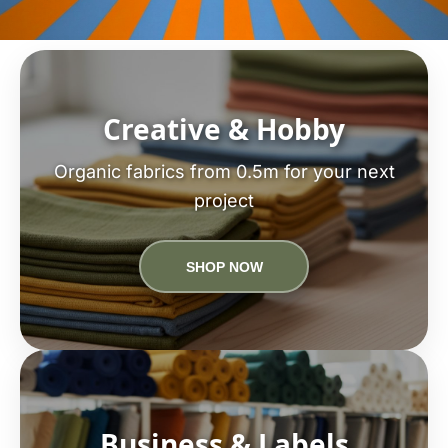
Creative & Hobby
Organic fabrics from 0.5m for your next
project
SHOP NOW
Business & Labels