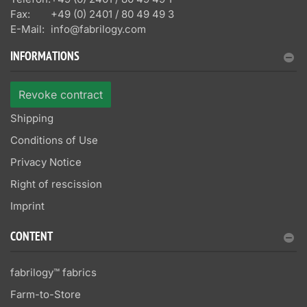
Fax:
+49 (0) 2401 / 80 49 49 3
E-Mail:
info@fabrilogy.com
INFORMATIONS
Revoke contract
Shipping
Conditions of Use
Privacy Notice
Right of rescission
Imprint
CONTENT
fabrilogy™ fabrics
Farm-to-Store