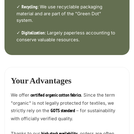
✓
We use recyclable packaging
Recycling:
material and are part of the "Green Dot"
system.
✓
Largely paperless accounting to
Digitalization:
conserve valuable resources.
Your Advantages
We offer
. Since the term
certified organic cotton fabrics
"organic" is not legally protected for textiles, we
strictly rely on the
– for sustainability
GOTS standard
with officially verified quality.
Thanks to our
, orders are often