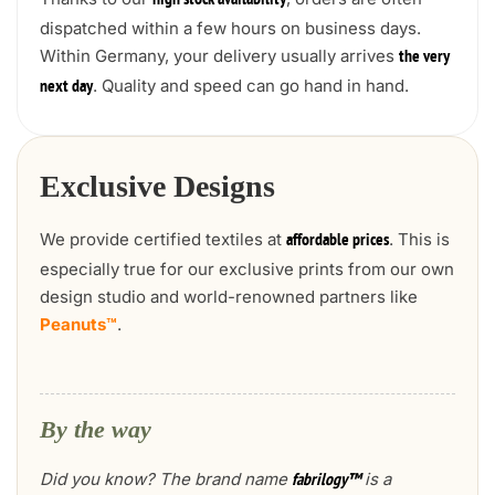
high stock availability
dispatched within a few hours on business days.
Within Germany, your delivery usually arrives
the very
. Quality and speed can go hand in hand.
next day
Exclusive Designs
We provide certified textiles at
. This is
affordable prices
especially true for our exclusive prints from our own
design studio and world-renowned partners like
Peanuts™
.
By the way
Did you know? The brand name
is a
fabrilogy™