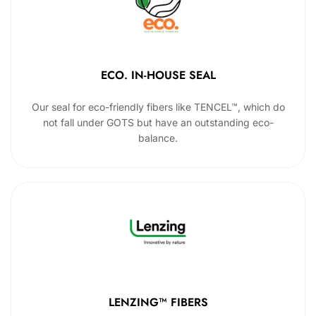
ECO. IN-HOUSE SEAL
Our seal for eco-friendly fibers like TENCEL™, which do
not fall under GOTS but have an outstanding eco-
balance.
LENZING™ FIBERS