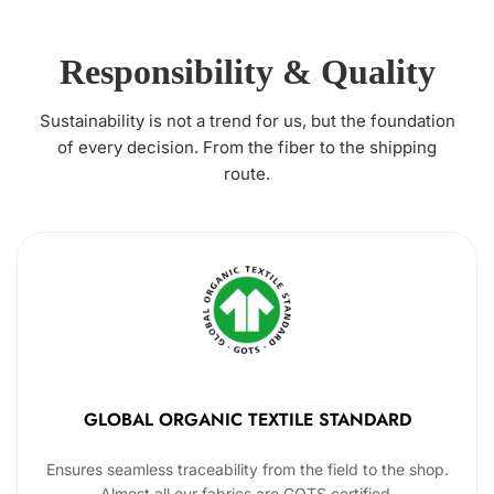
Responsibility & Quality
Sustainability is not a trend for us, but the foundation
of every decision. From the fiber to the shipping
route.
GLOBAL ORGANIC TEXTILE STANDARD
Ensures seamless traceability from the field to the shop.
Almost all our fabrics are GOTS certified.