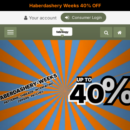
Haberdashery Weeks 40% OFF
Your account
Consumer Login
Toggle navigation