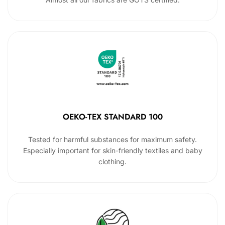
OEKO-TEX STANDARD 100
Tested for harmful substances for maximum safety.
Especially important for skin-friendly textiles and baby
clothing.