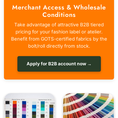
Merchant Access & Wholesale
Conditions
Take advantage of attractive B2B tiered
pricing for your fashion label or atelier.
Benefit from GOTS-certified fabrics by the
bolt/roll directly from stock.
Apply for B2B account now →