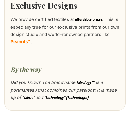
Exclusive Designs
We provide certified textiles at
. This is
affordable prices
especially true for our exclusive prints from our own
design studio and world-renowned partners like
Peanuts™
.
By the way
Did you know? The brand name
is a
fabrilogy™
portmanteau that combines our passions: it is made
up of
and
.
"fabric"
"technology" (Technologie)