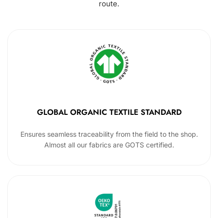
route.
GLOBAL ORGANIC TEXTILE STANDARD
Ensures seamless traceability from the field to the shop.
Almost all our fabrics are GOTS certified.