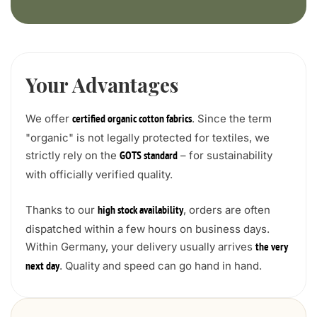
Your Advantages
We offer
. Since the term
certified organic cotton fabrics
"organic" is not legally protected for textiles, we
strictly rely on the
– for sustainability
GOTS standard
with officially verified quality.
Thanks to our
, orders are often
high stock availability
dispatched within a few hours on business days.
Within Germany, your delivery usually arrives
the very
. Quality and speed can go hand in hand.
next day