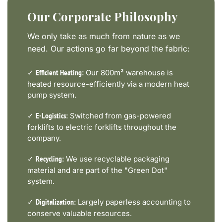
Our Corporate Philosophy
We only take as much from nature as we
need. Our actions go far beyond the fabric:
✓
Our 800m² warehouse is
Efficient Heating:
heated resource-efficiently via a modern heat
pump system.
✓
Switched from gas-powered
E-Logistics:
forklifts to electric forklifts throughout the
company.
✓
We use recyclable packaging
Recycling:
material and are part of the "Green Dot"
system.
✓
Largely paperless accounting to
Digitalization:
conserve valuable resources.