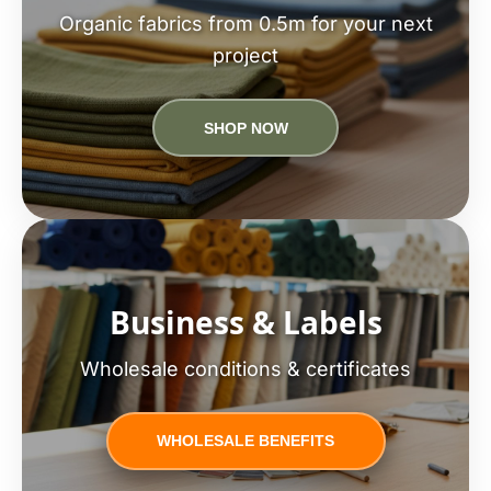
Organic fabrics from 0.5m for your next
project
SHOP NOW
Business & Labels
Wholesale conditions & certificates
WHOLESALE BENEFITS