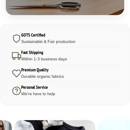
GOTS Certified
Sustainable & Fair production
Fast Shipping
Within 1-3 business days
Premium Quality
Durable organic fabrics
Personal Service
We're here to help