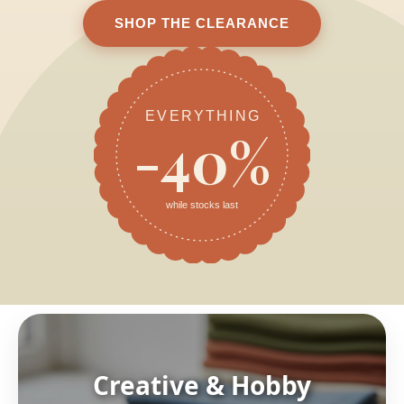
SHOP THE CLEARANCE
EVERYTHING
-40%
while stocks last
Creative & Hobby