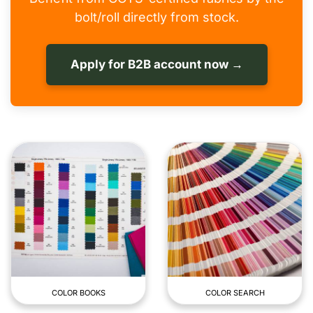
bolt/roll directly from stock.
Apply for B2B account now →
COLOR BOOKS
COLOR SEARCH