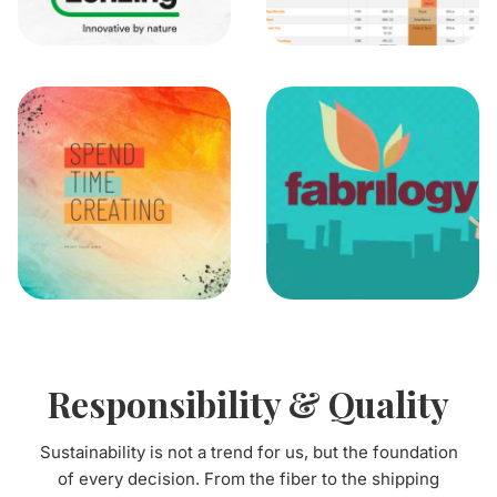
Responsibility & Quality
Sustainability is not a trend for us, but the foundation
of every decision. From the fiber to the shipping