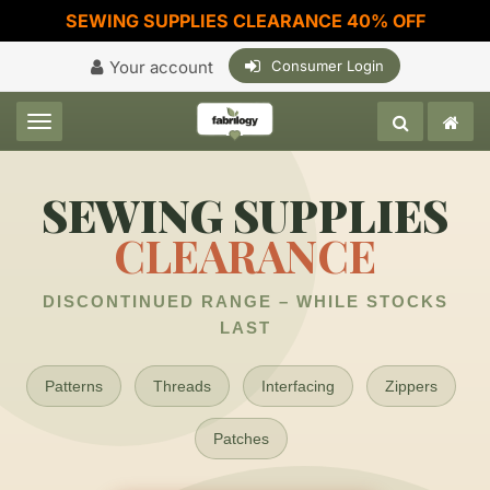
SEWING SUPPLIES CLEARANCE 40% OFF
Your account
Consumer Login
Toggle navigation
SEWING SUPPLIES
CLEARANCE
DISCONTINUED RANGE – WHILE STOCKS
LAST
Patterns
Threads
Interfacing
Zippers
Patches