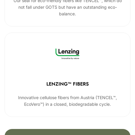
Our seal for eco-friendly fibers like TENCEL™, which do
not fall under GOTS but have an outstanding eco-
balance.
LENZING™ FIBERS
Innovative cellulose fibers from Austria (TENCEL™,
EcoVero™) in a closed, biodegradable cycle.