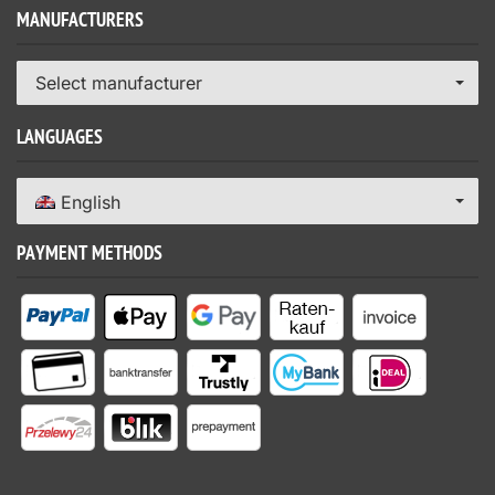
MANUFACTURERS
Select manufacturer
LANGUAGES
English
PAYMENT METHODS