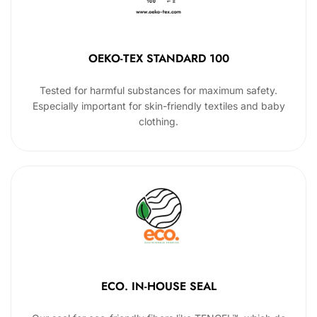
OEKO-TEX STANDARD 100
Tested for harmful substances for maximum safety.
Especially important for skin-friendly textiles and baby
clothing.
ECO. IN-HOUSE SEAL