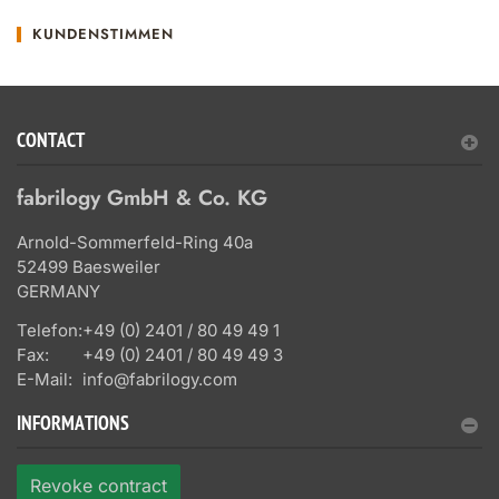
KUNDENSTIMMEN
CONTACT
fabrilogy GmbH & Co. KG
Arnold-Sommerfeld-Ring 40a
52499 Baesweiler
GERMANY
Telefon:
+49 (0) 2401 / 80 49 49 1
Fax:
+49 (0) 2401 / 80 49 49 3
E-Mail:
info@fabrilogy.com
INFORMATIONS
Revoke contract