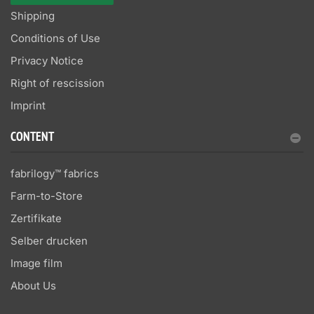
Shipping
Conditions of Use
Privacy Notice
Right of rescission
Imprint
CONTENT
fabrilogy™ fabrics
Farm-to-Store
Zertifikate
Selber drucken
Image film
About Us