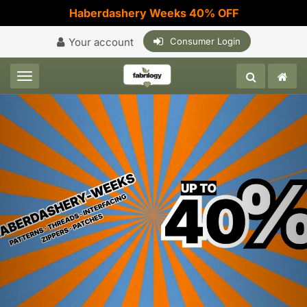
Haberdashery Weeks 40% OFF
Your account
Consumer Login
Toggle navigation