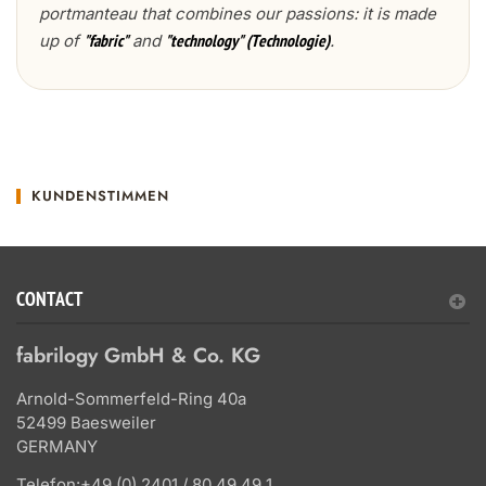
portmanteau that combines our passions: it is made
up of
and
.
"fabric"
"technology" (Technologie)
KUNDENSTIMMEN
CONTACT
fabrilogy GmbH & Co. KG
Arnold-Sommerfeld-Ring 40a
52499 Baesweiler
GERMANY
Telefon:
+49 (0) 2401 / 80 49 49 1