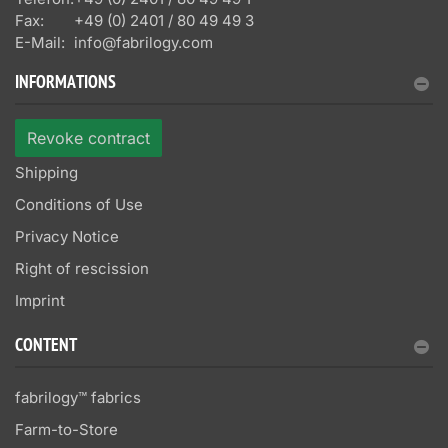
Fax:
+49 (0) 2401 / 80 49 49 3
E-Mail:
info@fabrilogy.com
INFORMATIONS
Revoke contract
Shipping
Conditions of Use
Privacy Notice
Right of rescission
Imprint
CONTENT
fabrilogy™ fabrics
Farm-to-Store