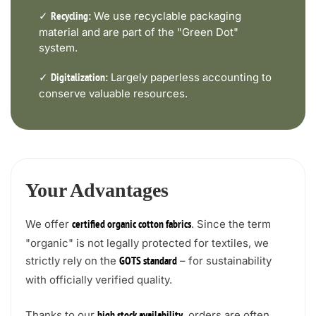
✓
We use recyclable packaging
Recycling:
material and are part of the "Green Dot"
system.
✓
Largely paperless accounting to
Digitalization:
conserve valuable resources.
Your Advantages
We offer
. Since the term
certified organic cotton fabrics
"organic" is not legally protected for textiles, we
strictly rely on the
– for sustainability
GOTS standard
with officially verified quality.
Thanks to our
, orders are often