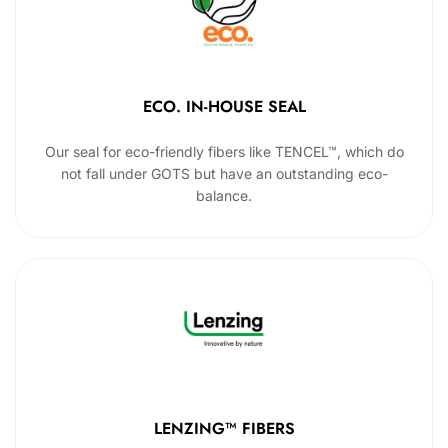
ECO. IN-HOUSE SEAL
Our seal for eco-friendly fibers like TENCEL™, which do
not fall under GOTS but have an outstanding eco-
balance.
LENZING™ FIBERS