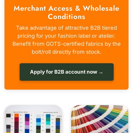
Merchant Access & Wholesale
Conditions
Take advantage of attractive B2B tiered
pricing for your fashion label or atelier.
Benefit from GOTS-certified fabrics by the
bolt/roll directly from stock.
Apply for B2B account now →