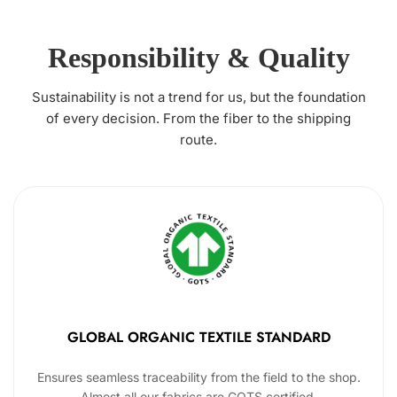
Responsibility & Quality
Sustainability is not a trend for us, but the foundation
of every decision. From the fiber to the shipping
route.
GLOBAL ORGANIC TEXTILE STANDARD
Ensures seamless traceability from the field to the shop.
Almost all our fabrics are GOTS certified.