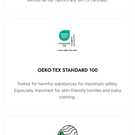
OEKO-TEX STANDARD 100
Tested for harmful substances for maximum safety.
Especially important for skin-friendly textiles and baby
clothing.