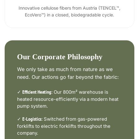
Innovative cellulose fibers from Austria (TENCEL™,
EcoVero™) in a closed, biodegradable cycle.
Our Corporate Philosophy
We only take as much from nature as we
need. Our actions go far beyond the fabric:
✓
Our 800m² warehouse is
Efficient Heating:
heated resource-efficiently via a modern heat
pump system.
✓
Switched from gas-powered
E-Logistics:
forklifts to electric forklifts throughout the
company.