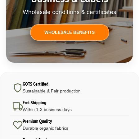
Wholesale conditions & certificates
WHOLESALE BENEFITS
GOTS Certified
Sustainable & Fair production
Fast Shipping
Within 1-3 business days
Premium Quality
Durable organic fabrics