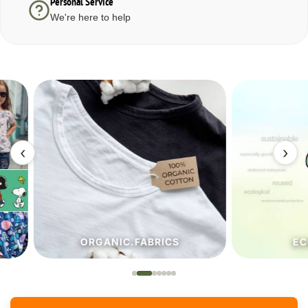
Personal Service
We're here to help
‹
›
ORGANIC.FABRICS
ECO.FA