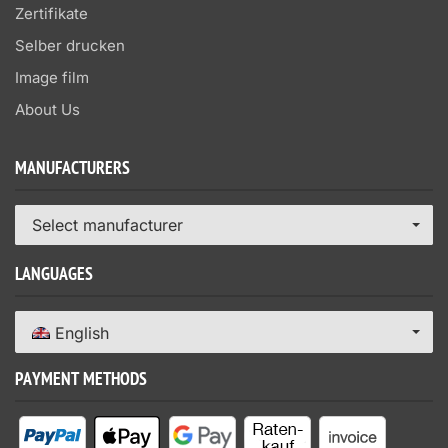
Zertifikate
Selber drucken
Image film
About Us
MANUFACTURERS
Select manufacturer
LANGUAGES
English
PAYMENT METHODS