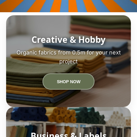
Creative & Hobby
Organic fabrics from 0.5m for your next
project
SHOP NOW
Business & Labels