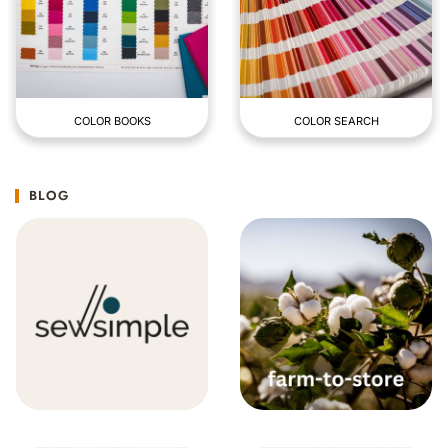
COLOR BOOKS
COLOR SEARCH
BLOG