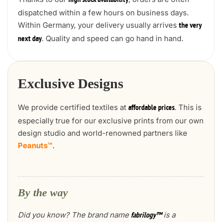
high stock availability
dispatched within a few hours on business days.
Within Germany, your delivery usually arrives
the very
. Quality and speed can go hand in hand.
next day
Exclusive Designs
We provide certified textiles at
. This is
affordable prices
especially true for our exclusive prints from our own
design studio and world-renowned partners like
Peanuts™
.
By the way
Did you know? The brand name
is a
fabrilogy™