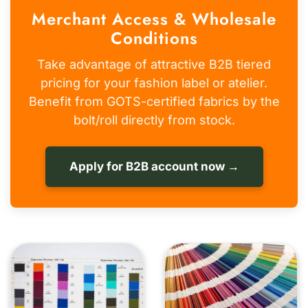
Merchant Access & Wholesale
Conditions
Take advantage of attractive B2B tiered
pricing for your fashion label or atelier.
Benefit from GOTS-certified fabrics by the
bolt/roll directly from stock.
Apply for B2B account now →