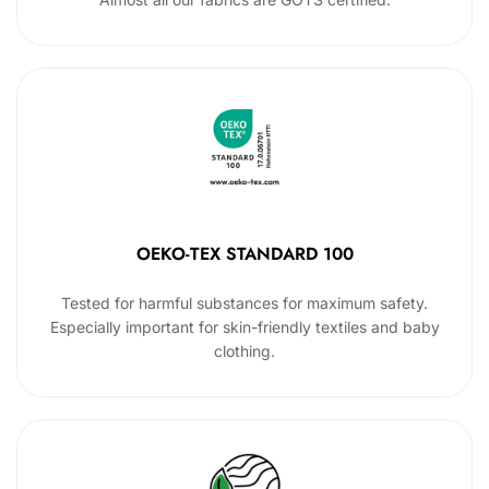
OEKO-TEX STANDARD 100
Tested for harmful substances for maximum safety.
Especially important for skin-friendly textiles and baby
clothing.