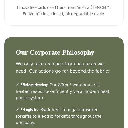
Innovative cellulose fibers from Austria (TENCEL™,
EcoVero™) in a closed, biodegradable cycle.
Our Corporate Philosophy
We only take as much from nature as we
need. Our actions go far beyond the fabric:
✓
Our 800m² warehouse is
Efficient Heating:
heated resource-efficiently via a modern heat
pump system.
✓
Switched from gas-powered
E-Logistics:
forklifts to electric forklifts throughout the
company.