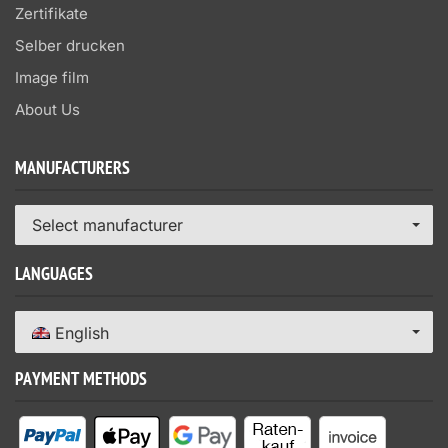
Zertifikate
Selber drucken
Image film
About Us
MANUFACTURERS
Select manufacturer
LANGUAGES
English
PAYMENT METHODS