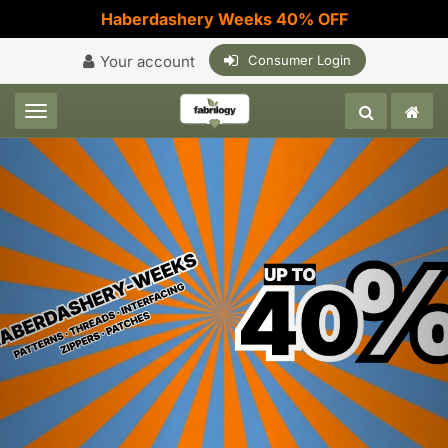
Haberdashery Weeks 40% OFF
Your account
Consumer Login
Toggle navigation