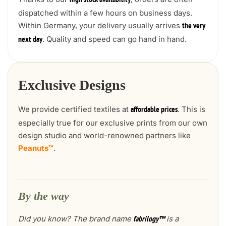
high stock availability
dispatched within a few hours on business days.
Within Germany, your delivery usually arrives
the very
. Quality and speed can go hand in hand.
next day
Exclusive Designs
We provide certified textiles at
. This is
affordable prices
especially true for our exclusive prints from our own
design studio and world-renowned partners like
Peanuts™
.
By the way
Did you know? The brand name
is a
fabrilogy™