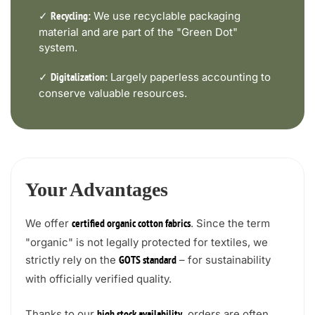
✓
We use recyclable packaging
Recycling:
material and are part of the "Green Dot"
system.
✓
Largely paperless accounting to
Digitalization:
conserve valuable resources.
Your Advantages
We offer
. Since the term
certified organic cotton fabrics
"organic" is not legally protected for textiles, we
strictly rely on the
– for sustainability
GOTS standard
with officially verified quality.
Thanks to our
, orders are often