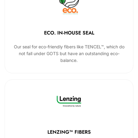
ECO. IN-HOUSE SEAL
Our seal for eco-friendly fibers like TENCEL™, which do
not fall under GOTS but have an outstanding eco-
balance.
LENZING™ FIBERS