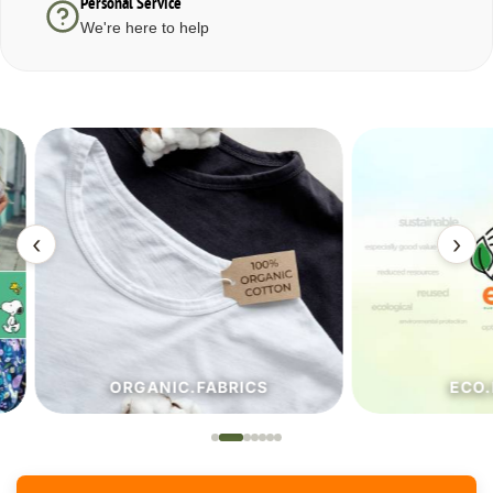
Personal Service
We're here to help
‹
›
ORGANIC.FABRICS
ECO.FA