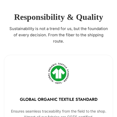
Responsibility & Quality
Sustainability is not a trend for us, but the foundation
of every decision. From the fiber to the shipping
route.
GLOBAL ORGANIC TEXTILE STANDARD
Ensures seamless traceability from the field to the shop.
Almost all our fabrics are GOTS certified.