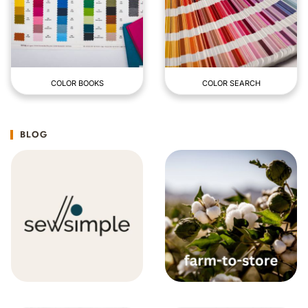
COLOR BOOKS
COLOR SEARCH
BLOG