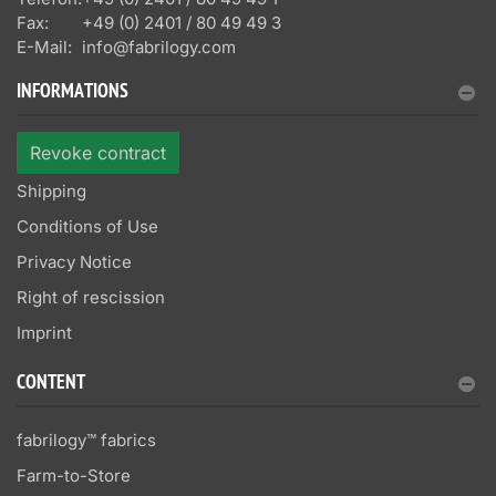
Fax:
+49 (0) 2401 / 80 49 49 3
E-Mail:
info@fabrilogy.com
INFORMATIONS
Revoke contract
Shipping
Conditions of Use
Privacy Notice
Right of rescission
Imprint
CONTENT
fabrilogy™ fabrics
Farm-to-Store