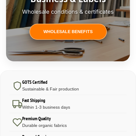
Wholesale conditions & certificates
WHOLESALE BENEFITS
GOTS Certified
Sustainable & Fair production
Fast Shipping
Within 1-3 business days
Premium Quality
Durable organic fabrics