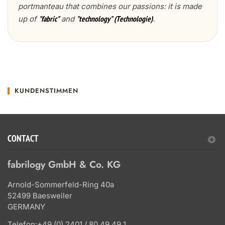
portmanteau that combines our passions: it is made
up of
and
.
"fabric"
"technology" (Technologie)
KUNDENSTIMMEN
CONTACT
fabrilogy GmbH & Co. KG
Arnold-Sommerfeld-Ring 40a
52499 Baesweiler
GERMANY
Telefon:
+49 (0) 2401 / 80 49 49 1