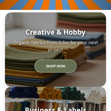
Creative & Hobby
Organic fabrics from 0.5m for your next
project
SHOP NOW
Business & Labels