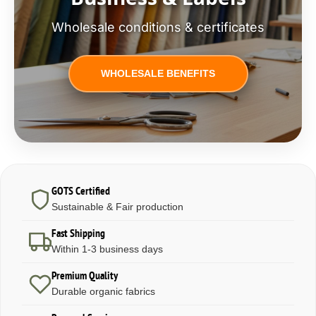
Wholesale conditions & certificates
WHOLESALE BENEFITS
GOTS Certified
Sustainable & Fair production
Fast Shipping
Within 1-3 business days
Premium Quality
Durable organic fabrics