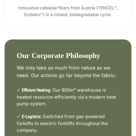
Innovative cellulose fibers from Austria (TENCEL™,
EcoVero™) in a closed, biodegradable cycle.
Our Corporate Philosophy
We only take as much from nature as we
need. Our actions go far beyond the fabric:
✓
Our 800m² warehouse is
Efficient Heating:
heated resource-efficiently via a modern heat
pump system.
✓
Switched from gas-powered
E-Logistics:
forklifts to electric forklifts throughout the
company.