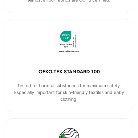
OEKO-TEX STANDARD 100
Tested for harmful substances for maximum safety.
Especially important for skin-friendly textiles and baby
clothing.