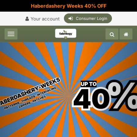
Haberdashery Weeks 40% OFF
Your account
Consumer Login
Toggle navigation