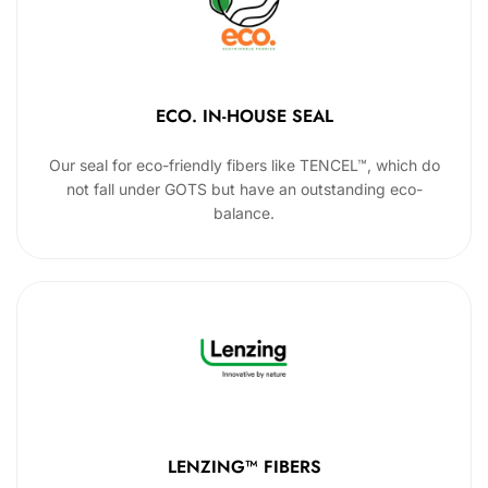
ECO. IN-HOUSE SEAL
Our seal for eco-friendly fibers like TENCEL™, which do
not fall under GOTS but have an outstanding eco-
balance.
LENZING™ FIBERS