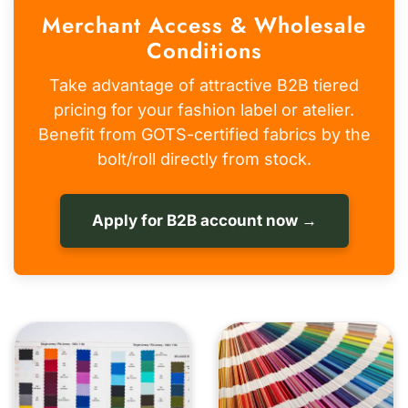
Merchant Access & Wholesale
Conditions
Take advantage of attractive B2B tiered
pricing for your fashion label or atelier.
Benefit from GOTS-certified fabrics by the
bolt/roll directly from stock.
Apply for B2B account now →