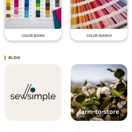
COLOR BOOKS
COLOR SEARCH
BLOG