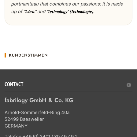
portmanteau that combines our passions: it is made
up of
and
.
"fabric"
"technology" (Technologie)
KUNDENSTIMMEN
CONTACT
fabrilogy GmbH & Co. KG
Arnold-Sommerfeld-Ring 40a
52499 Baesweiler
GERMANY
Telefon:
+49 (0) 2401 / 80 49 49 1