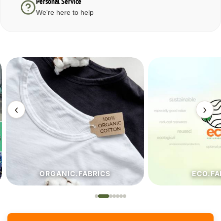
Personal Service
We're here to help
‹
›
ORGANIC.FABRICS
ECO.FA