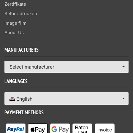
Zertifikate
Selber drucken
Image film
About Us
MANUFACTURERS
Select manufacturer
LANGUAGES
English
PAYMENT METHODS