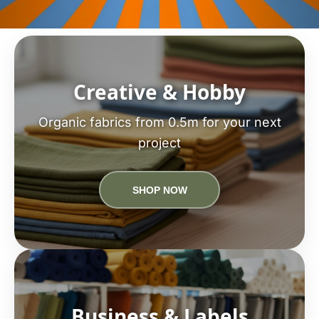
Creative & Hobby
Organic fabrics from 0.5m for your next
project
SHOP NOW
Business & Labels