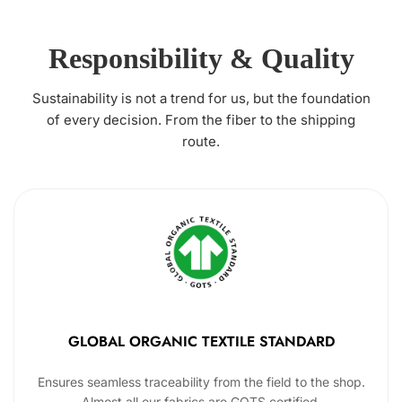
Responsibility & Quality
Sustainability is not a trend for us, but the foundation
of every decision. From the fiber to the shipping
route.
GLOBAL ORGANIC TEXTILE STANDARD
Ensures seamless traceability from the field to the shop.
Almost all our fabrics are GOTS certified.