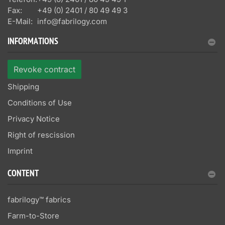
Fax:
+49 (0) 2401 / 80 49 49 3
E-Mail:
info@fabrilogy.com
INFORMATIONS
Revoke contract
Shipping
Conditions of Use
Privacy Notice
Right of rescission
Imprint
CONTENT
fabrilogy™ fabrics
Farm-to-Store