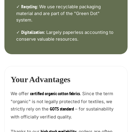
✓
We use recyclable packaging
Recycling:
material and are part of the "Green Dot"
system.
✓
Largely paperless accounting to
Digitalization:
conserve valuable resources.
Your Advantages
We offer
. Since the term
certified organic cotton fabrics
"organic" is not legally protected for textiles, we
strictly rely on the
– for sustainability
GOTS standard
with officially verified quality.
Thanks to our
, orders are often