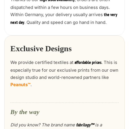
high stock availability
dispatched within a few hours on business days.
Within Germany, your delivery usually arrives
the very
. Quality and speed can go hand in hand.
next day
Exclusive Designs
We provide certified textiles at
. This is
affordable prices
especially true for our exclusive prints from our own
design studio and world-renowned partners like
Peanuts™
.
By the way
Did you know? The brand name
is a
fabrilogy™