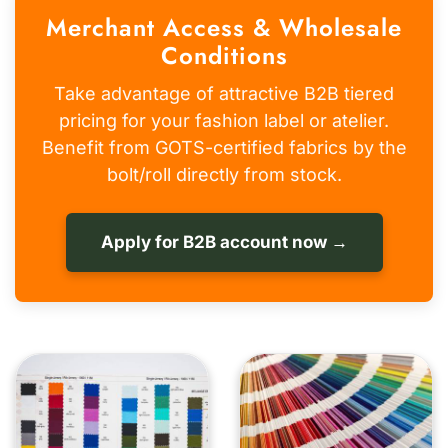
Merchant Access & Wholesale
Conditions
Take advantage of attractive B2B tiered
pricing for your fashion label or atelier.
Benefit from GOTS-certified fabrics by the
bolt/roll directly from stock.
Apply for B2B account now →