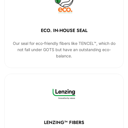
ECO. IN-HOUSE SEAL
Our seal for eco-friendly fibers like TENCEL™, which do
not fall under GOTS but have an outstanding eco-
balance.
LENZING™ FIBERS