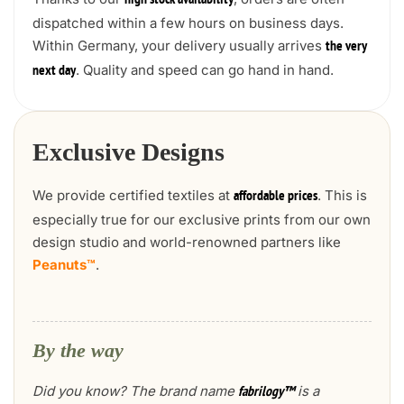
high stock availability
dispatched within a few hours on business days.
Within Germany, your delivery usually arrives
the very
. Quality and speed can go hand in hand.
next day
Exclusive Designs
We provide certified textiles at
. This is
affordable prices
especially true for our exclusive prints from our own
design studio and world-renowned partners like
Peanuts™
.
By the way
Did you know? The brand name
is a
fabrilogy™