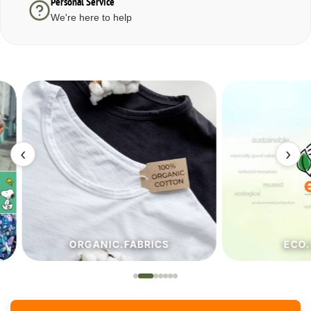
Personal Service
We're here to help
‹
›
ORGANIC.FABRICS
ECO.FA