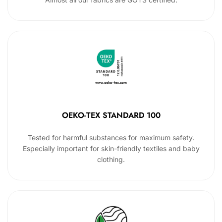
OEKO-TEX STANDARD 100
Tested for harmful substances for maximum safety.
Especially important for skin-friendly textiles and baby
clothing.