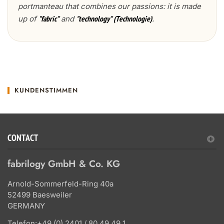
portmanteau that combines our passions: it is made
up of
and
.
"fabric"
"technology" (Technologie)
KUNDENSTIMMEN
CONTACT
fabrilogy GmbH & Co. KG
Arnold-Sommerfeld-Ring 40a
52499 Baesweiler
GERMANY
Telefon:
+49 (0) 2401 / 80 49 49 1