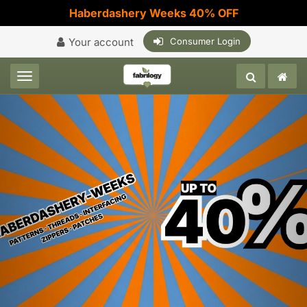
Haberdashery Weeks 40% OFF
Your account
Consumer Login
Toggle navigation