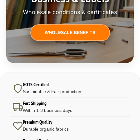
Wholesale conditions & certificates
WHOLESALE BENEFITS
GOTS Certified
Sustainable & Fair production
Fast Shipping
Within 1-3 business days
Premium Quality
Durable organic fabrics