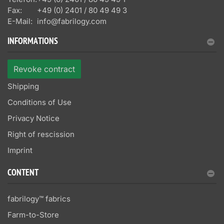
Fax:
+49 (0) 2401 / 80 49 49 3
E-Mail:
info@fabrilogy.com
INFORMATIONS
Revoke contract
Shipping
Conditions of Use
Privacy Notice
Right of rescission
Imprint
CONTENT
fabrilogy™ fabrics
Farm-to-Store