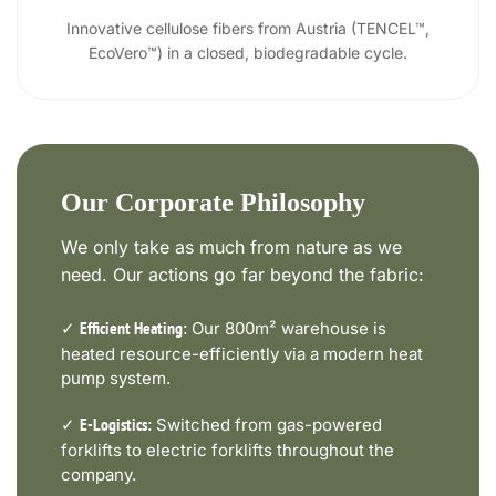
Innovative cellulose fibers from Austria (TENCEL™,
EcoVero™) in a closed, biodegradable cycle.
Our Corporate Philosophy
We only take as much from nature as we
need. Our actions go far beyond the fabric:
✓
Our 800m² warehouse is
Efficient Heating:
heated resource-efficiently via a modern heat
pump system.
✓
Switched from gas-powered
E-Logistics:
forklifts to electric forklifts throughout the
company.