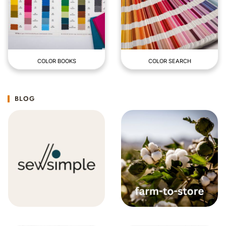
COLOR BOOKS
COLOR SEARCH
BLOG