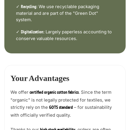
✓
We use recyclable packaging
Recycling:
material and are part of the "Green Dot"
system.
✓
Largely paperless accounting to
Digitalization:
conserve valuable resources.
Your Advantages
We offer
. Since the term
certified organic cotton fabrics
"organic" is not legally protected for textiles, we
strictly rely on the
– for sustainability
GOTS standard
with officially verified quality.
Thanks to our
, orders are often