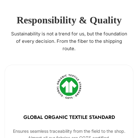
Responsibility & Quality
Sustainability is not a trend for us, but the foundation
of every decision. From the fiber to the shipping
route.
GLOBAL ORGANIC TEXTILE STANDARD
Ensures seamless traceability from the field to the shop.
Almost all our fabrics are GOTS certified.