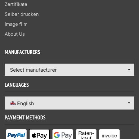
Zertifikate
Selber drucken
Image film
About Us
MANUFACTURERS
Select manufacturer
LANGUAGES
English
PAYMENT METHODS