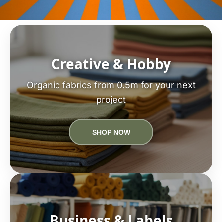
Creative & Hobby
Organic fabrics from 0.5m for your next
project
SHOP NOW
Business & Labels