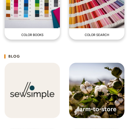
COLOR BOOKS
COLOR SEARCH
BLOG