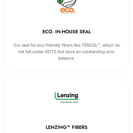
ECO. IN-HOUSE SEAL
Our seal for eco-friendly fibers like TENCEL™, which do
not fall under GOTS but have an outstanding eco-
balance.
LENZING™ FIBERS