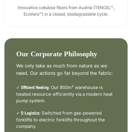
Innovative cellulose fibers from Austria (TENCEL™,
EcoVero™) in a closed, biodegradable cycle.
Our Corporate Philosophy
We only take as much from nature as we
need. Our actions go far beyond the fabric:
✓
Our 800m² warehouse is
Efficient Heating:
heated resource-efficiently via a modern heat
pump system.
✓
Switched from gas-powered
E-Logistics:
forklifts to electric forklifts throughout the
company.