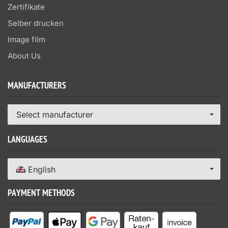
Zertifikate
Selber drucken
Image film
About Us
MANUFACTURERS
Select manufacturer
LANGUAGES
English
PAYMENT METHODS