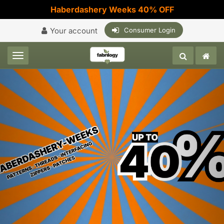
Haberdashery Weeks 40% OFF
Your account
Consumer Login
Toggle navigation