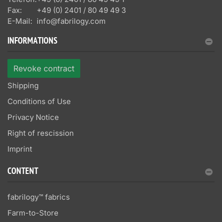
Fax:
+49 (0) 2401 / 80 49 49 3
E-Mail:
info@fabrilogy.com
INFORMATIONS
Revoke contract
Shipping
Conditions of Use
Privacy Notice
Right of rescission
Imprint
CONTENT
fabrilogy™ fabrics
Farm-to-Store