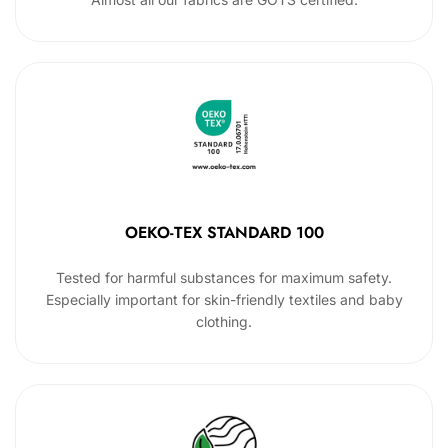
OEKO-TEX STANDARD 100
Tested for harmful substances for maximum safety.
Especially important for skin-friendly textiles and baby
clothing.