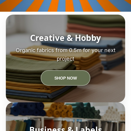
Creative & Hobby
Organic fabrics from 0.5m for your next
project
SHOP NOW
Business & Labels