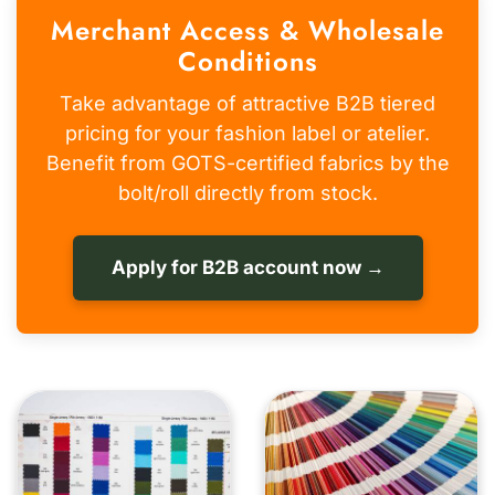
Merchant Access & Wholesale
Conditions
Take advantage of attractive B2B tiered
pricing for your fashion label or atelier.
Benefit from GOTS-certified fabrics by the
bolt/roll directly from stock.
Apply for B2B account now →