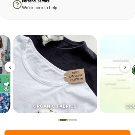
Personal Service
We're here to help
‹
›
ORGANIC.FABRICS
ECO.FA