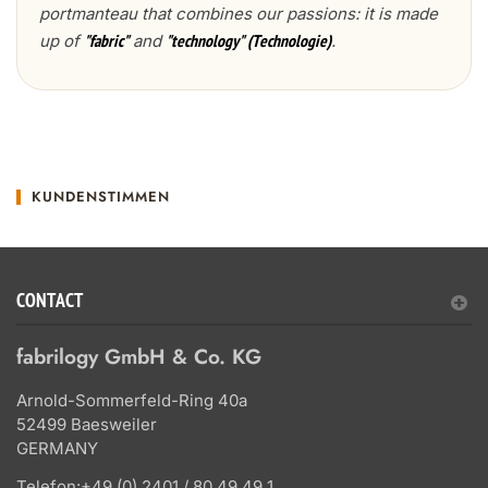
portmanteau that combines our passions: it is made
up of
and
.
"fabric"
"technology" (Technologie)
KUNDENSTIMMEN
CONTACT
fabrilogy GmbH & Co. KG
Arnold-Sommerfeld-Ring 40a
52499 Baesweiler
GERMANY
Telefon:
+49 (0) 2401 / 80 49 49 1