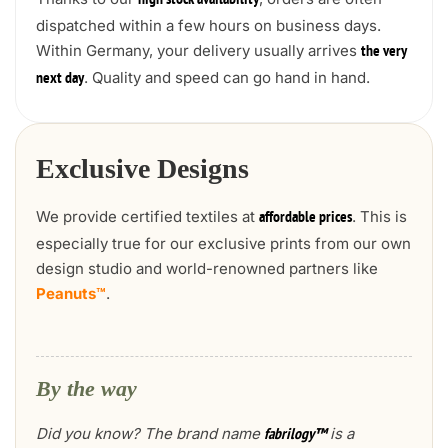
high stock availability
dispatched within a few hours on business days.
Within Germany, your delivery usually arrives
the very
. Quality and speed can go hand in hand.
next day
Exclusive Designs
We provide certified textiles at
. This is
affordable prices
especially true for our exclusive prints from our own
design studio and world-renowned partners like
Peanuts™
.
By the way
Did you know? The brand name
is a
fabrilogy™