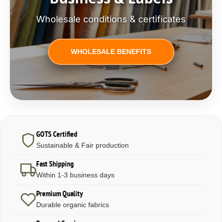
Wholesale conditions & certificates
WHOLESALE BENEFITS
GOTS Certified
Sustainable & Fair production
Fast Shipping
Within 1-3 business days
Premium Quality
Durable organic fabrics