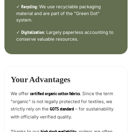
✓
We use recyclable packaging
Recycling:
material and are part of the "Green Dot"
system.
✓
Largely paperless accounting to
Digitalization:
conserve valuable resources.
Your Advantages
We offer
. Since the term
certified organic cotton fabrics
"organic" is not legally protected for textiles, we
strictly rely on the
– for sustainability
GOTS standard
with officially verified quality.
Thanks to our
, orders are often