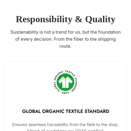
Responsibility & Quality
Sustainability is not a trend for us, but the foundation
of every decision. From the fiber to the shipping
route.
GLOBAL ORGANIC TEXTILE STANDARD
Ensures seamless traceability from the field to the shop.
Almost all our fabrics are GOTS certified.