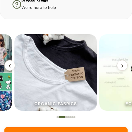
Personal Service
We're here to help
‹
›
ORGANIC.FABRICS
ECO.FA