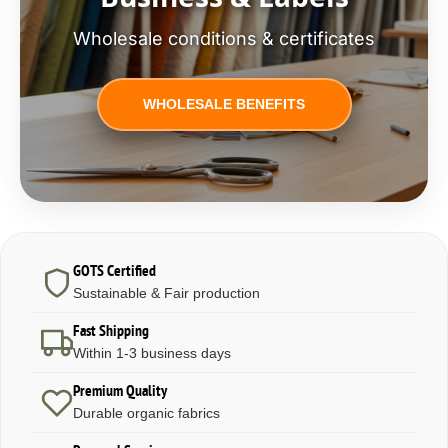
Wholesale conditions & certificates
WHOLESALE BENEFITS
GOTS Certified
Sustainable & Fair production
Fast Shipping
Within 1-3 business days
Premium Quality
Durable organic fabrics