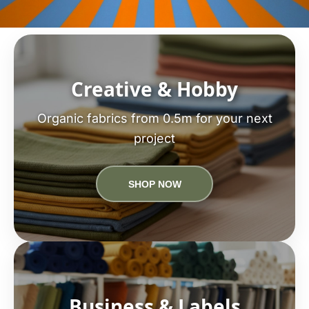
Creative & Hobby
Organic fabrics from 0.5m for your next
project
SHOP NOW
Business & Labels