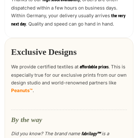
high stock availability
dispatched within a few hours on business days.
Within Germany, your delivery usually arrives
the very
. Quality and speed can go hand in hand.
next day
Exclusive Designs
We provide certified textiles at
. This is
affordable prices
especially true for our exclusive prints from our own
design studio and world-renowned partners like
Peanuts™
.
By the way
Did you know? The brand name
is a
fabrilogy™