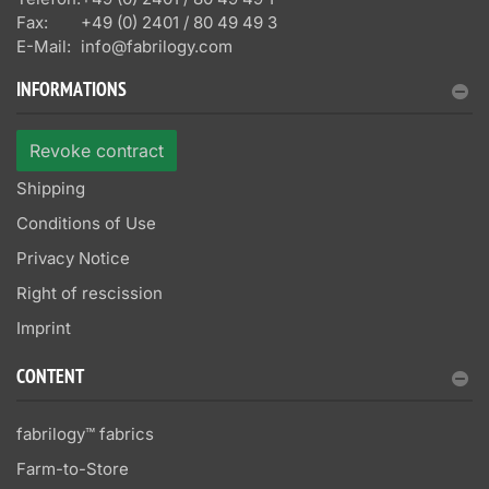
Fax:
+49 (0) 2401 / 80 49 49 3
E-Mail:
info@fabrilogy.com
INFORMATIONS
Revoke contract
Shipping
Conditions of Use
Privacy Notice
Right of rescission
Imprint
CONTENT
fabrilogy™ fabrics
Farm-to-Store