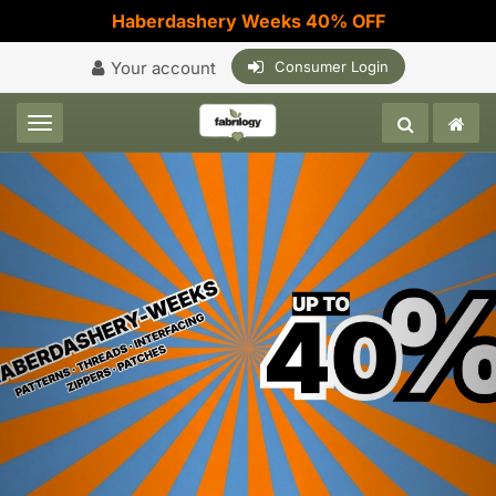
Haberdashery Weeks 40% OFF
Your account
Consumer Login
Toggle navigation