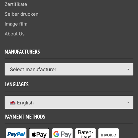
Zertifikate
Selber drucken
Image film
About Us
MANUFACTURERS
Select manufacturer
LANGUAGES
English
PAYMENT METHODS