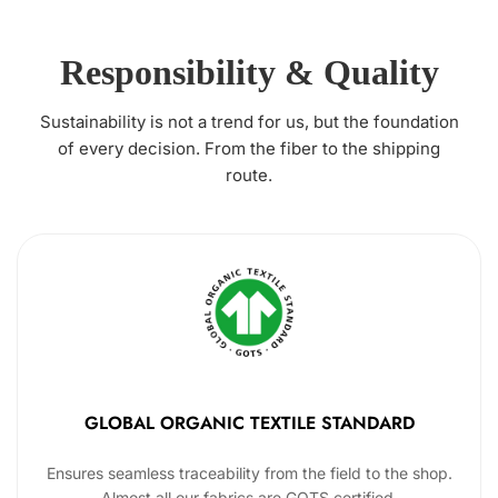
Responsibility & Quality
Sustainability is not a trend for us, but the foundation
of every decision. From the fiber to the shipping
route.
GLOBAL ORGANIC TEXTILE STANDARD
Ensures seamless traceability from the field to the shop.
Almost all our fabrics are GOTS certified.