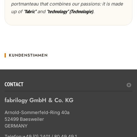
portmanteau that combines our passions: it is made
up of
and
.
"fabric"
"technology" (Technologie)
KUNDENSTIMMEN
CONTACT
fabrilogy GmbH & Co. KG
Arnold-Sommerfeld-Ring 40a
52499 Baesweiler
GERMANY
Telefon:
+49 (0) 2401 / 80 49 49 1