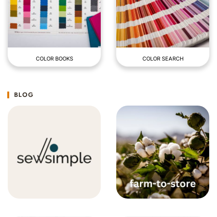
COLOR BOOKS
COLOR SEARCH
BLOG