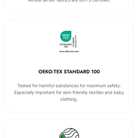
OEKO-TEX STANDARD 100
Tested for harmful substances for maximum safety.
Especially important for skin-friendly textiles and baby
clothing.