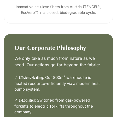
Innovative cellulose fibers from Austria (TENCEL™,
EcoVero™) in a closed, biodegradable cycle.
Our Corporate Philosophy
We only take as much from nature as we
need. Our actions go far beyond the fabric:
✓
Our 800m² warehouse is
Efficient Heating:
heated resource-efficiently via a modern heat
pump system.
✓
Switched from gas-powered
E-Logistics:
forklifts to electric forklifts throughout the
company.