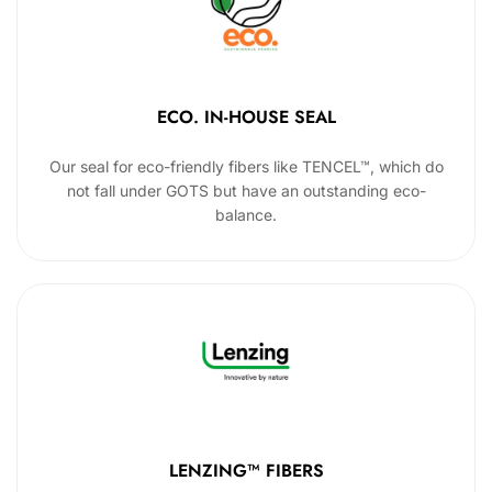
ECO. IN-HOUSE SEAL
Our seal for eco-friendly fibers like TENCEL™, which do
not fall under GOTS but have an outstanding eco-
balance.
LENZING™ FIBERS