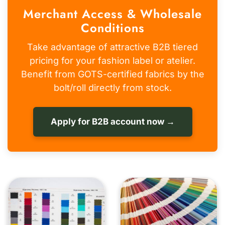
Merchant Access & Wholesale
Conditions
Take advantage of attractive B2B tiered
pricing for your fashion label or atelier.
Benefit from GOTS-certified fabrics by the
bolt/roll directly from stock.
Apply for B2B account now →