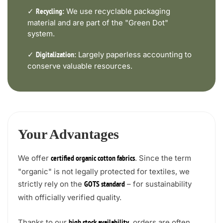
✓
We use recyclable packaging
Recycling:
material and are part of the "Green Dot"
system.
✓
Largely paperless accounting to
Digitalization:
conserve valuable resources.
Your Advantages
We offer
. Since the term
certified organic cotton fabrics
"organic" is not legally protected for textiles, we
strictly rely on the
– for sustainability
GOTS standard
with officially verified quality.
Thanks to our
, orders are often