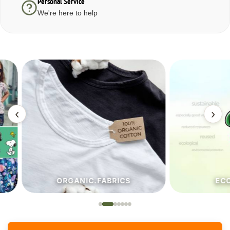
Personal Service
We're here to help
‹
›
ORGANIC.FABRICS
ECO.FA