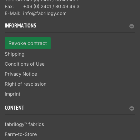
Fax:
+49 (0) 2401 / 80 49 49 3
E-Mail:
info@fabrilogy.com
INFORMATIONS
Revoke contract
Shipping
Conditions of Use
Privacy Notice
Right of rescission
Imprint
CONTENT
fabrilogy™ fabrics
Farm-to-Store