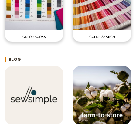
COLOR BOOKS
COLOR SEARCH
BLOG