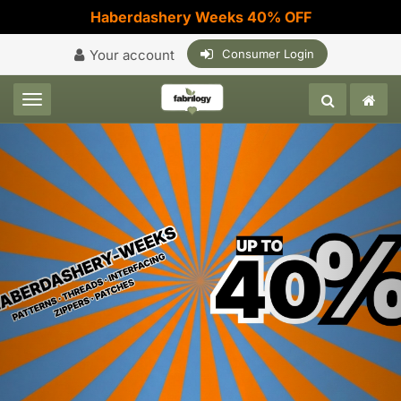
Haberdashery Weeks 40% OFF
Your account
Consumer Login
Toggle navigation