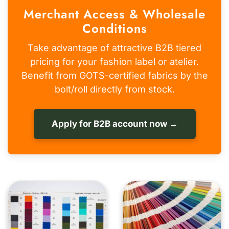
Merchant Access & Wholesale
Conditions
Take advantage of attractive B2B tiered
pricing for your fashion label or atelier.
Benefit from GOTS-certified fabrics by the
bolt/roll directly from stock.
Apply for B2B account now →