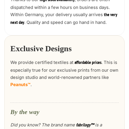
high stock availability
dispatched within a few hours on business days.
Within Germany, your delivery usually arrives
the very
. Quality and speed can go hand in hand.
next day
Exclusive Designs
We provide certified textiles at
. This is
affordable prices
especially true for our exclusive prints from our own
design studio and world-renowned partners like
Peanuts™
.
By the way
Did you know? The brand name
is a
fabrilogy™