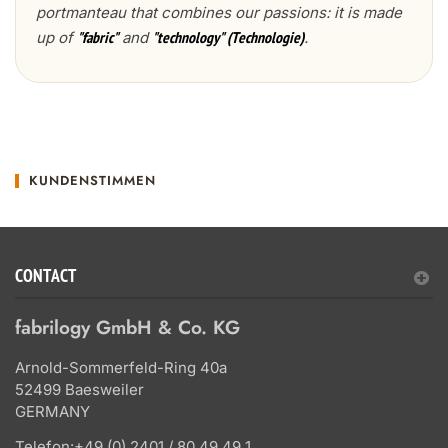
portmanteau that combines our passions: it is made
up of
and
.
"fabric"
"technology" (Technologie)
KUNDENSTIMMEN
CONTACT
fabrilogy GmbH & Co. KG
Arnold-Sommerfeld-Ring 40a
52499 Baesweiler
GERMANY
Telefon:
+49 (0) 2401 / 80 49 49 1