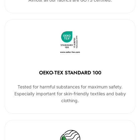
OEKO-TEX STANDARD 100
Tested for harmful substances for maximum safety.
Especially important for skin-friendly textiles and baby
clothing.