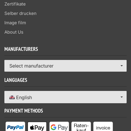
Zertifikate
Selber drucken
Image film
About Us
MANUFACTURERS
Select manufacturer
LANGUAGES
English
PAYMENT METHODS