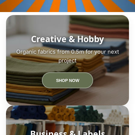
Creative & Hobby
Organic fabrics from 0.5m for your next
project
SHOP NOW
Business & Labels