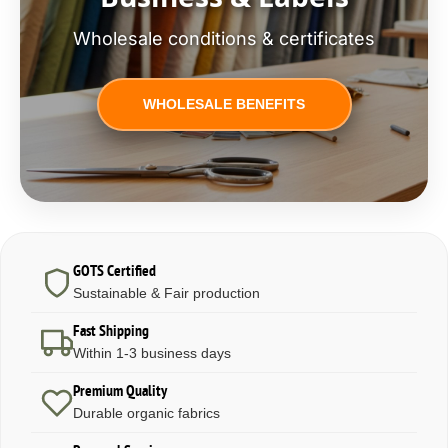
Wholesale conditions & certificates
WHOLESALE BENEFITS
GOTS Certified
Sustainable & Fair production
Fast Shipping
Within 1-3 business days
Premium Quality
Durable organic fabrics