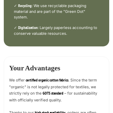
✓
We use recyclable packaging
Recycling:
material and are part of the "Green Dot"
system.
✓
Largely paperless accounting to
Digitalization:
conserve valuable resources.
Your Advantages
We offer
. Since the term
certified organic cotton fabrics
"organic" is not legally protected for textiles, we
strictly rely on the
– for sustainability
GOTS standard
with officially verified quality.
Thanks to our
, orders are often