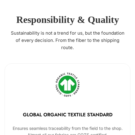
Responsibility & Quality
Sustainability is not a trend for us, but the foundation
of every decision. From the fiber to the shipping
route.
GLOBAL ORGANIC TEXTILE STANDARD
Ensures seamless traceability from the field to the shop.
Almost all our fabrics are GOTS certified.