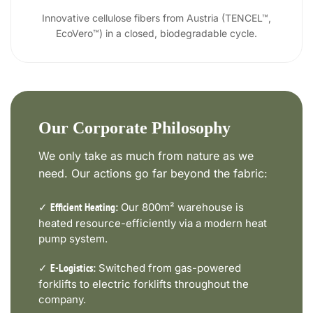
Innovative cellulose fibers from Austria (TENCEL™,
EcoVero™) in a closed, biodegradable cycle.
Our Corporate Philosophy
We only take as much from nature as we
need. Our actions go far beyond the fabric:
✓
Our 800m² warehouse is
Efficient Heating:
heated resource-efficiently via a modern heat
pump system.
✓
Switched from gas-powered
E-Logistics:
forklifts to electric forklifts throughout the
company.