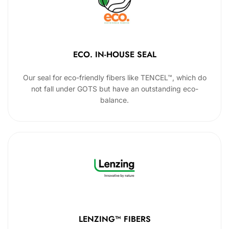
ECO. IN-HOUSE SEAL
Our seal for eco-friendly fibers like TENCEL™, which do
not fall under GOTS but have an outstanding eco-
balance.
LENZING™ FIBERS