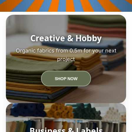
Creative & Hobby
Organic fabrics from 0.5m for your next
project
SHOP NOW
Business & Labels