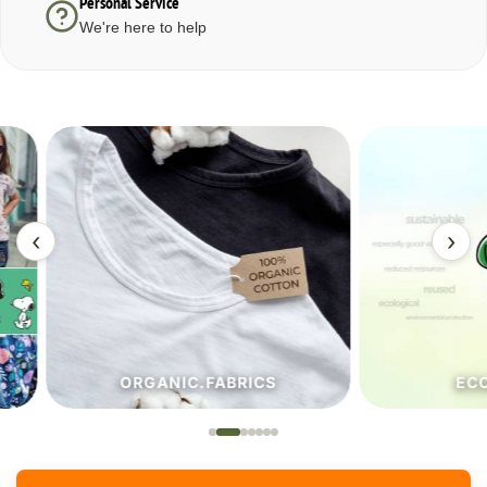
Personal Service
We're here to help
‹
›
ORGANIC.FABRICS
ECO.FA