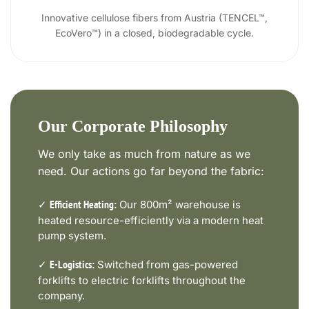
Innovative cellulose fibers from Austria (TENCEL™,
EcoVero™) in a closed, biodegradable cycle.
Our Corporate Philosophy
We only take as much from nature as we
need. Our actions go far beyond the fabric:
✓
Our 800m² warehouse is
Efficient Heating:
heated resource-efficiently via a modern heat
pump system.
✓
Switched from gas-powered
E-Logistics:
forklifts to electric forklifts throughout the
company.