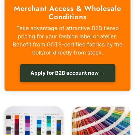
Merchant Access & Wholesale
Conditions
Take advantage of attractive B2B tiered
pricing for your fashion label or atelier.
Benefit from GOTS-certified fabrics by the
bolt/roll directly from stock.
Apply for B2B account now →