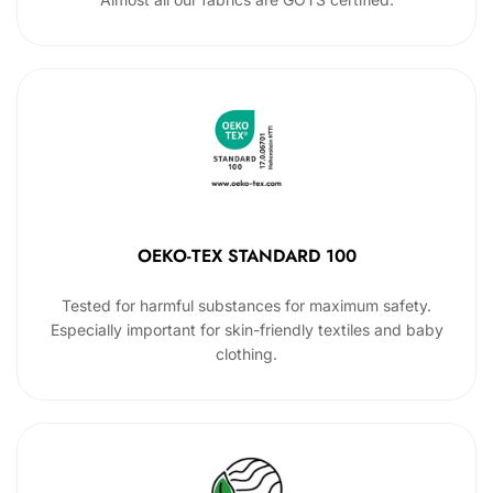
OEKO-TEX STANDARD 100
Tested for harmful substances for maximum safety.
Especially important for skin-friendly textiles and baby
clothing.