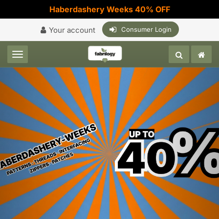
Haberdashery Weeks 40% OFF
Your account
Consumer Login
Toggle navigation