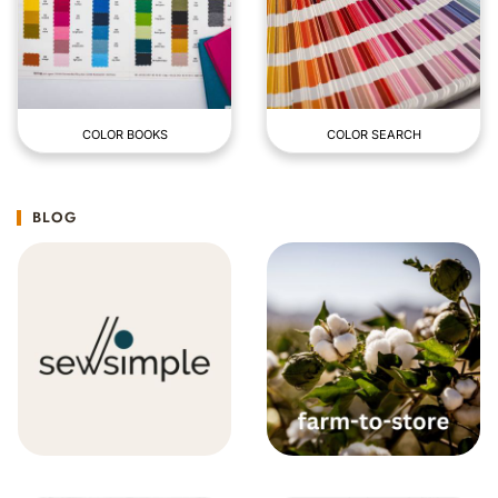
COLOR BOOKS
COLOR SEARCH
BLOG