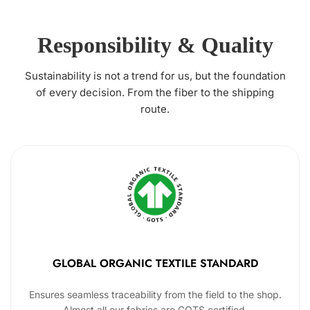
Responsibility & Quality
Sustainability is not a trend for us, but the foundation
of every decision. From the fiber to the shipping
route.
GLOBAL ORGANIC TEXTILE STANDARD
Ensures seamless traceability from the field to the shop.
Almost all our fabrics are GOTS certified.