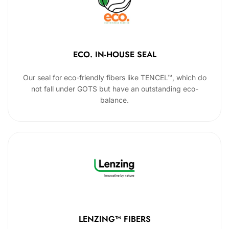
ECO. IN-HOUSE SEAL
Our seal for eco-friendly fibers like TENCEL™, which do
not fall under GOTS but have an outstanding eco-
balance.
LENZING™ FIBERS