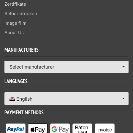
Zertifikate
Selber drucken
Image film
About Us
MANUFACTURERS
Select manufacturer
LANGUAGES
English
PAYMENT METHODS