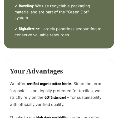
✓
We use recyclable packaging
Recycling:
material and are part of the "Green Dot"
system.
✓
Largely paperless accounting to
Digitalization:
conserve valuable resources.
Your Advantages
We offer
. Since the term
certified organic cotton fabrics
"organic" is not legally protected for textiles, we
strictly rely on the
– for sustainability
GOTS standard
with officially verified quality.
Thanks to our
, orders are often