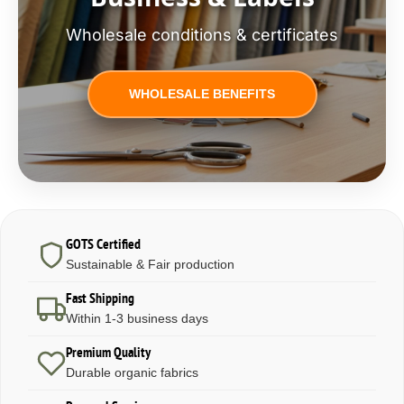
Wholesale conditions & certificates
WHOLESALE BENEFITS
GOTS Certified
Sustainable & Fair production
Fast Shipping
Within 1-3 business days
Premium Quality
Durable organic fabrics