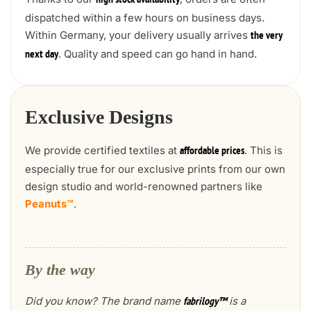
high stock availability
dispatched within a few hours on business days.
Within Germany, your delivery usually arrives
the very
. Quality and speed can go hand in hand.
next day
Exclusive Designs
We provide certified textiles at
. This is
affordable prices
especially true for our exclusive prints from our own
design studio and world-renowned partners like
Peanuts™
.
By the way
Did you know? The brand name
is a
fabrilogy™