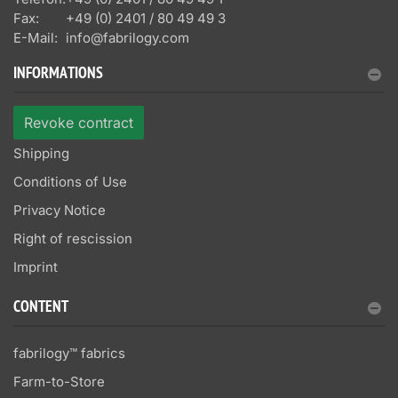
Fax:
+49 (0) 2401 / 80 49 49 3
E-Mail:
info@fabrilogy.com
INFORMATIONS
Revoke contract
Shipping
Conditions of Use
Privacy Notice
Right of rescission
Imprint
CONTENT
fabrilogy™ fabrics
Farm-to-Store