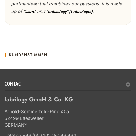
portmanteau that combines our passions: it is made
up of
and
.
"fabric"
"technology" (Technologie)
KUNDENSTIMMEN
CONTACT
fabrilogy GmbH & Co. KG
Arnold-Sommerfeld-Ring 40a
52499 Baesweiler
GERMANY
Telefon:
+49 (0) 2401 / 80 49 49 1