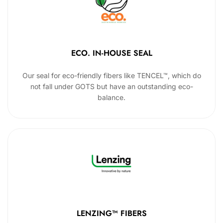
ECO. IN-HOUSE SEAL
Our seal for eco-friendly fibers like TENCEL™, which do
not fall under GOTS but have an outstanding eco-
balance.
LENZING™ FIBERS