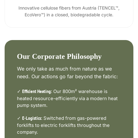
Innovative cellulose fibers from Austria (TENCEL™,
EcoVero™) in a closed, biodegradable cycle.
Our Corporate Philosophy
We only take as much from nature as we
need. Our actions go far beyond the fabric:
✓
Our 800m² warehouse is
Efficient Heating:
heated resource-efficiently via a modern heat
pump system.
✓
Switched from gas-powered
E-Logistics:
forklifts to electric forklifts throughout the
company.