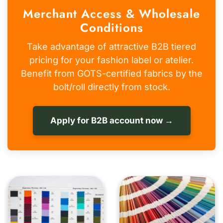
Merchant Access & Wholesale
Conditions
Take advantage of attractive B2B tiered
pricing for your fashion label or atelier.
Benefit from GOTS-certified fabrics by the
bolt/roll directly from stock.
Apply for B2B account now →