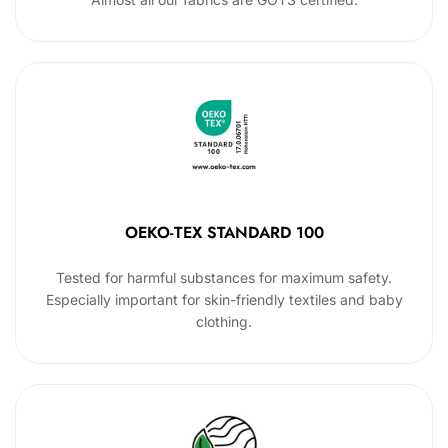
OEKO-TEX STANDARD 100
Tested for harmful substances for maximum safety.
Especially important for skin-friendly textiles and baby
clothing.