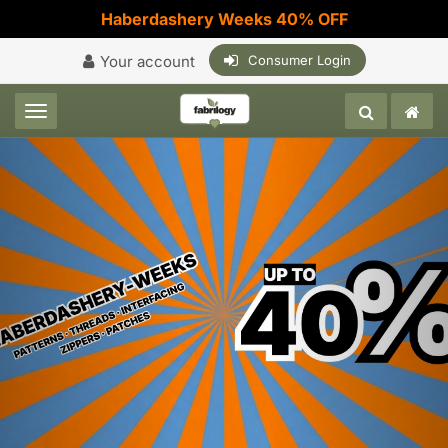
Haberdashery Weeks 40% OFF
Your account
Consumer Login
Toggle navigation