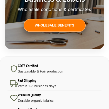
Wholesale conditions & certificates
WHOLESALE BENEFITS
GOTS Certified
Sustainable & Fair production
Fast Shipping
Within 1-3 business days
Premium Quality
Durable organic fabrics