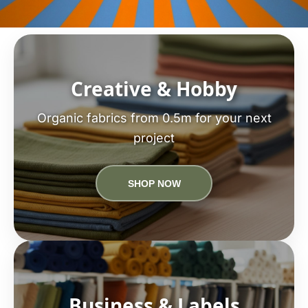
Creative & Hobby
Organic fabrics from 0.5m for your next
project
SHOP NOW
Business & Labels