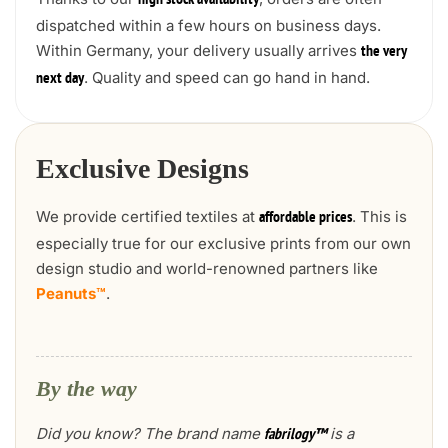
high stock availability
dispatched within a few hours on business days.
Within Germany, your delivery usually arrives
the very
. Quality and speed can go hand in hand.
next day
Exclusive Designs
We provide certified textiles at
. This is
affordable prices
especially true for our exclusive prints from our own
design studio and world-renowned partners like
Peanuts™
.
By the way
Did you know? The brand name
is a
fabrilogy™