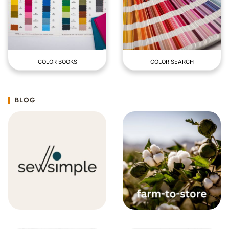
COLOR BOOKS
COLOR SEARCH
BLOG