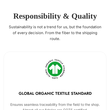
Responsibility & Quality
Sustainability is not a trend for us, but the foundation
of every decision. From the fiber to the shipping
route.
GLOBAL ORGANIC TEXTILE STANDARD
Ensures seamless traceability from the field to the shop.
Almost all our fabrics are GOTS certified.