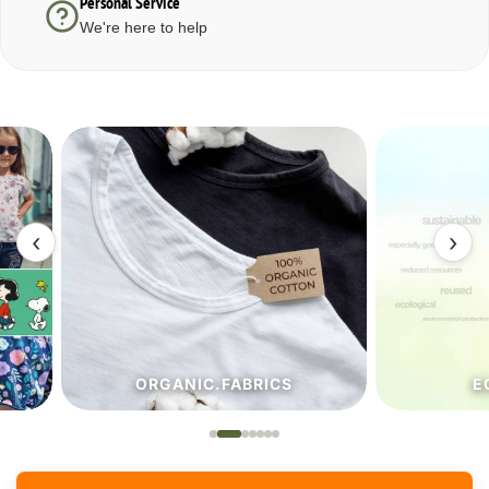
Personal Service
We're here to help
‹
›
ORGANIC.FABRICS
ECO.FA