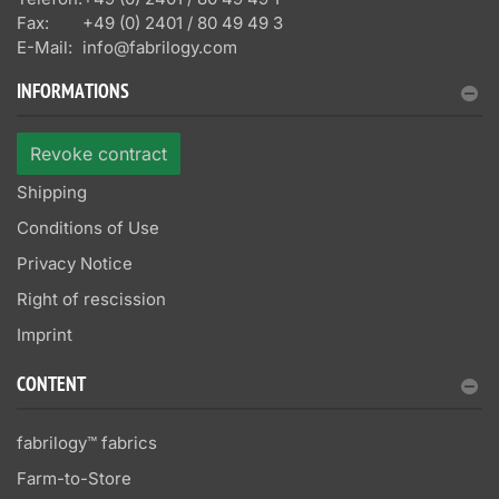
Fax:
+49 (0) 2401 / 80 49 49 3
E-Mail:
info@fabrilogy.com
INFORMATIONS
Revoke contract
Shipping
Conditions of Use
Privacy Notice
Right of rescission
Imprint
CONTENT
fabrilogy™ fabrics
Farm-to-Store