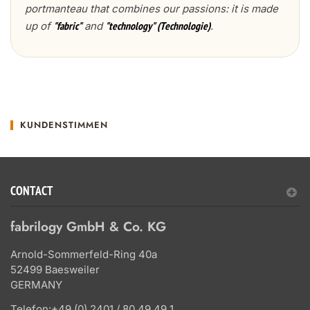
portmanteau that combines our passions: it is made
up of
and
.
"fabric"
"technology" (Technologie)
KUNDENSTIMMEN
CONTACT
fabrilogy GmbH & Co. KG
Arnold-Sommerfeld-Ring 40a
52499 Baesweiler
GERMANY
Telefon:
+49 (0) 2401 / 80 49 49 1