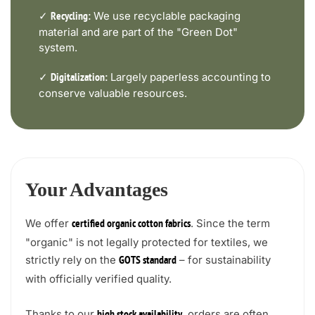
✓
We use recyclable packaging
Recycling:
material and are part of the "Green Dot"
system.
✓
Largely paperless accounting to
Digitalization:
conserve valuable resources.
Your Advantages
We offer
. Since the term
certified organic cotton fabrics
"organic" is not legally protected for textiles, we
strictly rely on the
– for sustainability
GOTS standard
with officially verified quality.
Thanks to our
, orders are often