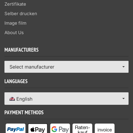
Zertifikate
Selber drucken
Image film
About Us
MANUFACTURERS
Select manufacturer
LANGUAGES
English
PAYMENT METHODS