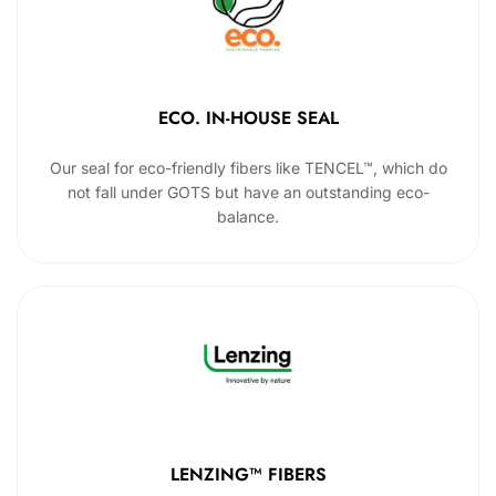
ECO. IN-HOUSE SEAL
Our seal for eco-friendly fibers like TENCEL™, which do
not fall under GOTS but have an outstanding eco-
balance.
LENZING™ FIBERS