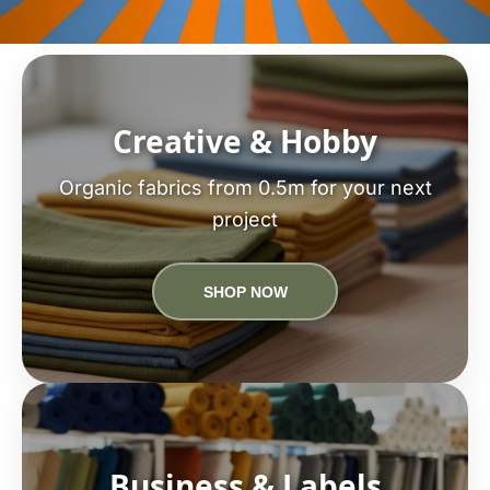
Creative & Hobby
Organic fabrics from 0.5m for your next
project
SHOP NOW
Business & Labels