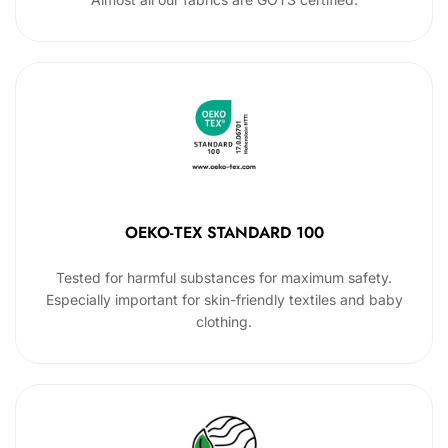
OEKO-TEX STANDARD 100
Tested for harmful substances for maximum safety.
Especially important for skin-friendly textiles and baby
clothing.