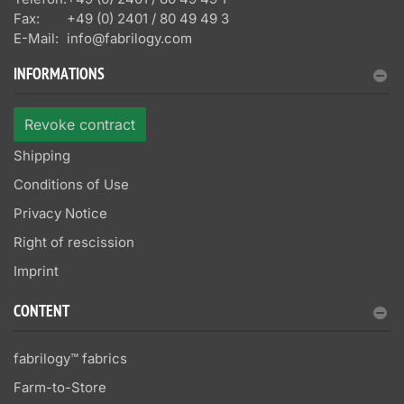
Fax:
+49 (0) 2401 / 80 49 49 3
E-Mail:
info@fabrilogy.com
INFORMATIONS
Revoke contract
Shipping
Conditions of Use
Privacy Notice
Right of rescission
Imprint
CONTENT
fabrilogy™ fabrics
Farm-to-Store