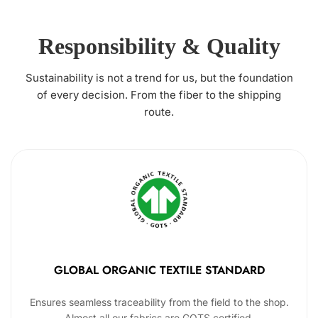
Responsibility & Quality
Sustainability is not a trend for us, but the foundation
of every decision. From the fiber to the shipping
route.
GLOBAL ORGANIC TEXTILE STANDARD
Ensures seamless traceability from the field to the shop.
Almost all our fabrics are GOTS certified.