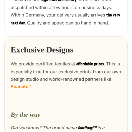
high stock availability
dispatched within a few hours on business days.
Within Germany, your delivery usually arrives
the very
. Quality and speed can go hand in hand.
next day
Exclusive Designs
We provide certified textiles at
. This is
affordable prices
especially true for our exclusive prints from our own
design studio and world-renowned partners like
Peanuts™
.
By the way
Did you know? The brand name
is a
fabrilogy™