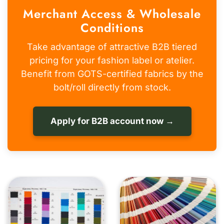
Merchant Access & Wholesale
Conditions
Take advantage of attractive B2B tiered
pricing for your fashion label or atelier.
Benefit from GOTS-certified fabrics by the
bolt/roll directly from stock.
Apply for B2B account now →