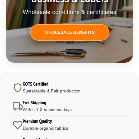
Wholesale conditions & certificates
WHOLESALE BENEFITS
GOTS Certified
Sustainable & Fair production
Fast Shipping
Within 1-3 business days
Premium Quality
Durable organic fabrics