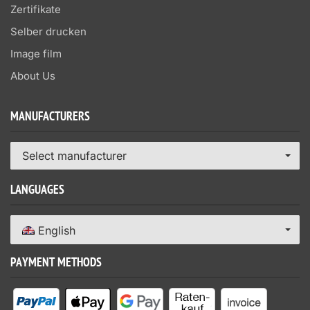
Zertifikate
Selber drucken
Image film
About Us
MANUFACTURERS
Select manufacturer
LANGUAGES
English
PAYMENT METHODS