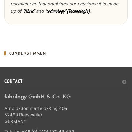
portmanteau that combines our passions: it is made
up of
and
.
"fabric"
"technology" (Technologie)
KUNDENSTIMMEN
CONTACT
fabrilogy GmbH & Co. KG
Arnold-Sommerfeld-Ring 40a
52499 Baesweiler
GERMANY
Telefon:
+49 (0) 2401 / 80 49 49 1