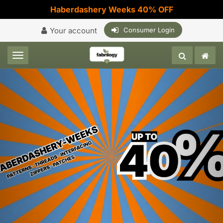
Haberdashery Weeks 40% OFF
Your account
Consumer Login
Toggle navigation