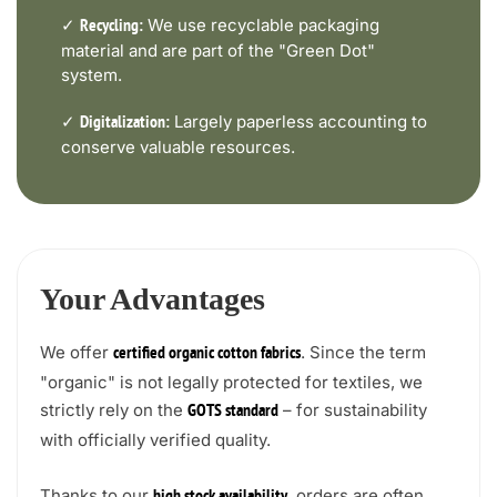
✓
We use recyclable packaging
Recycling:
material and are part of the "Green Dot"
system.
✓
Largely paperless accounting to
Digitalization:
conserve valuable resources.
Your Advantages
We offer
. Since the term
certified organic cotton fabrics
"organic" is not legally protected for textiles, we
strictly rely on the
– for sustainability
GOTS standard
with officially verified quality.
Thanks to our
, orders are often