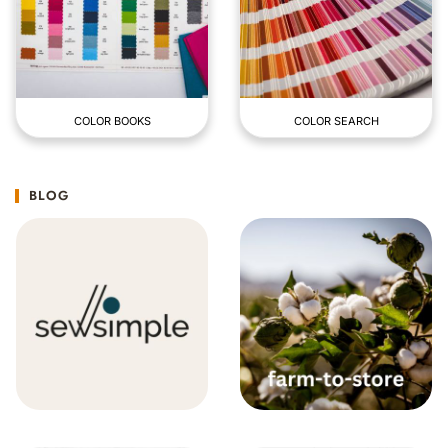
COLOR BOOKS
COLOR SEARCH
BLOG