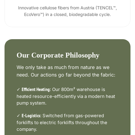
Innovative cellulose fibers from Austria (TENCEL™,
EcoVero™) in a closed, biodegradable cycle.
Our Corporate Philosophy
We only take as much from nature as we
need. Our actions go far beyond the fabric:
✓
Our 800m² warehouse is
Efficient Heating:
heated resource-efficiently via a modern heat
pump system.
✓
Switched from gas-powered
E-Logistics:
forklifts to electric forklifts throughout the
company.