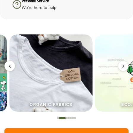
Personal Service
We're here to help
‹
›
ORGANIC.FABRICS
ECO.FA