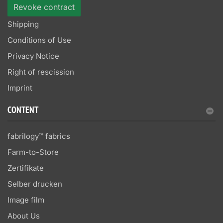
Revoke contract
Shipping
Conditions of Use
Privacy Notice
Right of rescission
Imprint
CONTENT
fabrilogy™ fabrics
Farm-to-Store
Zertifikate
Selber drucken
Image film
About Us