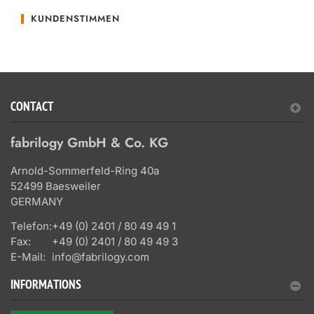
KUNDENSTIMMEN
CONTACT
fabrilogy GmbH & Co. KG
Arnold-Sommerfeld-Ring 40a
52499 Baesweiler
GERMANY
Telefon:
+49 (0) 2401 / 80 49 49 1
Fax:
+49 (0) 2401 / 80 49 49 3
E-Mail:
info@fabrilogy.com
INFORMATIONS