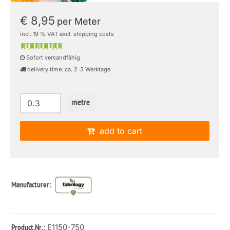
€ 8,95
per Meter
incl. 19 % VAT excl. shipping costs
Sofort versandfähig
delivery time: ca. 2-3 Werktage
metre
add to cart
Manufacturer:
: E1150-750
Product.Nr.