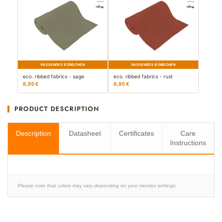
PASSENDES BÜNDCHEN
PASSENDES BÜNDCHEN
eco. ribbed fabrics - sage
eco. ribbed fabrics - rust
8,95 €
8,95 €
PRODUCT DESCRIPTION
Description
Datasheet
Certificates
Care
Instructions
Please note that colors may vary depending on your monitor settings.