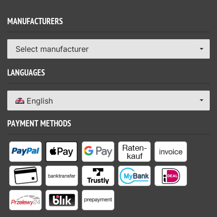
MANUFACTURERS
Select manufacturer
LANGUAGES
English
PAYMENT METHODS