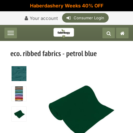
Haberdashery Weeks 40% OFF
Your account
Consumer Login
Toggle navigation
eco. ribbed fabrics - petrol blue