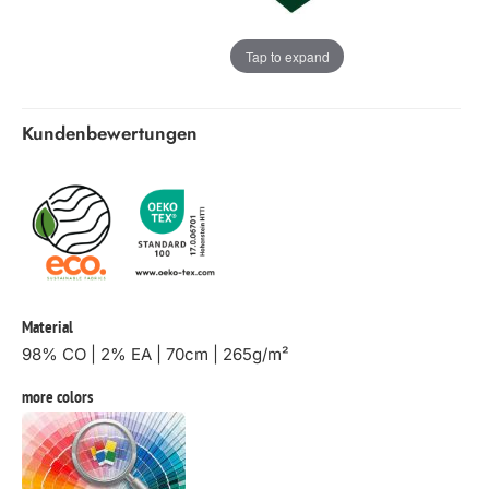
Tap to expand
Kundenbewertungen
Material
98% CO | 2% EA | 70cm | 265g/m²
more colors