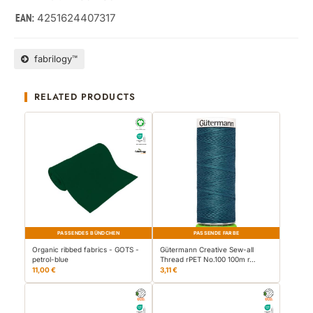
4251624407317
EAN:
fabrilogy™
RELATED PRODUCTS
PASSENDES BÜNDCHEN
PASSENDE FARBE
Organic ribbed fabrics - GOTS -
Gütermann Creative Sew-all
petrol-blue
Thread rPET No.100 100m r…
11,00 €
3,11 €