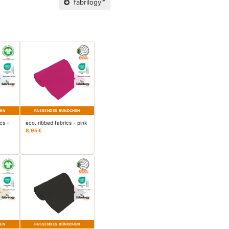
fabrilogy™
HEN
PASSENDES BÜNDCHEN
cs -
eco. ribbed fabrics - pink
8,95 €
HEN
PASSENDES BÜNDCHEN