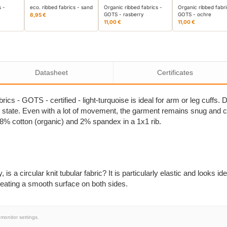
s -
eco. ribbed fabrics - sand
Organic ribbed fabrics -
Organic ribbed fabri
GOTS - rasberry
GOTS - ochre
8,95 €
11,00 €
11,00 €
Datasheet
Certificates
brics - GOTS - certified - light-turquoise is ideal for arm or leg cuffs. 
nal state. Even with a lot of movement, the garment remains snug and 
 98% cotton (organic) and 2% spandex in a 1x1 rib.
is a circular knit tubular fabric? It is particularly elastic and looks iden
 creating a smooth surface on both sides.
monitor settings.