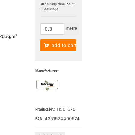
delivery time: ca. 2-
3 Werktage
metre
 265g/m²
add to cart
Manufacturer:
: 1150-670
Product.Nr.
4251624400974
EAN: