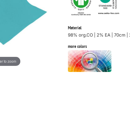
Material
98% org.CO | 2% EA | 70cm |
more colors
er to zoom