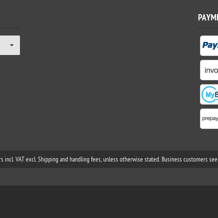
PAYM
rs incl. VAT excl. Shipping and handling fees, unless otherwise stated. Business customers see 