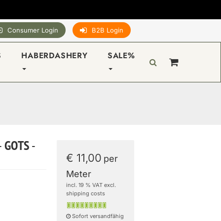
Consumer Login
B2B Login
S
HABERDASHERY
SALE%
- GOTS -
€ 11,00
per
Meter
incl. 19 % VAT excl.
shipping costs
Sofort versandfähig