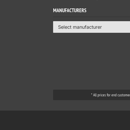
MANUFACTURERS
Select manufacturer
* All prices for end custome