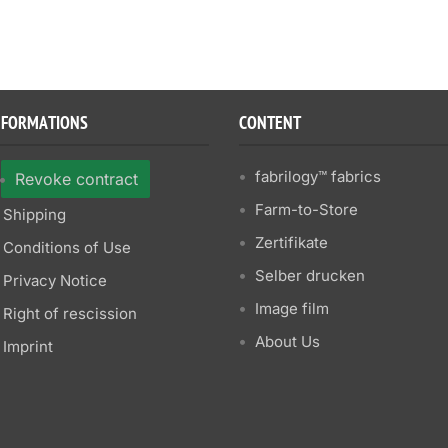
NFORMATIONS
CONTENT
fabrilogy™ fabrics
Revoke contract
Farm-to-Store
Shipping
Zertifikate
Conditions of Use
Selber drucken
Privacy Notice
Image film
Right of rescission
About Us
Imprint