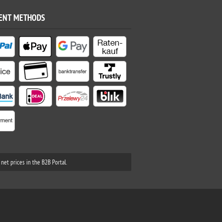
ENT METHODS
net prices in the B2B Portal.