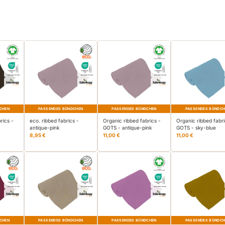
CHEN
PASSENDES BÜNDCHEN
PASSENDES BÜNDCHEN
PASSENDES BÜNDC
rics -
eco. ribbed fabrics -
Organic ribbed fabrics -
Organic ribbed fabri
antique-pink
GOTS - antique-pink
GOTS - sky-blue
8,95 €
11,00 €
11,00 €
CHEN
PASSENDES BÜNDCHEN
PASSENDES BÜNDCHEN
PASSENDES BÜNDC