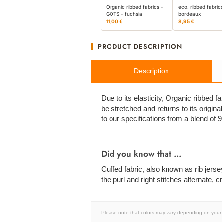
Organic ribbed fabrics -
eco. ribbed fabric
GOTS - fuchsia
bordeaux
11,00 €
8,95 €
PRODUCT DESCRIPTION
Description
Due to its elasticity, Organic ribbed fa
be stretched and returns to its origi
to our specifications from a blend of
Did you know that ...
Cuffed fabric, also known as rib jersey, 
the purl and right stitches alternate,
Please note that colors may vary depending on your 