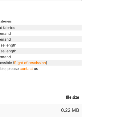
ustomers
d fabrics
emand
emand
ise length
ise length
emand
ossible (
Right of rescission
)
ible, please
contact
us
file size
0.22 MB