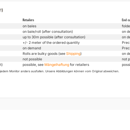
!)
Retailers
End c
on bales
folde
on bale/roll (after consultation)
on d
up to 30m possible (after consultation)
on d
+/- 2 meter of the ordered quantity
Prec
on demand
Prec
Rolls are bulky goods (see
Shipping
)
on d
not possible
not p
t)
possible, see
Mängelhaftung
for retailers
poss
uf jedem Monitor anders ausfallen. Unsere Abbildungen können vom Original abweichen.