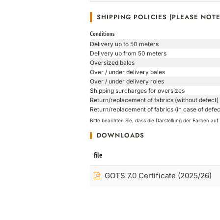
SHIPPING POLICIES (PLEASE NOTE
Conditions
Delivery up to 50 meters
Delivery up from 50 meters
Oversized bales
Over / under delivery bales
Over / under delivery roles
Shipping surcharges for oversizes
Return/replacement of fabrics (without defect)
Return/replacement of fabrics (in case of defec
Bitte beachten Sie, dass die Darstellung der Farben a
DOWNLOADS
file
GOTS 7.0 Certificate (2025/26)