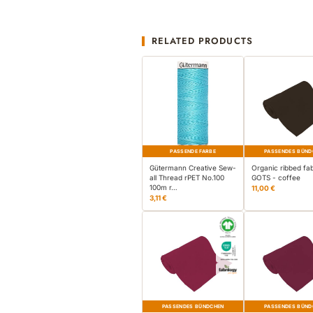
RELATED PRODUCTS
PASSENDE FARBE
PASSENDES BÜND
Gütermann Creative Sew-
Organic ribbed fab
all Thread rPET No.100
GOTS - coffee
100m r…
11,00 €
3,11 €
PASSENDES BÜNDCHEN
PASSENDES BÜND