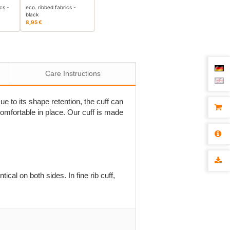
cs -
eco. ribbed fabrics -
black
8,95 €
Care Instructions
Due to its shape retention, the cuff can
comfortable in place. Our cuff is made
tical on both sides. In fine rib cuff,