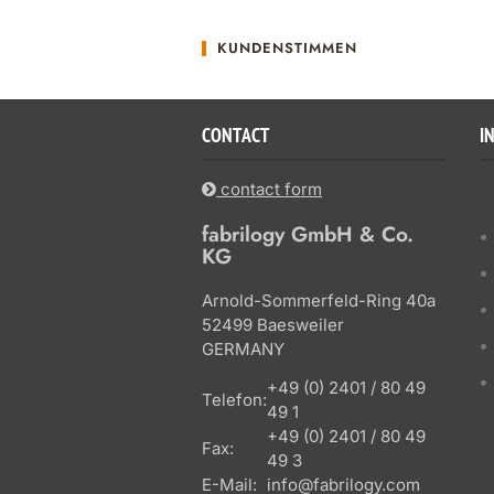
KUNDENSTIMMEN
CONTACT
I
contact form
fabrilogy GmbH & Co.
KG
Arnold-Sommerfeld-Ring 40a
52499 Baesweiler
GERMANY
+49 (0) 2401 / 80 49
Telefon:
49 1
+49 (0) 2401 / 80 49
Fax:
49 3
E-Mail:
info@fabrilogy.com