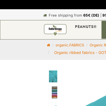
Free shipping from
65€ (DE)
|
9
PEANUTS®
M
organic.FABRICS
Organic R
a
Organic ribbed fabrics - GOT
i
n
p
a
g
e