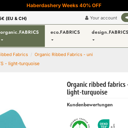
Haberdashery Weeks 40% OFF
Your account
5€ (EU & CH)
organic.FABRICS
eco.FABRICS
design.FABRIC
ibbed Fabrics
Organic Ribbed Fabrics - uni
S - light-turquoise
Organic ribbed fabrics 
light-turquoise
Kundenbewertungen