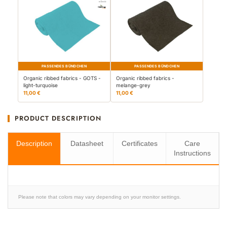
PASSENDES BÜNDCHEN
PASSENDES BÜNDCHEN
Organic ribbed fabrics - GOTS -
Organic ribbed fabrics -
light-turquoise
melange-grey
11,00 €
11,00 €
PRODUCT DESCRIPTION
Description
Datasheet
Certificates
Care
Instructions
Please note that colors may vary depending on your monitor settings.