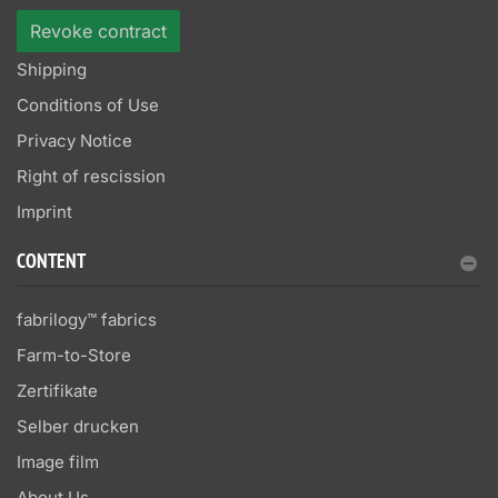
Revoke contract
Shipping
Conditions of Use
Privacy Notice
Right of rescission
Imprint
CONTENT
fabrilogy™ fabrics
Farm-to-Store
Zertifikate
Selber drucken
Image film
About Us