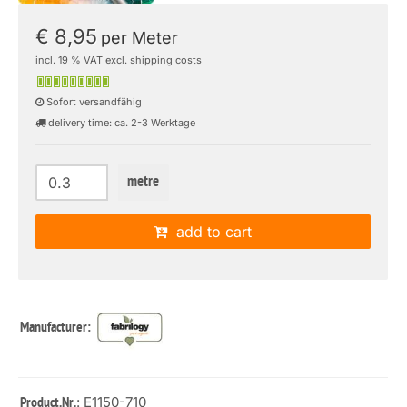
€ 8,95
per Meter
incl. 19 % VAT excl. shipping costs
Sofort versandfähig
delivery time: ca. 2-3 Werktage
metre
add to cart
Manufacturer:
: E1150-710
Product.Nr.