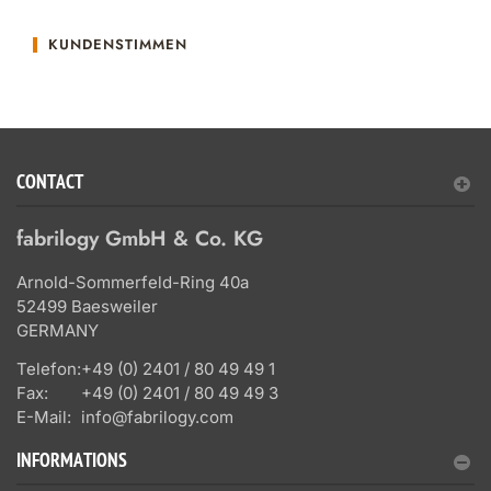
KUNDENSTIMMEN
CONTACT
fabrilogy GmbH & Co. KG
Arnold-Sommerfeld-Ring 40a
52499 Baesweiler
GERMANY
Telefon:
+49 (0) 2401 / 80 49 49 1
Fax:
+49 (0) 2401 / 80 49 49 3
E-Mail:
info@fabrilogy.com
INFORMATIONS