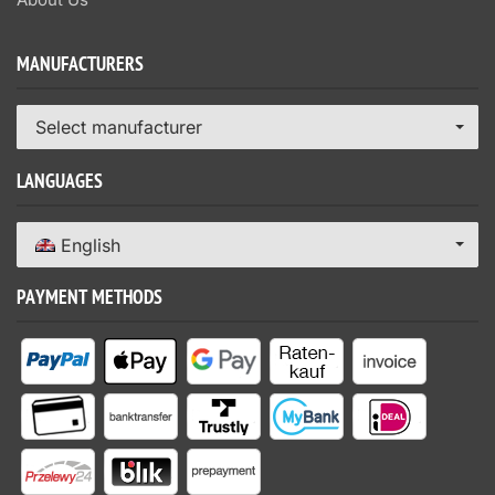
MANUFACTURERS
Select manufacturer
LANGUAGES
English
PAYMENT METHODS