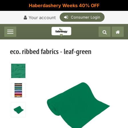
Haberdashery Weeks 40% OFF
Your account
Consumer Login
Toggle navigation
eco. ribbed fabrics - leaf-green