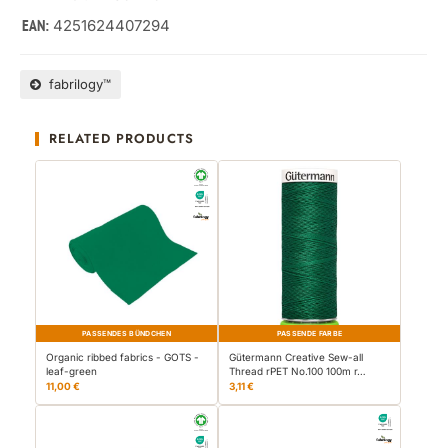
4251624407294
EAN:
fabrilogy™
RELATED PRODUCTS
PASSENDES BÜNDCHEN
PASSENDE FARBE
Organic ribbed fabrics - GOTS -
Gütermann Creative Sew-all
leaf-green
Thread rPET No.100 100m r…
11,00 €
3,11 €