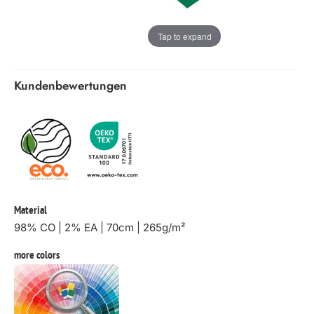
Tap to expand
Kundenbewertungen
Material
98% CO | 2% EA | 70cm | 265g/m²
more colors