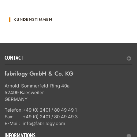
KUNDENSTIMMEN
CONTACT
fabrilogy GmbH & Co. KG
Arnold-Sommerfeld-Ring 40a
52499 Baesweiler
GERMANY
Telefon:
+49 (0) 2401 / 80 49 49 1
Fax:
+49 (0) 2401 / 80 49 49 3
E-Mail:
info@fabrilogy.com
INFORMATIONS