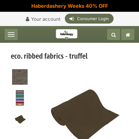
Haberdashery Weeks 40% OFF
Your account
Consumer Login
Toggle navigation
eco. ribbed fabrics - truffel