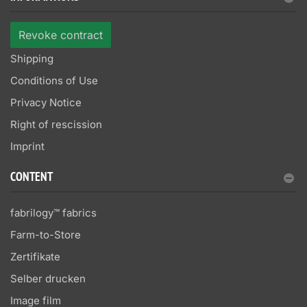
Revoke contract
Shipping
Conditions of Use
Privacy Notice
Right of rescission
Imprint
CONTENT
fabrilogy™ fabrics
Farm-to-Store
Zertifikate
Selber drucken
Image film