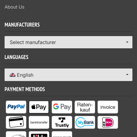
About Us
MANUFACTURERS
Select manufacturer
LANGUAGES
English
PAYMENT METHODS