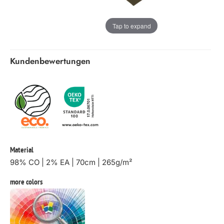
Tap to expand
Kundenbewertungen
Material
98% CO | 2% EA | 70cm | 265g/m²
more colors