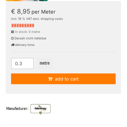
€ 8,95
per Meter
incl. 19 % VAT excl. shipping costs
In stock: 0 metre
Derzeit nicht lieferbar
delivery time:
metre
add to cart
Manufacturer: