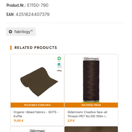
: E1150-790
Product.Nr.
4251624407379
EAN:
fabrilogy™
RELATED PRODUCTS
PASSENDES BÜNDCHEN
PASSENDE FARBE
Organic ribbed fabrics - GOTS -
Gütermann Creative Sew-all
truffle
Thread rPET No.100 100m r…
11,00 €
3,11 €