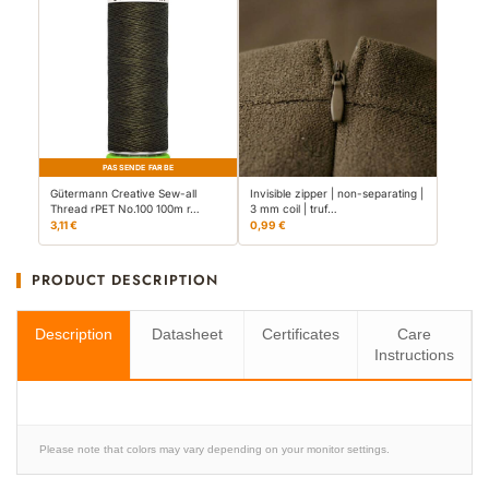
PASSENDE FARBE
Gütermann Creative Sew-all
Invisible zipper | non-separating |
Thread rPET No.100 100m r…
3 mm coil | truf…
3,11 €
0,99 €
PRODUCT DESCRIPTION
Description
Datasheet
Certificates
Care
Instructions
Please note that colors may vary depending on your monitor settings.