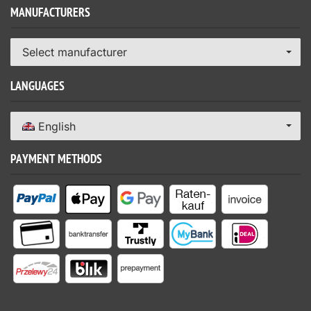
MANUFACTURERS
Select manufacturer
LANGUAGES
English
PAYMENT METHODS