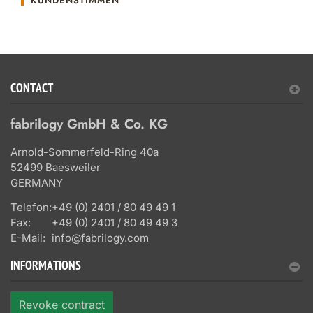
KUNDENSTIMMEN
CONTACT
fabrilogy GmbH & Co. KG
Arnold-Sommerfeld-Ring 40a
52499 Baesweiler
GERMANY
Telefon:
+49 (0) 2401 / 80 49 49 1
Fax:
+49 (0) 2401 / 80 49 49 3
E-Mail:
info@fabrilogy.com
INFORMATIONS
Revoke contract