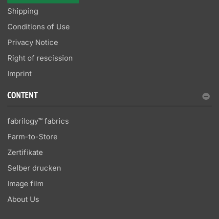
Shipping
Conditions of Use
Privacy Notice
Right of rescission
Imprint
CONTENT
fabrilogy™ fabrics
Farm-to-Store
Zertifikate
Selber drucken
Image film
About Us