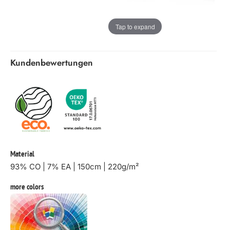
Tap to expand
Kundenbewertungen
Material
93% CO | 7% EA | 150cm | 220g/m²
more colors