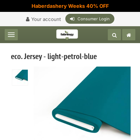
Haberdashery Weeks 40% OFF
Your account
Consumer Login
Toggle navigation
eco. Jersey - light-petrol-blue