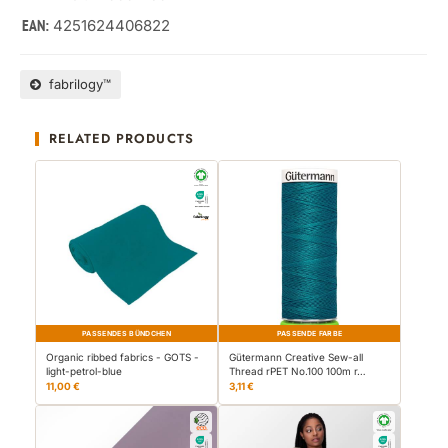
4251624406822
EAN:
fabrilogy™
RELATED PRODUCTS
PASSENDES BÜNDCHEN
PASSENDE FARBE
Organic ribbed fabrics - GOTS -
Gütermann Creative Sew-all
light-petrol-blue
Thread rPET No.100 100m r…
11,00 €
3,11 €