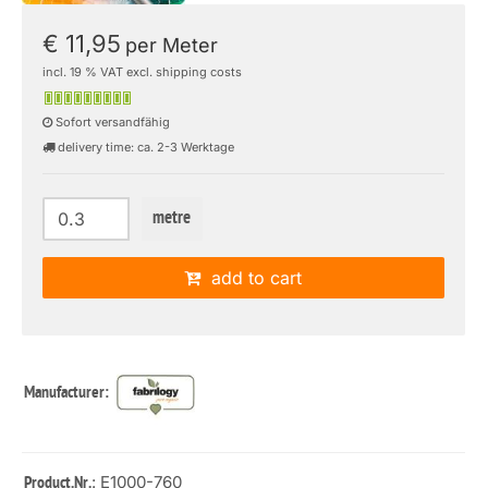
€ 11,95
per Meter
incl. 19 % VAT excl. shipping costs
Sofort versandfähig
delivery time: ca. 2-3 Werktage
metre
add to cart
Manufacturer:
: E1000-760
Product.Nr.