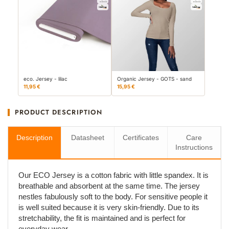
eco. Jersey - lilac
Organic Jersey - GOTS - sand
11,95 €
15,95 €
PRODUCT DESCRIPTION
Description
Datasheet
Certificates
Care
Instructions
Our ECO Jersey is a cotton fabric with little spandex. It is
breathable and absorbent at the same time. The jersey
nestles fabulously soft to the body. For sensitive people it
is well suited because it is very skin-friendly. Due to its
stretchability, the fit is maintained and is perfect for
everyday wear.