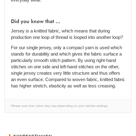
Did you know that ...
Jersey is a knitted fabric, which means that during
production one loop of thread is looped into another loop?
For our single jersey, only a compact yarn is used which
stands for durability and which gives the fabric surface a
particularly smooth stitch pattern. By using right-hand
stitches on one side and left-hand stitches on the other,
single jersey creates very little structure and thus offers
an even surface. Compared to woven fabric, knitted fabric
has higher stretch, elasticity as well as less creasing.
Please note that colors may vary depending on your monitor settings.