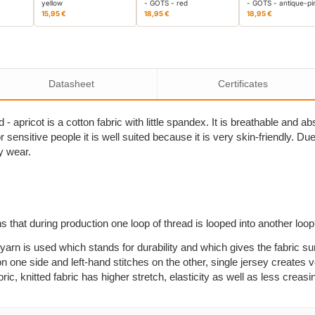
yellow
- GOTS - red
- GOTS - antique-pi
15,95 €
18,95 €
18,95 €
Datasheet
Certificates
- apricot is a cotton fabric with little spandex. It is breathable and 
sensitive people it is well suited because it is very skin-friendly. Due to
y wear.
s that during production one loop of thread is looped into another loo
yarn is used which stands for durability and which gives the fabric su
n one side and left-hand stitches on the other, single jersey creates ve
, knitted fabric has higher stretch, elasticity as well as less creasi