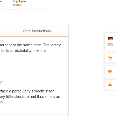
nk
bright-pink
15,95 €
Care Instructions
absorbent at the same time. The jersey
 its stretchability, the fit is
p?
rface a particularly smooth stitch
ry little structure and thus offers an
ng.