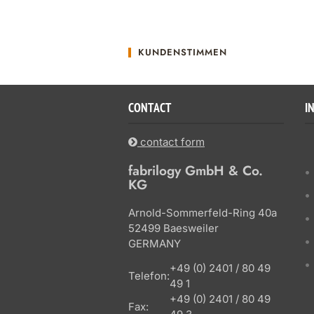
KUNDENSTIMMEN
CONTACT
I
contact form
fabrilogy GmbH & Co.
KG
Arnold-Sommerfeld-Ring 40a
52499 Baesweiler
GERMANY
+49 (0) 2401 / 80 49
Telefon:
49 1
+49 (0) 2401 / 80 49
Fax: