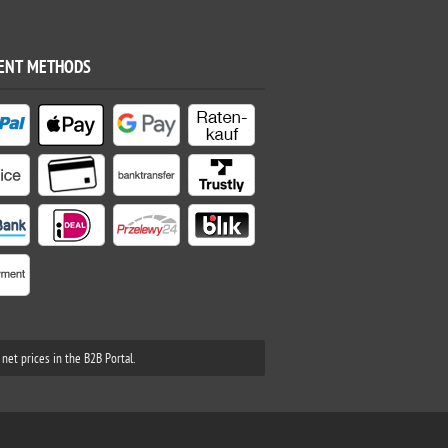
ENT METHODS
net prices in the B2B Portal.