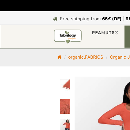
Free shipping from
65€ (DE)
|
9
PEANUTS®
M
organic.FABRICS
Organic J
a
i
n
p
a
g
e