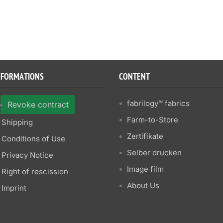
NFORMATIONS
CONTENT
fabrilogy™ fabrics
Revoke contract
Farm-to-Store
Shipping
Zertifikate
Conditions of Use
Selber drucken
Privacy Notice
Image film
Right of rescission
About Us
Imprint