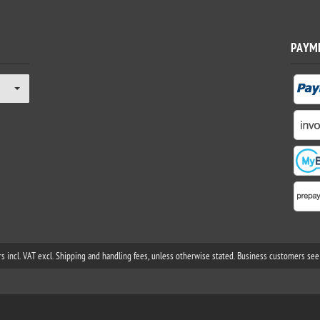
PAYM
rs incl. VAT excl. Shipping and handling fees, unless otherwise stated. Business customers see 