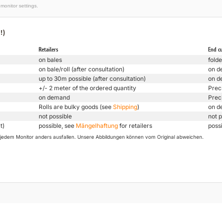
monitor settings.
!)
Retailers
End c
on bales
folde
on bale/roll (after consultation)
on d
up to 30m possible (after consultation)
on d
+/- 2 meter of the ordered quantity
Prec
on demand
Prec
Rolls are bulky goods (see
Shipping
)
on d
not possible
not p
t)
possible, see
Mängelhaftung
for retailers
poss
uf jedem Monitor anders ausfallen. Unsere Abbildungen können vom Original abweichen.