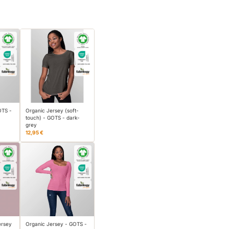
OTS -
Organic Jersey (soft-
touch) - GOTS - dark-
grey
12,95 €
ersey
Organic Jersey - GOTS -