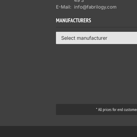
49 3
E-Mail:
info@fabrilogy.com
MANUFACTURERS
Select manufacturer
* All prices for end custome