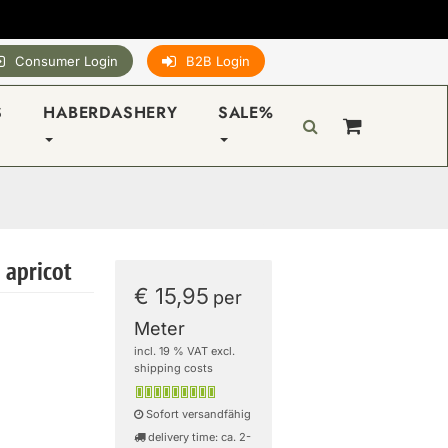
Consumer Login
B2B Login
S
HABERDASHERY
SALE%
 apricot
€ 15,95
per
Meter
incl. 19 % VAT excl.
shipping costs
Sofort versandfähig
delivery time: ca. 2-