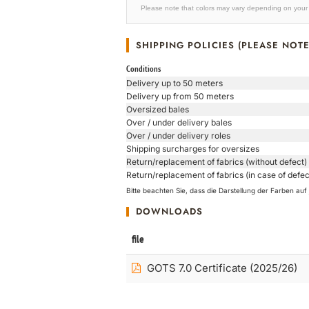
Please note that colors may vary depending on your 
SHIPPING POLICIES (PLEASE NOTE
Conditions
Delivery up to 50 meters
Delivery up from 50 meters
Oversized bales
Over / under delivery bales
Over / under delivery roles
Shipping surcharges for oversizes
Return/replacement of fabrics (without defect)
Return/replacement of fabrics (in case of defec
Bitte beachten Sie, dass die Darstellung der Farben a
DOWNLOADS
file
GOTS 7.0 Certificate (2025/26)