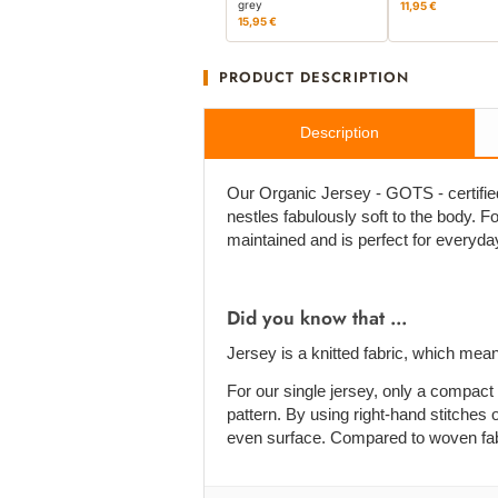
grey
11,95 €
15,95 €
PRODUCT DESCRIPTION
Description
Our Organic Jersey - GOTS - certified 
nestles fabulously soft to the body. For 
maintained and is perfect for everyda
Did you know that ...
Jersey is a knitted fabric, which mean
For our single jersey, only a compact 
pattern. By using right-hand stitches o
even surface. Compared to woven fabric