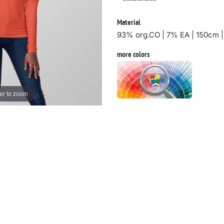
Material
93% org.CO | 7% EA | 150cm 
more colors
er to zoom