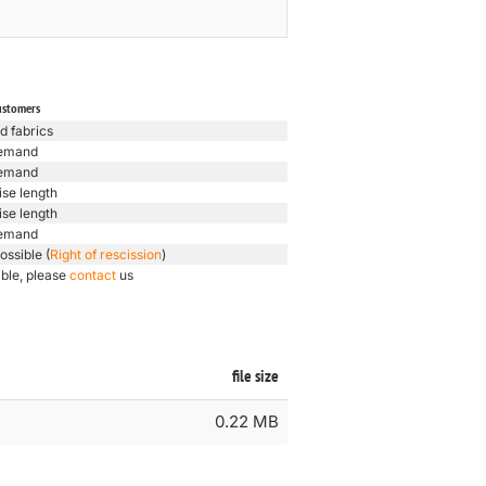
ustomers
d fabrics
emand
emand
ise length
ise length
emand
ossible (
Right of rescission
)
ible, please
contact
us
file size
0.22 MB