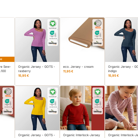
BE
ve Sew-
Organic Jersey - GOTS -
eco. Jersey - cream
Organic Jersey - G
.100
rasberry
indigo
11,95 €
15,95 €
15,95 €
Organic Jersey - GOTS -
Organic Interlock-Jersey
Organic Interlock-J