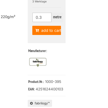
3 Werktage
| 220g/m²
metre
add to cart
Manufacturer:
: 1000-395
Product.Nr.
4251624400103
EAN:
fabrilogy™