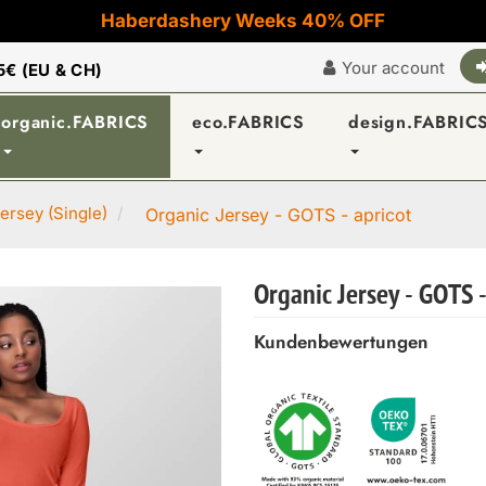
Haberdashery Weeks 40% OFF
Your account
5€ (EU & CH)
organic.FABRICS
eco.FABRICS
design.FABRIC
ersey (Single)
Organic Jersey - GOTS - apricot
Organic Jersey - GOTS -
Kundenbewertungen