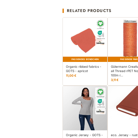
RELATED PRODUCTS
PASSENDES BÜNDCHEN
PASSENDE FAR
Organic ribbed fabrics -
Gütermann Creati
GOTS - apricot
all Thread rPET No
100m r…
11,00 €
3,11 €
Organic Jersey - GOTS -
eco. Jersey - rust