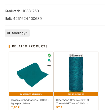
: 1033-760
Product.Nr.
4251624400639
EAN:
fabrilogy™
RELATED PRODUCTS
PASSENDES BÜNDCHEN
PASSENDE FARBE
Organic ribbed fabrics - GOTS -
Gütermann Creative Sew-all
light-petrol-blue
Thread rPET No.100 100m r…
11,00 €
3,11 €