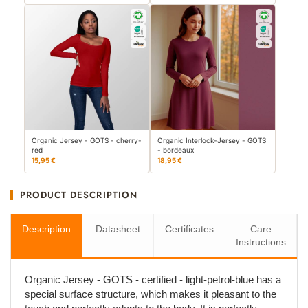
Organic Jersey - GOTS - cherry-
Organic Interlock-Jersey - GOTS
red
- bordeaux
15,95 €
18,95 €
PRODUCT DESCRIPTION
Description
Datasheet
Certificates
Care
Instructions
Organic Jersey - GOTS - certified - light-petrol-blue has a
special surface structure, which makes it pleasant to the