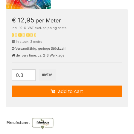
€ 12,95
per Meter
incl. 19 % VAT excl. shipping costs
In stock: 3 metre
Versandfähig, geringe Stückzahl
delivery time: ca. 2-3 Werktage
metre
add to cart
Manufacturer: