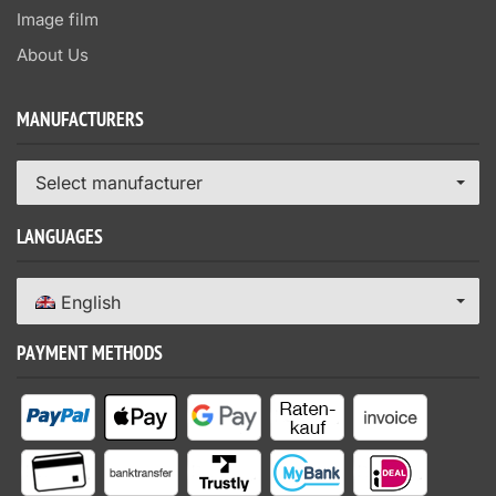
Image film
About Us
MANUFACTURERS
Select manufacturer
LANGUAGES
English
PAYMENT METHODS