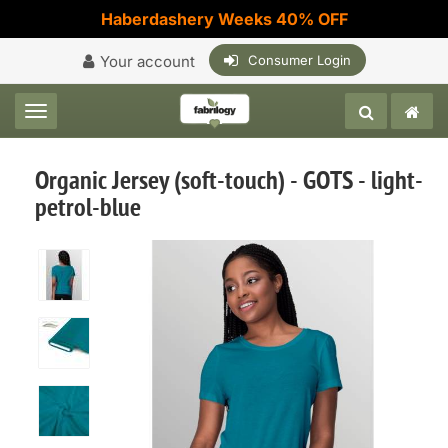
Haberdashery Weeks 40% OFF
Your account
Consumer Login
Toggle navigation
Organic Jersey (soft-touch) - GOTS - light-
petrol-blue