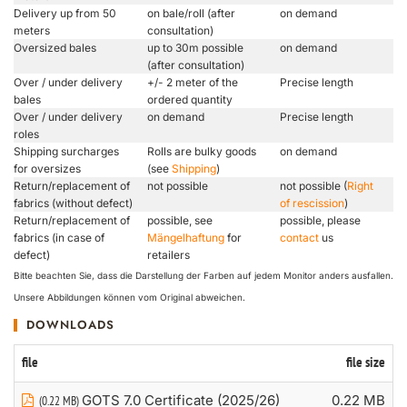
Delivery up from 50
on bale/roll (after
on demand
meters
consultation)
Oversized bales
up to 30m possible
on demand
(after consultation)
Over / under delivery
+/- 2 meter of the
Precise length
bales
ordered quantity
Over / under delivery
on demand
Precise length
roles
Shipping surcharges
Rolls are bulky goods
on demand
for oversizes
(see
Shipping
)
Return/replacement of
not possible
not possible (
Right
fabrics (without defect)
of rescission
)
Return/replacement of
possible, see
possible, please
fabrics (in case of
Mängelhaftung
for
contact
us
defect)
retailers
Bitte beachten Sie, dass die Darstellung der Farben auf jedem Monitor anders ausfallen.
Unsere Abbildungen können vom Original abweichen.
DOWNLOADS
file
file size
GOTS 7.0 Certificate (2025/26)
0.22 MB
(0.22 MB)