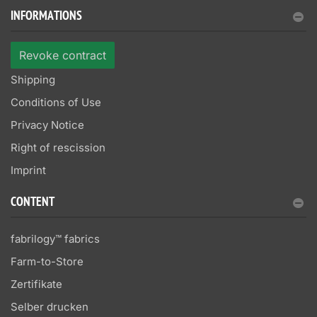
INFORMATIONS
Revoke contract
Shipping
Conditions of Use
Privacy Notice
Right of rescission
Imprint
CONTENT
fabrilogy™ fabrics
Farm-to-Store
Zertifikate
Selber drucken