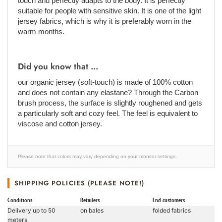
touch and perfectly adapts to the body. It is perfectly
suitable for people with sensitive skin. It is one of the light
jersey fabrics, which is why it is preferably worn in the
warm months.
Did you know that ...
our organic jersey (soft-touch) is made of 100% cotton
and does not contain any elastane? Through the Carbon
brush process, the surface is slightly roughened and gets
a particularly soft and cozy feel. The feel is equivalent to
viscose and cotton jersey.
Please note that colors may vary depending on your monitor settings.
SHIPPING POLICIES (PLEASE NOTE!)
Conditions
Retailers
End customers
Delivery up to 50
on bales
folded fabrics
meters