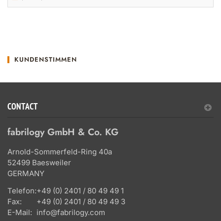
KUNDENSTIMMEN
CONTACT
fabrilogy GmbH & Co. KG
Arnold-Sommerfeld-Ring 40a
52499 Baesweiler
GERMANY
Telefon:
+49 (0) 2401 / 80 49 49 1
Fax:
+49 (0) 2401 / 80 49 49 3
E-Mail:
info@fabrilogy.com