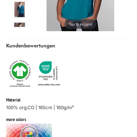
Tap to expand
Kundenbewertungen
Material
100% org.CO | 165cm | 160g/m²
more colors