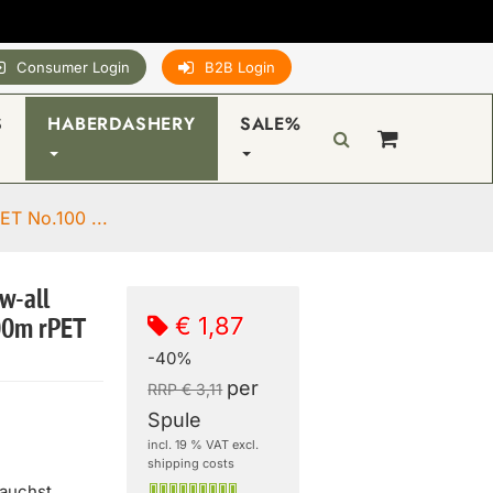
Consumer Login
B2B Login
S
HABERDASHERY
SALE%
ET No.100 ...
w-all
€ 1,87
00m rPET
-40%
per
RRP € 3,11
Spule
incl. 19 % VAT excl.
shipping costs
rauchst