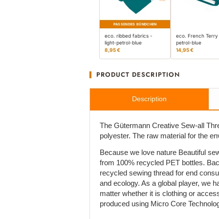
PASSENDES BÜNDCHEN
eco. ribbed fabrics -
eco. French Terry 
light-petrol-blue
petrol-blue
8,95 €
14,95 €
PRODUCT DESCRIPTION
Description
The Gütermann Creative Sew-all Thre
polyester. The raw material for the e
Because we love nature Beautiful sew
from 100% recycled PET bottles. Bac
recycled sewing thread for end cons
and ecology. As a global player, we h
matter whether it is clothing or acces
produced using Micro Core Technolog