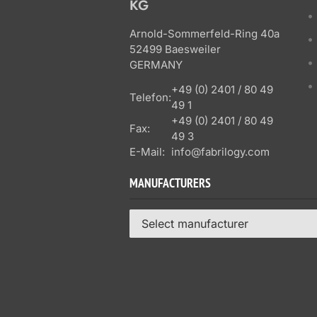
KG
Arnold-Sommerfeld-Ring 40a
52499 Baesweiler
GERMANY
+49 (0) 2401 / 80 49
Telefon:
49 1
+49 (0) 2401 / 80 49
Fax:
49 3
E-Mail:
info@fabrilogy.com
MANUFACTURERS
Select manufacturer