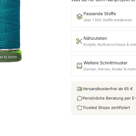
Passende Stoffe
über 1 500 Stoffe entdecken
Nähzutaten
Knöpfe, Reißverschlüsse & me
er to zoom
Weitere Schnittmuster
Damen, Herren, Kinder & meh
Versandkostenfrei ab 65 €
Persönliche Beratung per E-
Trusted Shops zertifiziert