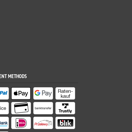
ENT METHODS