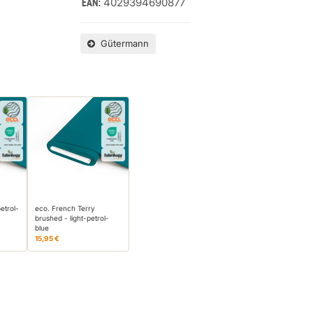
4029394690877
EAN:
Gütermann
etrol-
eco. French Terry
brushed - light-petrol-
blue
15,95 €