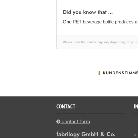
Did you know that ...
One PET beverage bottle produces ap
Please note that colors may vary depending on your 
KUNDENSTIMM
CONTACT
I
contact form
fabrilogy GmbH & Co.