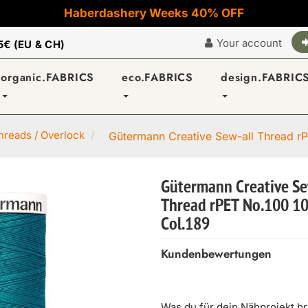
Haberdashery Weeks 40% OFF
Your account
5€ (EU & CH)
organic.FABRICS
eco.FABRICS
design.FABRIC
reads / Overlock
Gütermann Creative Sew-all Thread rP
Gütermann Creative Se
Thread rPET No.100 1
Col.189
Kundenbewertungen
Was du für dein Nähprojekt b