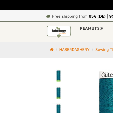
Free shipping from
65€ (DE)
|
9
PEANUTS®
M
HABERDASHERY
Sewing Th
a
i
n
p
a
g
e