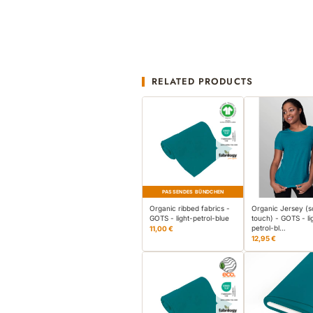
RELATED PRODUCTS
PASSENDES BÜNDCHEN
Organic ribbed fabrics -
Organic Jersey (s
GOTS - light-petrol-blue
touch) - GOTS - li
petrol-bl…
11,00 €
12,95 €