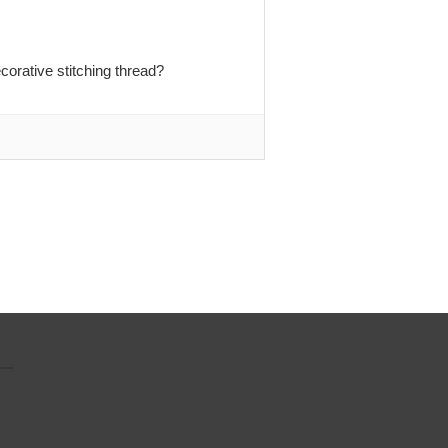
orative stitching thread?