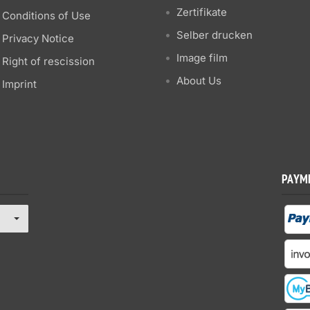
Zertifikate
Conditions of Use
Selber drucken
Privacy Notice
Image film
Right of rescission
About Us
Imprint
PAYM