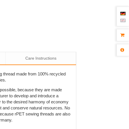
Care Instructions
ng thread made from 100% recycled
les.
t possible, because they are made
rer to develop and introduce a
r to the desired harmony of economy
ent and conserve natural resources. No
is because rPET sewing threads are also
ermany.