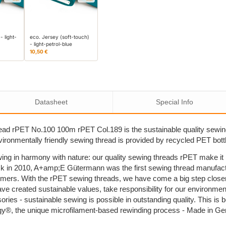
- light-
eco. Jersey (soft-touch)
- light-petrol-blue
10,50 €
Datasheet
Special Info
ad rPET No.100 100m rPET Col.189 is the sustainable quality sewi
nvironmentally friendly sewing thread is provided by recycled PET bott
ing in harmony with nature: our quality sewing threads rPET make i
k in 2010, A+amp;E Gütermann was the first sewing thread manufactu
umers. With the rPET sewing threads, we have come a big step close
ave created sustainable values, take responsibility for our environm
sories - sustainable sewing is possible in outstanding quality. This 
y®, the unique microfilament-based rewinding process - Made in G