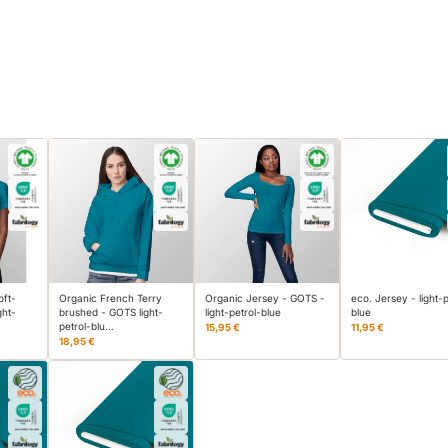
oft-
Organic French Terry
Organic Jersey - GOTS -
eco. Jersey - light-p
ght-
brushed - GOTS light-
light-petrol-blue
blue
petrol-blu…
15,95 €
11,95 €
18,95 €