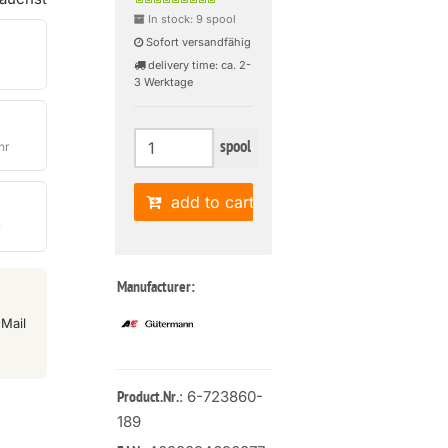
In stock: 9 spool
Sofort versandfähig
delivery time: ca. 2-
3 Werktage
spool
hr
add to cart
r
Manufacturer:
Mail
: 6-723860-
Product.Nr.
189