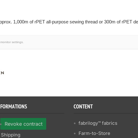
prox. 1,000m of rPET all-purpose sewing thread or 300m of rPET dec
monitor settings.
EN
NFORMATIONS
CONTENT
fabrilogy™ fabrics
Revoke contract
Farm-to-Store
Shipping