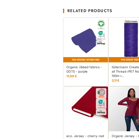
RELATED PRODUCTS
PASSENDES BÜNDCHEN
PASSENDE FAR
Organic ribbed fabrics -
Gütermann Creati
GOTS - purple
all Thread rPET No
100m r…
11,00 €
3,11 €
eco. Jersey - cherry-red
Organic Jersey -