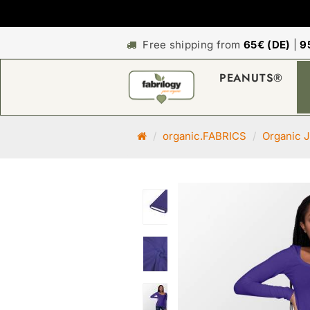
Free shipping from
65€ (DE)
|
9
PEANUTS®
M
organic.FABRICS
Organic J
a
i
n
p
a
g
e