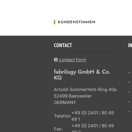
KUNDENSTIMMEN
CONTACT
I
contact form
fabrilogy GmbH & Co.
KG
Arnold-Sommerfeld-Ring 40a
52499 Baesweiler
GERMANY
+49 (0) 2401 / 80 49
Telefon:
49 1
+49 (0) 2401 / 80 49
Fax: