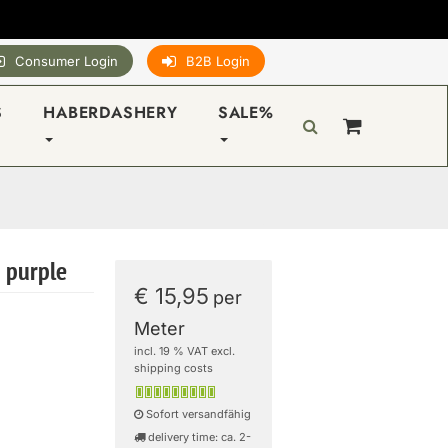
Consumer Login
B2B Login
S
HABERDASHERY
SALE%
- purple
€ 15,95
per
Meter
incl. 19 % VAT excl.
shipping costs
Sofort versandfähig
delivery time: ca. 2-