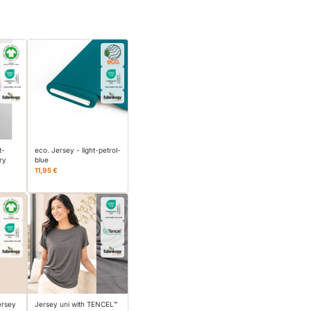
t-
eco. Jersey - light-petrol-
ry
blue
11,95 €
ersey
Jersey uni with TENCEL™