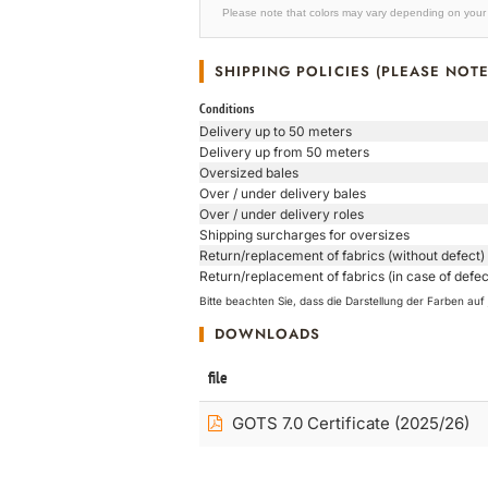
Please note that colors may vary depending on your 
SHIPPING POLICIES (PLEASE NOTE
Conditions
Delivery up to 50 meters
Delivery up from 50 meters
Oversized bales
Over / under delivery bales
Over / under delivery roles
Shipping surcharges for oversizes
Return/replacement of fabrics (without defect)
Return/replacement of fabrics (in case of defec
Bitte beachten Sie, dass die Darstellung der Farben a
DOWNLOADS
file
GOTS 7.0 Certificate (2025/26)