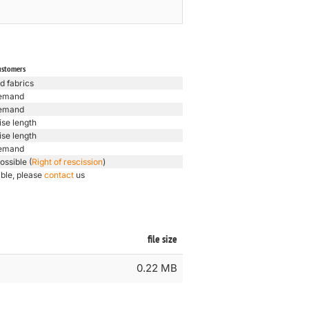
ustomers
d fabrics
emand
emand
ise length
ise length
emand
ossible (
Right of rescission
)
ible, please
contact
us
file size
0.22 MB