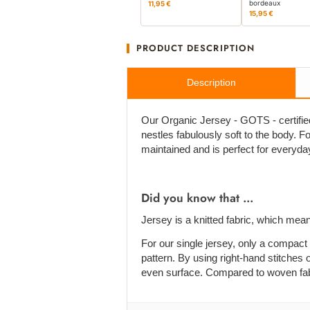
bordeaux
11,95 €
15,95 €
PRODUCT DESCRIPTION
Description
Our Organic Jersey - GOTS - certified 
nestles fabulously soft to the body. For 
maintained and is perfect for everyda
Did you know that ...
Jersey is a knitted fabric, which mean
For our single jersey, only a compact 
pattern. By using right-hand stitches o
even surface. Compared to woven fabric