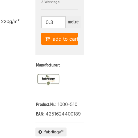
3 Werktage
| 220g/m²
metre
add to cart
Manufacturer:
: 1000-510
Product.Nr.
4251624400189
EAN:
fabrilogy™