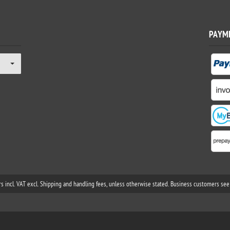
PAYM
rs incl. VAT excl. Shipping and handling fees, unless otherwise stated. Business customers see 