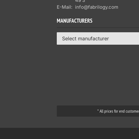
49 3
E-Mail:
info@fabrilogy.com
MANUFACTURERS
Select manufacturer
* All prices for end custome