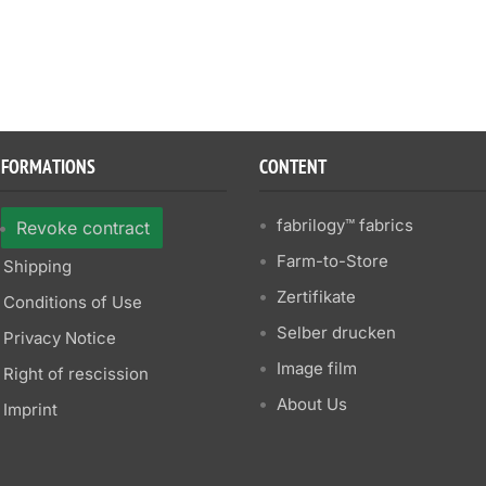
NFORMATIONS
CONTENT
fabrilogy™ fabrics
Revoke contract
Farm-to-Store
Shipping
Zertifikate
Conditions of Use
Selber drucken
Privacy Notice
Image film
Right of rescission
About Us
Imprint