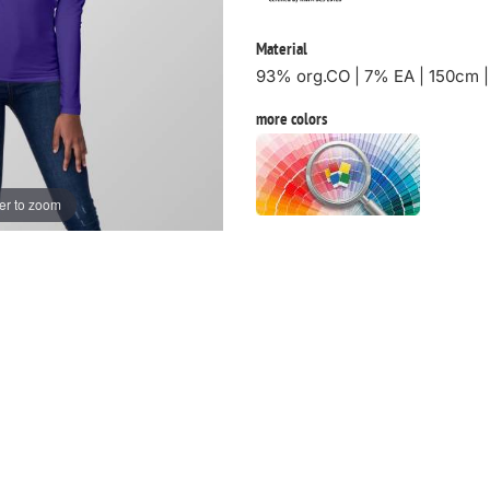
Material
93% org.CO | 7% EA | 150cm 
more colors
er to zoom