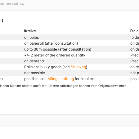
monitor settings.
!)
Retailers
End c
on bales
folde
on bale/roll (after consultation)
on d
up to 30m possible (after consultation)
on d
+/- 2 meter of the ordered quantity
Prec
on demand
Prec
Rolls are bulky goods (see
Shipping
)
on d
not possible
not p
t)
possible, see
Mängelhaftung
for retailers
poss
uf jedem Monitor anders ausfallen. Unsere Abbildungen können vom Original abweichen.