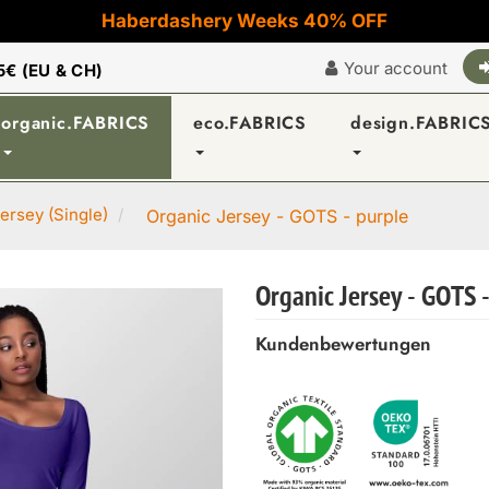
Haberdashery Weeks 40% OFF
Your account
5€ (EU & CH)
organic.FABRICS
eco.FABRICS
design.FABRIC
ersey (Single)
Organic Jersey - GOTS - purple
Organic Jersey - GOTS 
Kundenbewertungen