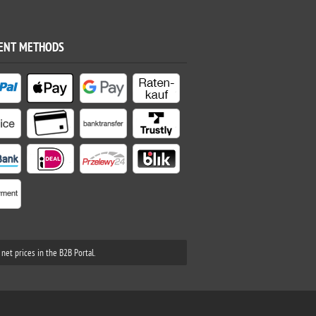
ENT METHODS
net prices in the B2B Portal.