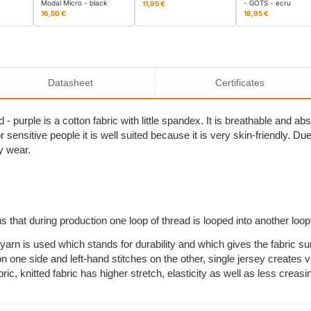
Modal Micro - black
- GOTS - ecru
11,95 €
16,50 €
18,95 €
Datasheet
Certificates
- purple is a cotton fabric with little spandex. It is breathable and a
sensitive people it is well suited because it is very skin-friendly. Due to
y wear.
s that during production one loop of thread is looped into another loo
yarn is used which stands for durability and which gives the fabric su
n one side and left-hand stitches on the other, single jersey creates ve
, knitted fabric has higher stretch, elasticity as well as less creasi