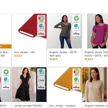
BE
ve Sew-
eco. Jersey - red
Organic Jersey - GOTS -
Organic Jersey (sof
.100
dark-grey
touch) - GOTS - ber
11,95 €
15,95 €
12,95 €
 GOTS -
Jersey uni with TENCEL™
eco. Jersey - mustard
Organic Interlock-J