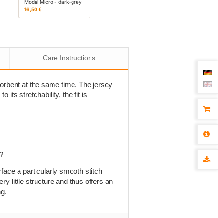
Modal Micro - dark-grey
16,50 €
Care Instructions
bsorbent at the same time. The jersey
 its stretchability, the fit is
p?
rface a particularly smooth stitch
ry little structure and thus offers an
ng.