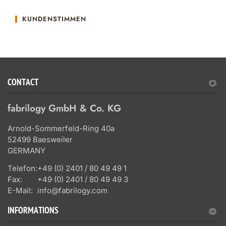
KUNDENSTIMMEN
CONTACT
fabrilogy GmbH & Co. KG
Arnold-Sommerfeld-Ring 40a
52499 Baesweiler
GERMANY
Telefon:
+49 (0) 2401 / 80 49 49 1
Fax:
+49 (0) 2401 / 80 49 49 3
E-Mail:
info@fabrilogy.com
INFORMATIONS