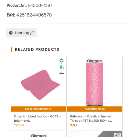
: E1000-450
Product.Nr.
4251624406570
EAN:
fabrilogy™
RELATED PRODUCTS
PASSENDES BÜNDCHEN
PASSENDE FARBE
Organic ribbed fabrics - GOTS -
Gütermann Creative Sew-all
bright-pink
Thread rPET No.100 100m r…
11,00 €
3,11 €