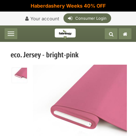
Haberdashery Weeks 40% OFF
Your account
Consumer Login
Toggle navigation
eco. Jersey - bright-pink