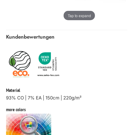
Tap to expand
Kundenbewertungen
Material
93% CO | 7% EA | 150cm | 220g/m²
more colors