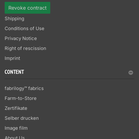
Revoke contract
Shipping
Conditions of Use
Privacy Notice
Right of rescission
Imprint
CONTENT
fabrilogy™ fabrics
Farm-to-Store
Zertifikate
Selber drucken
Image film
About Us