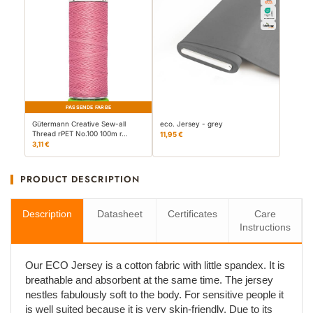
PASSENDE FARBE
Gütermann Creative Sew-all
eco. Jersey - grey
Thread rPET No.100 100m r…
11,95 €
3,11 €
PRODUCT DESCRIPTION
Description
Datasheet
Certificates
Care
Instructions
Our ECO Jersey is a cotton fabric with little spandex. It is
breathable and absorbent at the same time. The jersey
nestles fabulously soft to the body. For sensitive people it
is well suited because it is very skin-friendly. Due to its