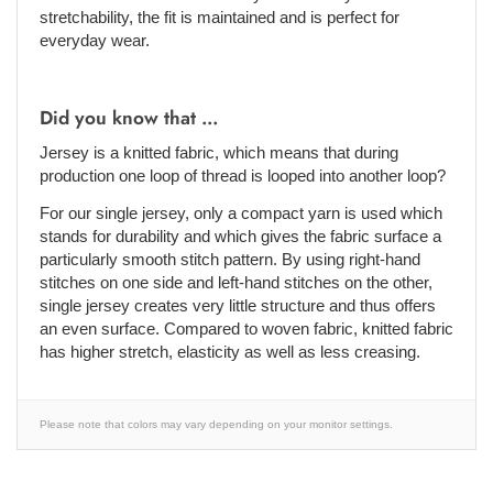
stretchability, the fit is maintained and is perfect for
everyday wear.
Did you know that ...
Jersey is a knitted fabric, which means that during
production one loop of thread is looped into another loop?
For our single jersey, only a compact yarn is used which
stands for durability and which gives the fabric surface a
particularly smooth stitch pattern. By using right-hand
stitches on one side and left-hand stitches on the other,
single jersey creates very little structure and thus offers
an even surface. Compared to woven fabric, knitted fabric
has higher stretch, elasticity as well as less creasing.
Please note that colors may vary depending on your monitor settings.