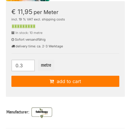
€ 11,95
per Meter
incl. 19 % VAT excl. shipping costs
In stock: 10 metre
Sofort versandfähig
delivery time: ca. 2-3 Werktage
metre
add to cart
Manufacturer: