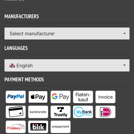
MANUFACTURERS
Select manufacturer
LANGUAGES
English
PAYMENT METHODS