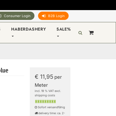
Consumer Login
B2B Login
S
HABERDASHERY
SALE%
blue
€ 11,95
per
Meter
incl. 19 % VAT excl.
shipping costs
Sofort versandfähig
delivery time: ca. 2-