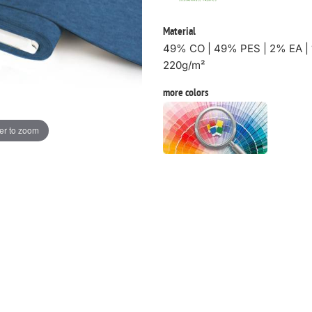
Material
49% CO | 49% PES | 2% EA | 
220g/m²
more colors
er to zoom