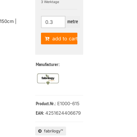
3 Werktage
150cm |
metre
add to cart
Manufacturer:
: E1000-615
Product.Nr.
4251624406679
EAN:
fabrilogy™