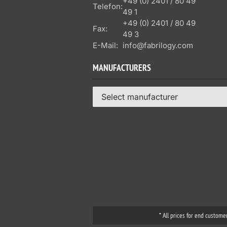
+49 (0) 2401 / 80 49
Telefon:
49 1
+49 (0) 2401 / 80 49
Fax:
49 3
E-Mail:
info@fabrilogy.com
MANUFACTURERS
Select manufacturer
* All prices for end custome