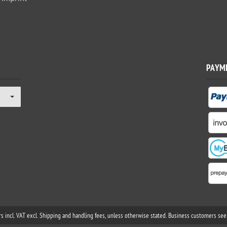
PAYM
rs incl. VAT excl. Shipping and handling fees, unless otherwise stated. Business customers see 