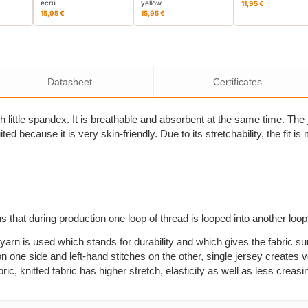
ecru
yellow
11,95 €
15,95 €
15,95 €
Datasheet
Certificates
 little spandex. It is breathable and absorbent at the same time. The j
ited because it is very skin-friendly. Due to its stretchability, the fit 
s that during production one loop of thread is looped into another loo
yarn is used which stands for durability and which gives the fabric su
n one side and left-hand stitches on the other, single jersey creates ve
, knitted fabric has higher stretch, elasticity as well as less creasi