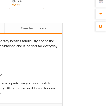
light-mint
15,95 €
Care Instructions
ersey nestles fabulously soft to the
is maintained and is perfect for everyday
p?
rface a particularly smooth stitch
ry little structure and thus offers an
ng.