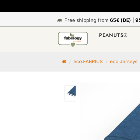
Free shipping from
65€ (DE)
|
9
PEANUTS®
M
eco.FABRICS
eco.Jerseys
a
i
n
p
a
g
e