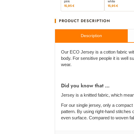
pink
white
15,95 €
15,95 €
PRODUCT DESCRIPTION
Description
Our ECO Jersey is a cotton fabric with
body. For sensitive people it is well su
wear.
Did you know that ...
Jersey is a knitted fabric, which mean
For our single jersey, only a compact 
pattern. By using right-hand stitches o
even surface. Compared to woven fabric