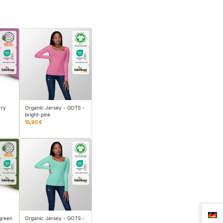
rry
Organic Jersey - GOTS -
bright-pink
15,95 €
green
Organic Jersey - GOTS -