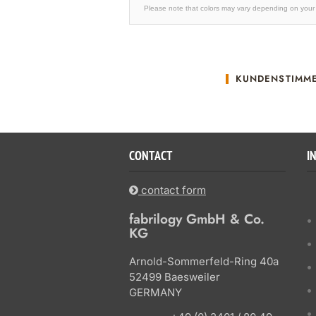
Please note that colors may vary depending on your 
KUNDENSTIMM
CONTACT
I
contact form
fabrilogy GmbH & Co.
KG
Arnold-Sommerfeld-Ring 40a
52499 Baesweiler
GERMANY