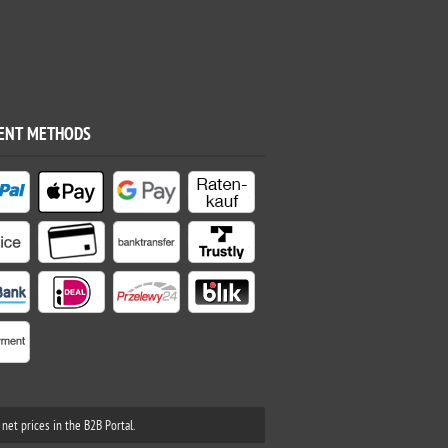
ENT METHODS
net prices in the B2B Portal.