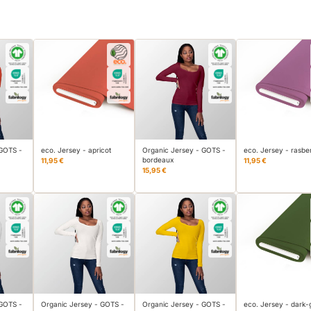
 GOTS -
eco. Jersey - apricot
Organic Jersey - GOTS -
eco. Jersey - rasbe
bordeaux
11,95 €
11,95 €
15,95 €
 GOTS -
Organic Jersey - GOTS -
Organic Jersey - GOTS -
eco. Jersey - dark-