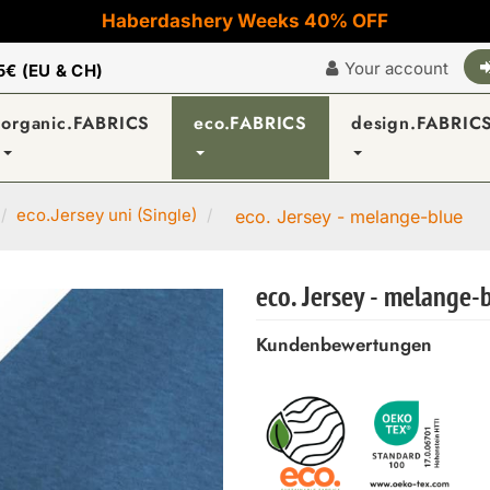
Haberdashery Weeks 40% OFF
Your account
5€ (EU & CH)
organic.FABRICS
eco.FABRICS
design.FABRIC
eco.Jersey uni (Single)
eco. Jersey - melange-blue
eco. Jersey - melange-
Kundenbewertungen