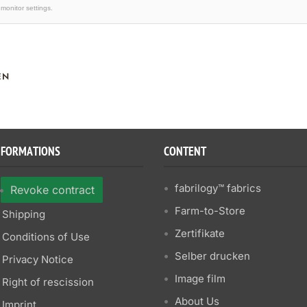
monitor settings.
EN
NFORMATIONS
CONTENT
fabrilogy™ fabrics
Revoke contract
Farm-to-Store
Shipping
Zertifikate
Conditions of Use
Selber drucken
Privacy Notice
Image film
Right of rescission
About Us
Imprint