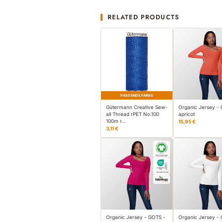
RELATED PRODUCTS
PASSENDE FARBE
Gütermann Creative Sew-
Organic Jersey -
all Thread rPET No.100
apricot
100m r…
15,95 €
3,11 €
Organic Jersey - GOTS -
Organic Jersey -