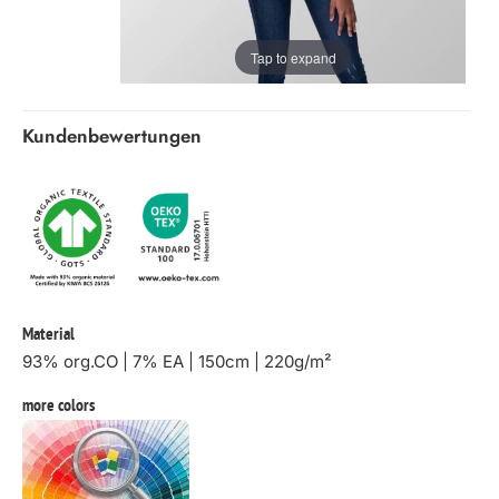
Tap to expand
Kundenbewertungen
Material
93% org.CO | 7% EA | 150cm | 220g/m²
more colors