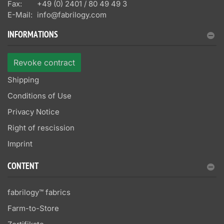
Fax:
+49 (0) 2401 / 80 49 49 3
E-Mail:
info@fabrilogy.com
INFORMATIONS
Revoke contract
Shipping
Conditions of Use
Privacy Notice
Right of rescission
Imprint
CONTENT
fabrilogy™ fabrics
Farm-to-Store