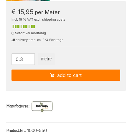
€ 15,95
per Meter
incl. 19 % VAT excl. shipping costs
Sofort versandfähig
delivery time: ca. 2-3 Werktage
metre
add to cart
Manufacturer:
: 1000-550
Product.Nr.