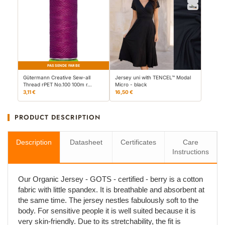
PASSENDE FARBE
Gütermann Creative Sew-all
Jersey uni with TENCEL™ Modal
Thread rPET No.100 100m r…
Micro - black
3,11 €
16,50 €
PRODUCT DESCRIPTION
Description
Datasheet
Certificates
Care
Instructions
Our Organic Jersey - GOTS - certified - berry is a cotton
fabric with little spandex. It is breathable and absorbent at
the same time. The jersey nestles fabulously soft to the
body. For sensitive people it is well suited because it is
very skin-friendly. Due to its stretchability, the fit is