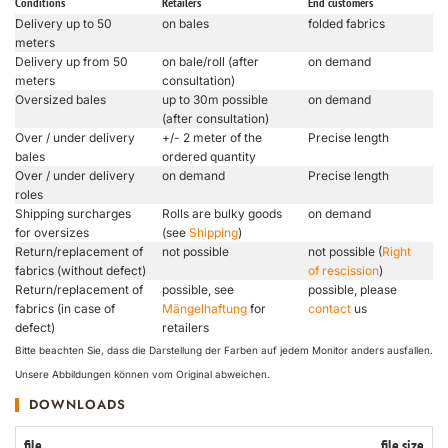
Conditions
Retailers
End customers
Delivery up to 50
on bales
folded fabrics
meters
Delivery up from 50
on bale/roll (after
on demand
meters
consultation)
Oversized bales
up to 30m possible
on demand
(after consultation)
Over / under delivery
+/- 2 meter of the
Precise length
bales
ordered quantity
Over / under delivery
on demand
Precise length
roles
Shipping surcharges
Rolls are bulky goods
on demand
for oversizes
(see
Shipping
)
Return/replacement of
not possible
not possible (
Right
fabrics (without defect)
of rescission
)
Return/replacement of
possible, see
possible, please
fabrics (in case of
Mängelhaftung
for
contact
us
defect)
retailers
Bitte beachten Sie, dass die Darstellung der Farben auf jedem Monitor anders ausfallen.
Unsere Abbildungen können vom Original abweichen.
DOWNLOADS
file
file size