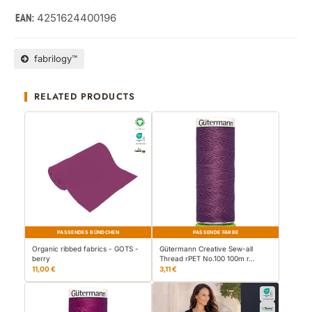
4251624400196
EAN:
fabrilogy™
RELATED PRODUCTS
PASSENDES BÜNDCHEN
PASSENDE FARBE
Organic ribbed fabrics - GOTS -
Gütermann Creative Sew-all
berry
Thread rPET No.100 100m r…
11,00 €
3,11 €