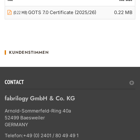
GOTS 7.0 Certificate (2025/26)
0.22 MB
(0.22 MB)
KUNDENSTIMMEN
CONTACT
fabrilogy GmbH & Co. KG
Arnold-Sommerfeld-Ring 40a
52499 Baesweiler
GERMANY
Telefon:
+49 (0) 2401 / 80 49 49 1