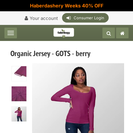
Haberdashery Weeks 40% OFF
Your account
Consumer Login
Toggle navigation
Organic Jersey - GOTS - berry