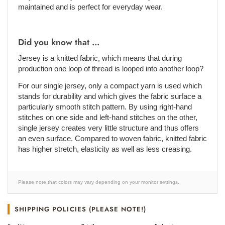
maintained and is perfect for everyday wear.
Did you know that ...
Jersey is a knitted fabric, which means that during
production one loop of thread is looped into another loop?
For our single jersey, only a compact yarn is used which
stands for durability and which gives the fabric surface a
particularly smooth stitch pattern. By using right-hand
stitches on one side and left-hand stitches on the other,
single jersey creates very little structure and thus offers
an even surface. Compared to woven fabric, knitted fabric
has higher stretch, elasticity as well as less creasing.
Please note that colors may vary depending on your monitor settings.
SHIPPING POLICIES (PLEASE NOTE!)