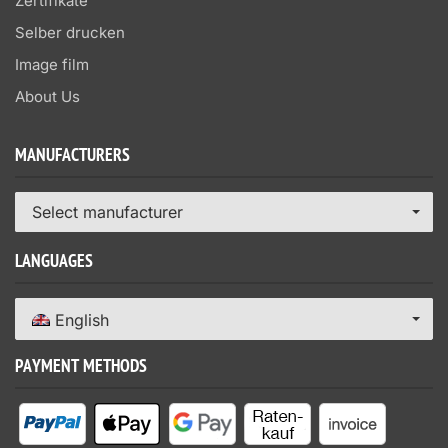
Zertifikate
Selber drucken
Image film
About Us
MANUFACTURERS
Select manufacturer
LANGUAGES
English
PAYMENT METHODS