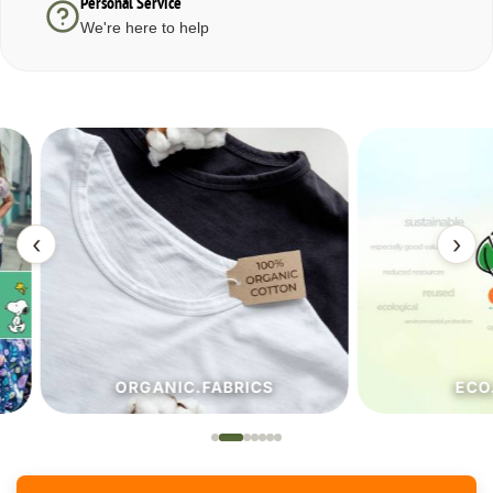
Personal Service
We're here to help
‹
›
ORGANIC.FABRICS
ECO.FA