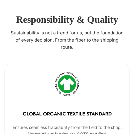
Responsibility & Quality
Sustainability is not a trend for us, but the foundation
of every decision. From the fiber to the shipping
route.
GLOBAL ORGANIC TEXTILE STANDARD
Ensures seamless traceability from the field to the shop.
Almost all our fabrics are GOTS certified.