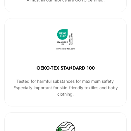
OEKO-TEX STANDARD 100
Tested for harmful substances for maximum safety.
Especially important for skin-friendly textiles and baby
clothing.