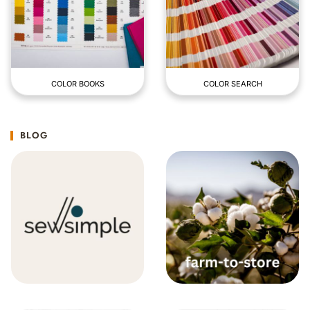
COLOR BOOKS
COLOR SEARCH
BLOG