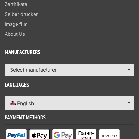
Zertifikate
Selber drucken
Image film
About Us
MANUFACTURERS
Select manufacturer
LANGUAGES
English
PAYMENT METHODS