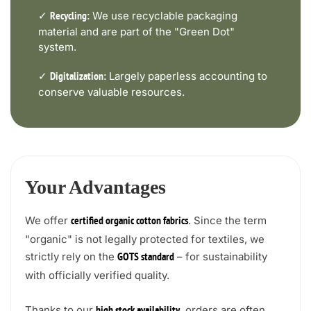
✓
We use recyclable packaging
Recycling:
material and are part of the "Green Dot"
system.
✓
Largely paperless accounting to
Digitalization:
conserve valuable resources.
Your Advantages
We offer
. Since the term
certified organic cotton fabrics
"organic" is not legally protected for textiles, we
strictly rely on the
– for sustainability
GOTS standard
with officially verified quality.
Thanks to our
, orders are often