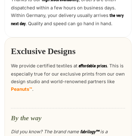
high stock availability
dispatched within a few hours on business days.
Within Germany, your delivery usually arrives
the very
. Quality and speed can go hand in hand.
next day
Exclusive Designs
We provide certified textiles at
. This is
affordable prices
especially true for our exclusive prints from our own
design studio and world-renowned partners like
Peanuts™
.
By the way
Did you know? The brand name
is a
fabrilogy™