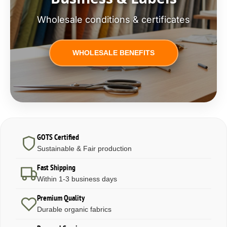
Wholesale conditions & certificates
WHOLESALE BENEFITS
GOTS Certified
Sustainable & Fair production
Fast Shipping
Within 1-3 business days
Premium Quality
Durable organic fabrics