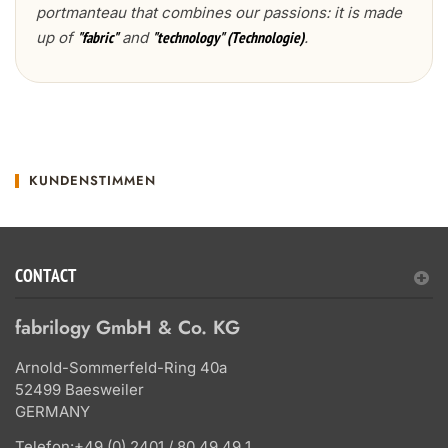
portmanteau that combines our passions: it is made
up of
and
.
"fabric"
"technology" (Technologie)
KUNDENSTIMMEN
CONTACT
fabrilogy GmbH & Co. KG
Arnold-Sommerfeld-Ring 40a
52499 Baesweiler
GERMANY
Telefon:
+49 (0) 2401 / 80 49 49 1