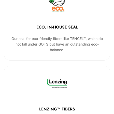
ECO. IN-HOUSE SEAL
Our seal for eco-friendly fibers like TENCEL™, which do
not fall under GOTS but have an outstanding eco-
balance.
LENZING™ FIBERS