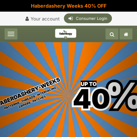
Haberdashery Weeks 40% OFF
Your account
Consumer Login
Toggle navigation