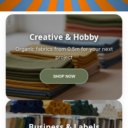
Creative & Hobby
Organic fabrics from 0.5m for your next
project
SHOP NOW
Business & Labels