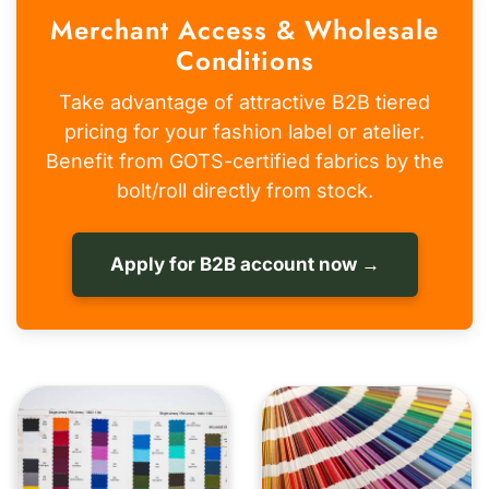
Merchant Access & Wholesale
Conditions
Take advantage of attractive B2B tiered
pricing for your fashion label or atelier.
Benefit from GOTS-certified fabrics by the
bolt/roll directly from stock.
Apply for B2B account now →