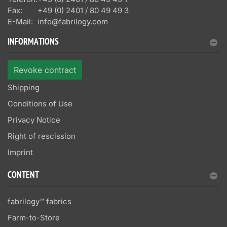
Fax:
+49 (0) 2401 / 80 49 49 3
E-Mail:
info@fabrilogy.com
INFORMATIONS
Revoke contract
Shipping
Conditions of Use
Privacy Notice
Right of rescission
Imprint
CONTENT
fabrilogy™ fabrics
Farm-to-Store