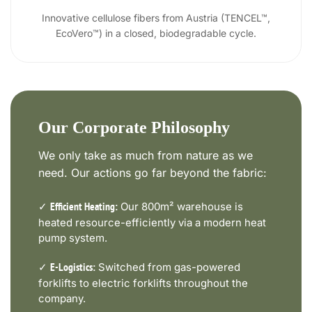
Innovative cellulose fibers from Austria (TENCEL™,
EcoVero™) in a closed, biodegradable cycle.
Our Corporate Philosophy
We only take as much from nature as we
need. Our actions go far beyond the fabric:
✓
Our 800m² warehouse is
Efficient Heating:
heated resource-efficiently via a modern heat
pump system.
✓
Switched from gas-powered
E-Logistics:
forklifts to electric forklifts throughout the
company.