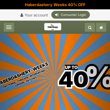
Haberdashery Weeks 40% OFF
Your account
Consumer Login
Toggle navigation