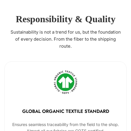
Responsibility & Quality
Sustainability is not a trend for us, but the foundation
of every decision. From the fiber to the shipping
route.
GLOBAL ORGANIC TEXTILE STANDARD
Ensures seamless traceability from the field to the shop.
Almost all our fabrics are GOTS certified.