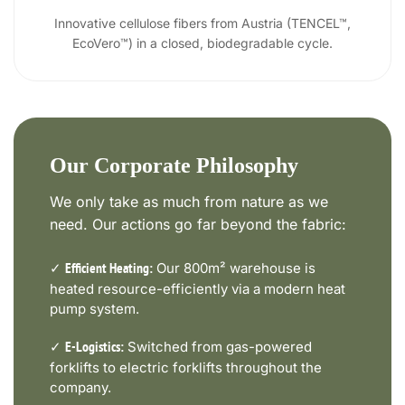
Innovative cellulose fibers from Austria (TENCEL™,
EcoVero™) in a closed, biodegradable cycle.
Our Corporate Philosophy
We only take as much from nature as we
need. Our actions go far beyond the fabric:
✓
Our 800m² warehouse is
Efficient Heating:
heated resource-efficiently via a modern heat
pump system.
✓
Switched from gas-powered
E-Logistics:
forklifts to electric forklifts throughout the
company.