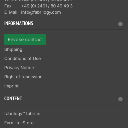
Fax:
+49 (0) 2401 / 80 49 49 3
E-Mail:
info@fabrilogy.com
INFORMATIONS
Revoke contract
Shipping
Conditions of Use
Privacy Notice
Right of rescission
Imprint
CONTENT
fabrilogy™ fabrics
Farm-to-Store