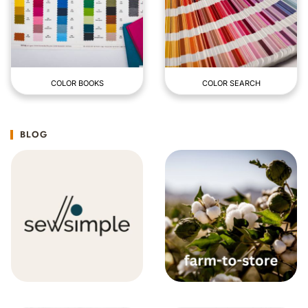
COLOR BOOKS
COLOR SEARCH
BLOG