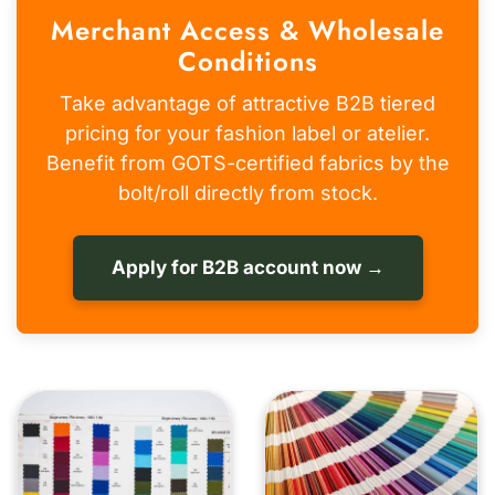
Merchant Access & Wholesale
Conditions
Take advantage of attractive B2B tiered
pricing for your fashion label or atelier.
Benefit from GOTS-certified fabrics by the
bolt/roll directly from stock.
Apply for B2B account now →