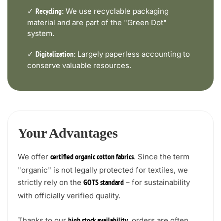
✓
We use recyclable packaging
Recycling:
material and are part of the "Green Dot"
system.
✓
Largely paperless accounting to
Digitalization:
conserve valuable resources.
Your Advantages
We offer
. Since the term
certified organic cotton fabrics
"organic" is not legally protected for textiles, we
strictly rely on the
– for sustainability
GOTS standard
with officially verified quality.
Thanks to our
, orders are often