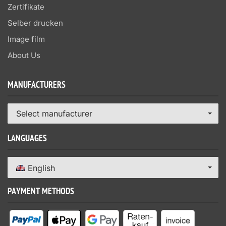
Zertifikate
Selber drucken
Image film
About Us
MANUFACTURERS
Select manufacturer
LANGUAGES
English
PAYMENT METHODS