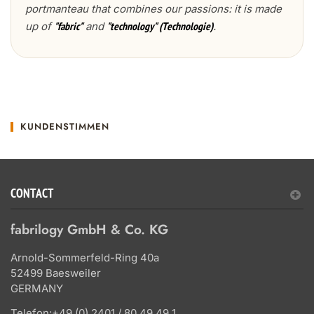
portmanteau that combines our passions: it is made
up of
and
.
"fabric"
"technology" (Technologie)
KUNDENSTIMMEN
CONTACT
fabrilogy GmbH & Co. KG
Arnold-Sommerfeld-Ring 40a
52499 Baesweiler
GERMANY
Telefon:
+49 (0) 2401 / 80 49 49 1