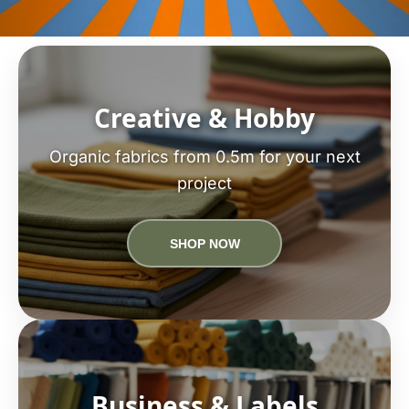
Creative & Hobby
Organic fabrics from 0.5m for your next
project
SHOP NOW
Business & Labels