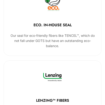
ECO. IN-HOUSE SEAL
Our seal for eco-friendly fibers like TENCEL™, which do
not fall under GOTS but have an outstanding eco-
balance.
LENZING™ FIBERS