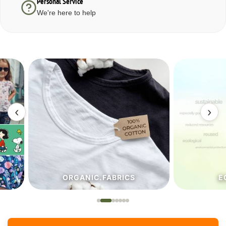
Personal Service
We're here to help
‹
›
ORGANIC.FABRICS
ECO.FA