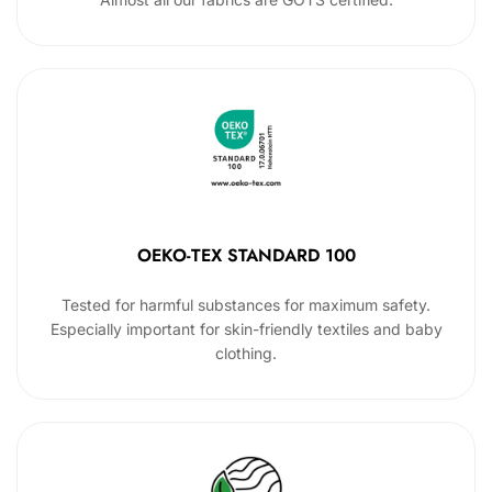
OEKO-TEX STANDARD 100
Tested for harmful substances for maximum safety.
Especially important for skin-friendly textiles and baby
clothing.