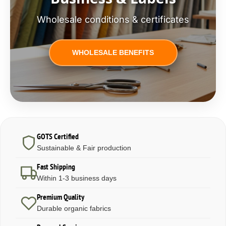
Wholesale conditions & certificates
WHOLESALE BENEFITS
GOTS Certified
Sustainable & Fair production
Fast Shipping
Within 1-3 business days
Premium Quality
Durable organic fabrics