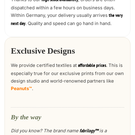
high stock availability
dispatched within a few hours on business days.
Within Germany, your delivery usually arrives
the very
. Quality and speed can go hand in hand.
next day
Exclusive Designs
We provide certified textiles at
. This is
affordable prices
especially true for our exclusive prints from our own
design studio and world-renowned partners like
Peanuts™
.
By the way
Did you know? The brand name
is a
fabrilogy™