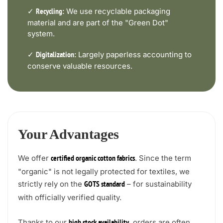
✓
We use recyclable packaging
Recycling:
material and are part of the "Green Dot"
system.
✓
Largely paperless accounting to
Digitalization:
conserve valuable resources.
Your Advantages
We offer
. Since the term
certified organic cotton fabrics
"organic" is not legally protected for textiles, we
strictly rely on the
– for sustainability
GOTS standard
with officially verified quality.
Thanks to our
, orders are often