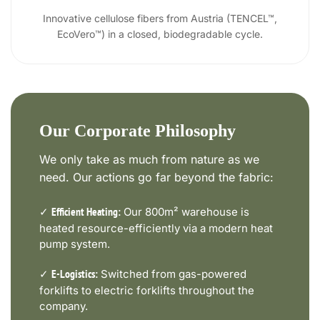
Innovative cellulose fibers from Austria (TENCEL™,
EcoVero™) in a closed, biodegradable cycle.
Our Corporate Philosophy
We only take as much from nature as we
need. Our actions go far beyond the fabric:
✓
Our 800m² warehouse is
Efficient Heating:
heated resource-efficiently via a modern heat
pump system.
✓
Switched from gas-powered
E-Logistics:
forklifts to electric forklifts throughout the
company.