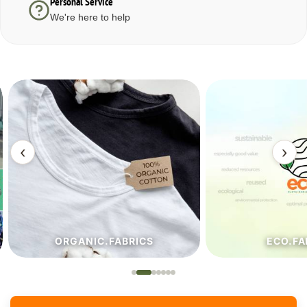
Personal Service
We're here to help
‹
›
ORGANIC.FABRICS
ECO.FA