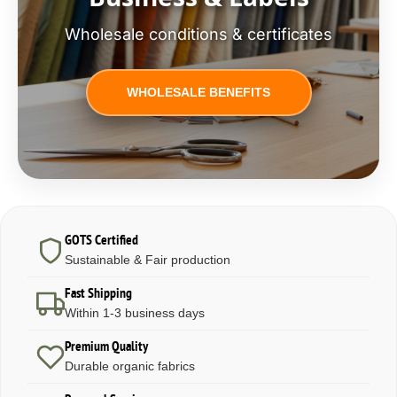
Wholesale conditions & certificates
WHOLESALE BENEFITS
GOTS Certified
Sustainable & Fair production
Fast Shipping
Within 1-3 business days
Premium Quality
Durable organic fabrics