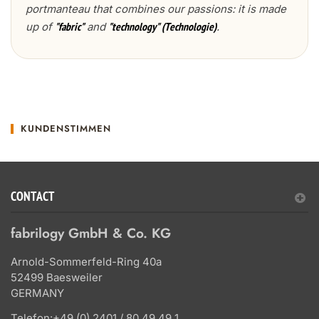
portmanteau that combines our passions: it is made
up of
and
.
"fabric"
"technology" (Technologie)
KUNDENSTIMMEN
CONTACT
fabrilogy GmbH & Co. KG
Arnold-Sommerfeld-Ring 40a
52499 Baesweiler
GERMANY
Telefon:
+49 (0) 2401 / 80 49 49 1