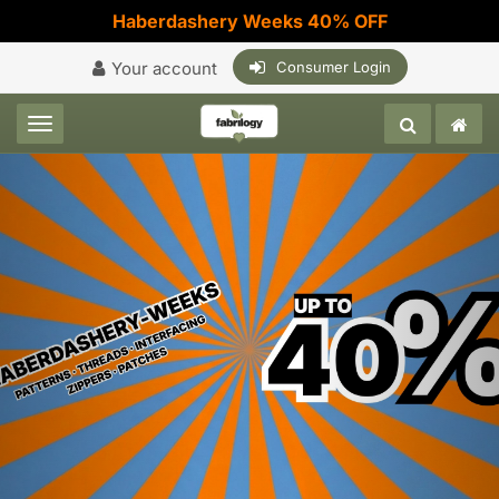
Haberdashery Weeks 40% OFF
Your account
Consumer Login
Toggle navigation