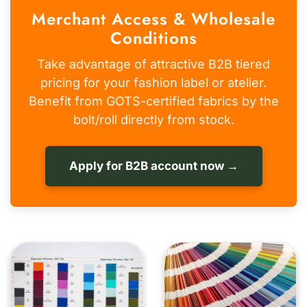
Merchant Access & Wholesale
Conditions
Take advantage of attractive B2B tiered
pricing for your fashion label or atelier.
Benefit from GOTS-certified fabrics by the
bolt/roll directly from stock.
Apply for B2B account now →