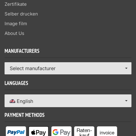
Zertifikate
Selber drucken
Image film
About Us
MANUFACTURERS
Select manufacturer
LANGUAGES
English
PAYMENT METHODS