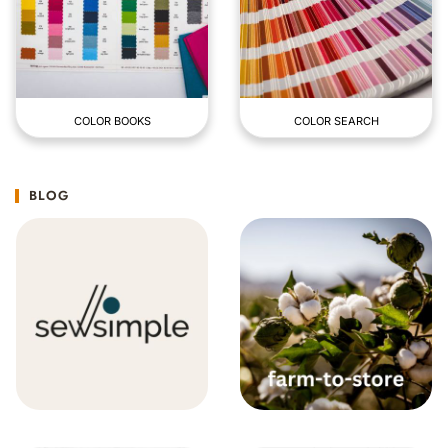
COLOR BOOKS
COLOR SEARCH
BLOG