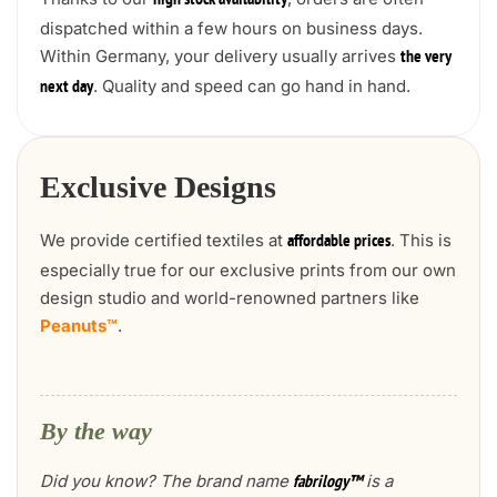
high stock availability
dispatched within a few hours on business days.
Within Germany, your delivery usually arrives
the very
. Quality and speed can go hand in hand.
next day
Exclusive Designs
We provide certified textiles at
. This is
affordable prices
especially true for our exclusive prints from our own
design studio and world-renowned partners like
Peanuts™
.
By the way
Did you know? The brand name
is a
fabrilogy™