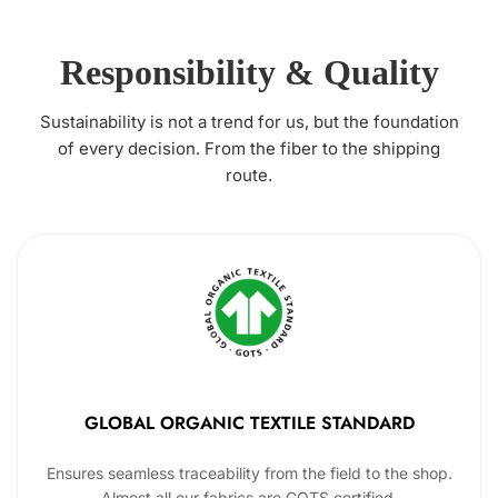
Responsibility & Quality
Sustainability is not a trend for us, but the foundation
of every decision. From the fiber to the shipping
route.
GLOBAL ORGANIC TEXTILE STANDARD
Ensures seamless traceability from the field to the shop.
Almost all our fabrics are GOTS certified.