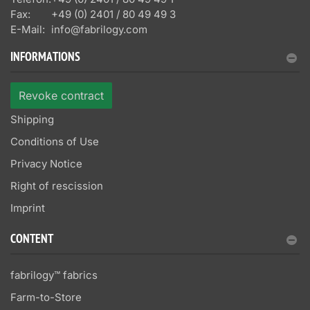
Fax:
+49 (0) 2401 / 80 49 49 3
E-Mail:
info@fabrilogy.com
INFORMATIONS
Revoke contract
Shipping
Conditions of Use
Privacy Notice
Right of rescission
Imprint
CONTENT
fabrilogy™ fabrics
Farm-to-Store