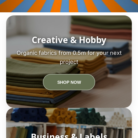
Creative & Hobby
Organic fabrics from 0.5m for your next
project
SHOP NOW
Business & Labels