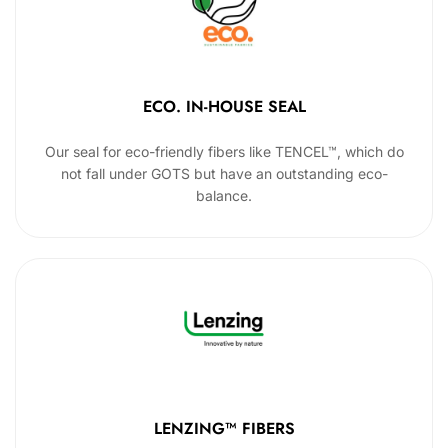
ECO. IN-HOUSE SEAL
Our seal for eco-friendly fibers like TENCEL™, which do
not fall under GOTS but have an outstanding eco-
balance.
LENZING™ FIBERS