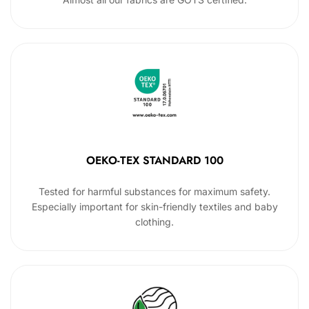
OEKO-TEX STANDARD 100
Tested for harmful substances for maximum safety.
Especially important for skin-friendly textiles and baby
clothing.