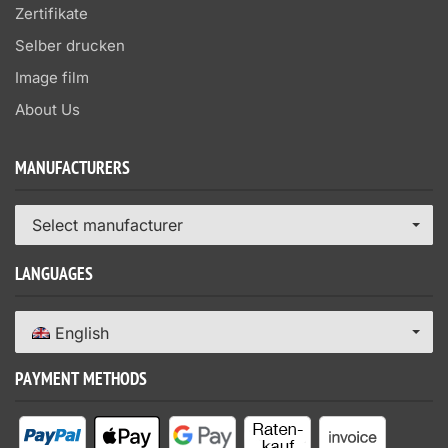
Zertifikate
Selber drucken
Image film
About Us
MANUFACTURERS
Select manufacturer
LANGUAGES
English
PAYMENT METHODS