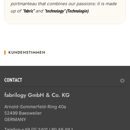
portmanteau that combines our passions: it is made
up of
and
.
"fabric"
"technology" (Technologie)
KUNDENSTIMMEN
CONTACT
fabrilogy GmbH & Co. KG
Arnold-Sommerfeld-Ring 40a
52499 Baesweiler
GERMANY
Telefon:
+49 (0) 2401 / 80 49 49 1