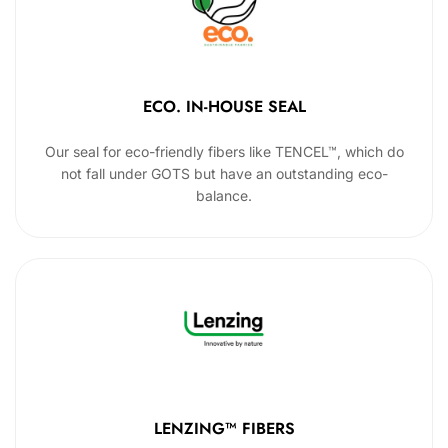
ECO. IN-HOUSE SEAL
Our seal for eco-friendly fibers like TENCEL™, which do
not fall under GOTS but have an outstanding eco-
balance.
LENZING™ FIBERS