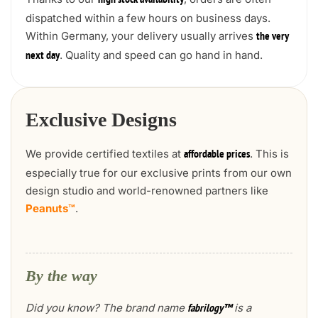
high stock availability
dispatched within a few hours on business days.
Within Germany, your delivery usually arrives
the very
. Quality and speed can go hand in hand.
next day
Exclusive Designs
We provide certified textiles at
. This is
affordable prices
especially true for our exclusive prints from our own
design studio and world-renowned partners like
Peanuts™
.
By the way
Did you know? The brand name
is a
fabrilogy™