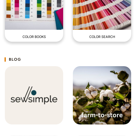
COLOR BOOKS
COLOR SEARCH
BLOG