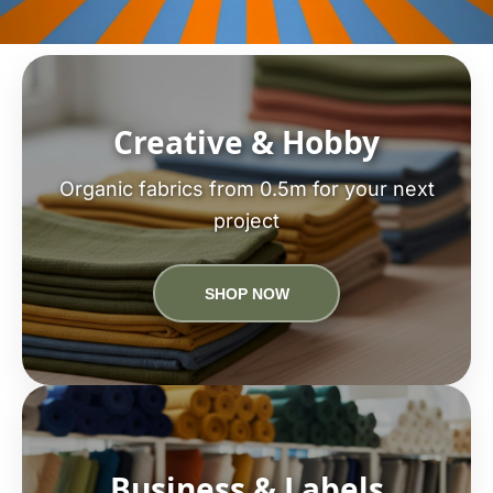
Creative & Hobby
Organic fabrics from 0.5m for your next
project
SHOP NOW
Business & Labels