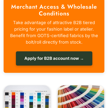
Merchant Access & Wholesale
Conditions
Take advantage of attractive B2B tiered
pricing for your fashion label or atelier.
Benefit from GOTS-certified fabrics by the
bolt/roll directly from stock.
Apply for B2B account now →