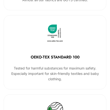
OEKO-TEX STANDARD 100
Tested for harmful substances for maximum safety.
Especially important for skin-friendly textiles and baby
clothing.