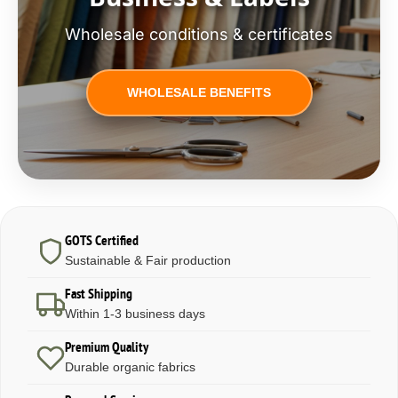
Wholesale conditions & certificates
WHOLESALE BENEFITS
GOTS Certified
Sustainable & Fair production
Fast Shipping
Within 1-3 business days
Premium Quality
Durable organic fabrics