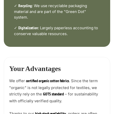
✓
We use recyclable packaging
Recycling:
material and are part of the "Green Dot"
system.
✓
Largely paperless accounting to
Digitalization:
conserve valuable resources.
Your Advantages
We offer
. Since the term
certified organic cotton fabrics
"organic" is not legally protected for textiles, we
strictly rely on the
– for sustainability
GOTS standard
with officially verified quality.
Thanks to our
, orders are often