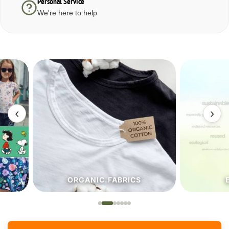
Personal Service
We're here to help
‹
›
ORGANIC.FABRICS
ECO.FA