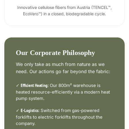
Innovative cellulose fibers from Austria (TENCEL™,
EcoVero™) in a closed, biodegradable cycle.
Our Corporate Philosophy
We only take as much from nature as we
need. Our actions go far beyond the fabric:
✓
Our 800m² warehouse is
Efficient Heating:
heated resource-efficiently via a modern heat
pump system.
✓
Switched from gas-powered
E-Logistics:
forklifts to electric forklifts throughout the
company.