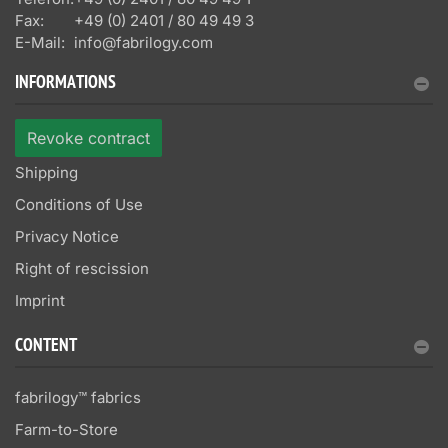
Fax:
+49 (0) 2401 / 80 49 49 3
E-Mail:
info@fabrilogy.com
INFORMATIONS
Revoke contract
Shipping
Conditions of Use
Privacy Notice
Right of rescission
Imprint
CONTENT
fabrilogy™ fabrics
Farm-to-Store