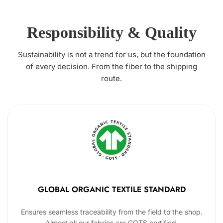
Responsibility & Quality
Sustainability is not a trend for us, but the foundation
of every decision. From the fiber to the shipping
route.
GLOBAL ORGANIC TEXTILE STANDARD
Ensures seamless traceability from the field to the shop.
Almost all our fabrics are GOTS certified.