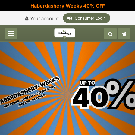
Haberdashery Weeks 40% OFF
Your account
Consumer Login
Toggle navigation