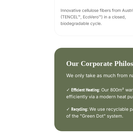
Innovative cellulose fibers from Austr
(TENCEL™, EcoVero™) in a closed,
biodegradable cycle.
Our Corporate Philo
We only take as much from na
✓
Our 800m² ware
Efficient Heating:
efficiently via a modern heat 
✓
We use recyclable pa
Recycling:
of the "Green Dot" system.