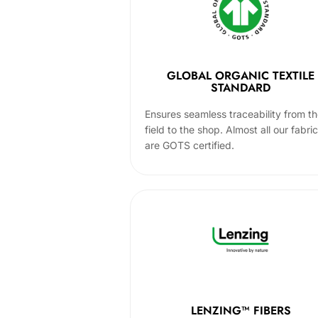
GLOBAL ORGANIC TEXTILE
STANDARD
Ensures seamless traceability from t
field to the shop. Almost all our fabri
are GOTS certified.
LENZING™ FIBERS