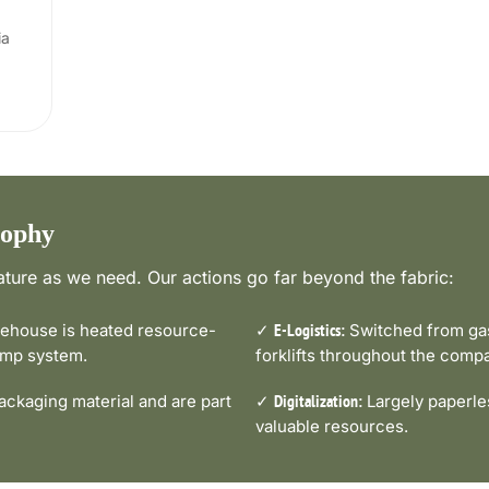
ia
sophy
ture as we need. Our actions go far beyond the fabric:
house is heated resource-
✓
Switched from gas-
E-Logistics:
pump system.
forklifts throughout the comp
ckaging material and are part
✓
Largely paperle
Digitalization:
valuable resources.