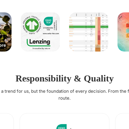
Responsibility & Quality
t a trend for us, but the foundation of every decision. From the 
route.