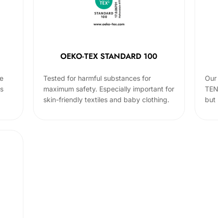
OEKO-TEX STANDARD 100
he
Tested for harmful substances for
Our 
cs
maximum safety. Especially important for
TEN
skin-friendly textiles and baby clothing.
but