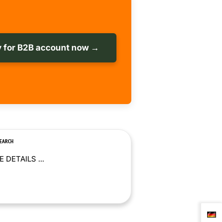
 for B2B account now →
SEARCH
 DETAILS ...