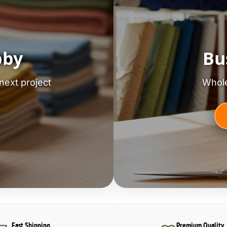
bby
Bu
next project
Whole
Fast Shipping
Premium Quality