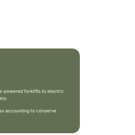
powered forklifts to electric
any.
ss accounting to conserve