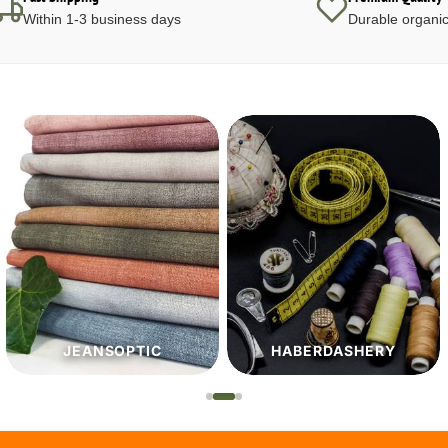
Within 1-3 business days
Durable organic
HABERDASHERY
PATTERNS