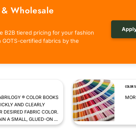
 & Wholesale
Apply
e B2B tiered pricing for your fashion
om GOTS-certified fabrics by the
COLOR 
ABRILOGY ® COLOR BOOKS
MORE
ICKLY AND CLEARLY
 DESIRED FABRIC COLOR.
N A SMALL, GLUED-ON ...