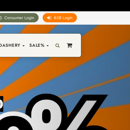
Consumer Login
B2B Login
DASHERY
SALE%