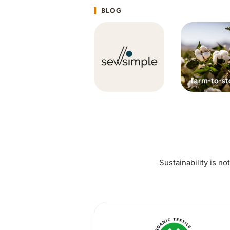
BLOG
Sustainability is no