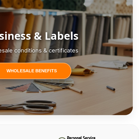
siness & Labels
sale conditions & certificates
WHOLESALE BENEFITS
Personal Service