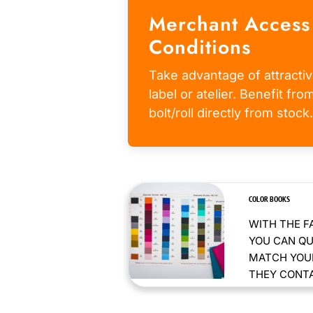
Merchant Access
Conditions
Take advantage of attractiv
label or atelier. Benefit fr
bolt/roll directly from stock.
COLOR BOOKS
WITH THE F
YOU CAN QU
MATCH YOUR
THEY CONTAI