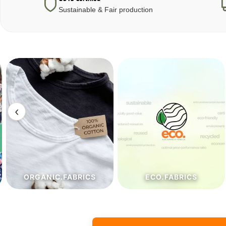
Sustainable & Fair production
‹
ECO.FABRICS
JEANSOPTIC