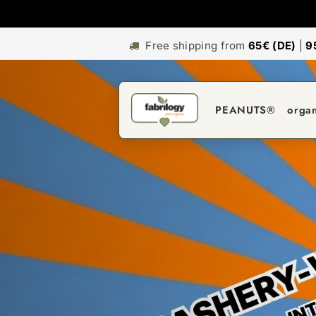
Free shipping from
65€ (DE)
|
9
PEANUTS®
orga