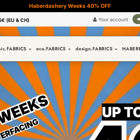
Haberdashery Weeks 40% OFF
Your account
5€ (EU & CH)
nic.FABRICS
eco.FABRICS
design.FABRICS
HABER