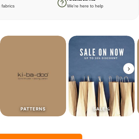
 fabrics
We're here to help
›
SALE%
PATTERNS