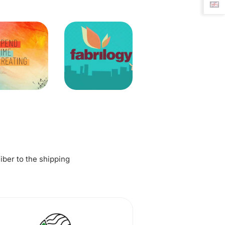
fiber to the shipping