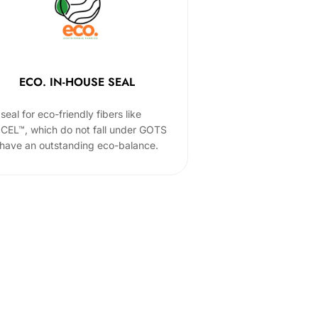
ECO. IN-HOUSE SEAL
seal for eco-friendly fibers like
CEL™, which do not fall under GOTS
 have an outstanding eco-balance.