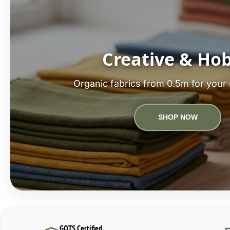
Creative & Ho
Organic fabrics from 0.5m for your 
SHOP NOW
GOTS Certified