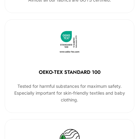
OEKO-TEX STANDARD 100
Tested for harmful substances for maximum safety.
Especially important for skin-friendly textiles and baby
clothing.