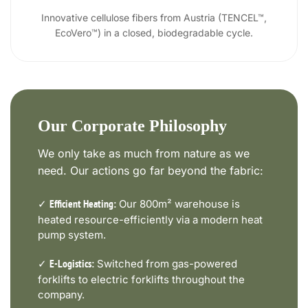
Innovative cellulose fibers from Austria (TENCEL™,
EcoVero™) in a closed, biodegradable cycle.
Our Corporate Philosophy
We only take as much from nature as we
need. Our actions go far beyond the fabric:
✓
Our 800m² warehouse is
Efficient Heating:
heated resource-efficiently via a modern heat
pump system.
✓
Switched from gas-powered
E-Logistics:
forklifts to electric forklifts throughout the
company.