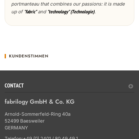
portmanteau that combines our passions: it is made
up of
and
.
"fabric"
"technology" (Technologie)
KUNDENSTIMMEN
CONTACT
fabrilogy GmbH & Co. KG
Arnold-Sommerfeld-Ring 40a
52499 Baesweiler
GERMANY
Telefon:
+49 (0) 2401 / 80 49 49 1