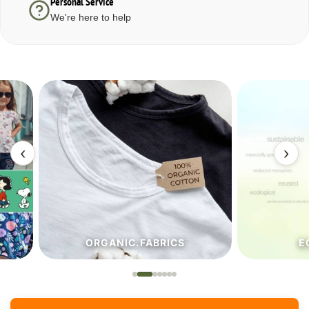
Personal Service
We're here to help
‹
›
ORGANIC.FABRICS
ECO.FA