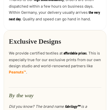
high stock availability
dispatched within a few hours on business days.
Within Germany, your delivery usually arrives
the very
. Quality and speed can go hand in hand.
next day
Exclusive Designs
We provide certified textiles at
. This is
affordable prices
especially true for our exclusive prints from our own
design studio and world-renowned partners like
Peanuts™
.
By the way
Did you know? The brand name
is a
fabrilogy™