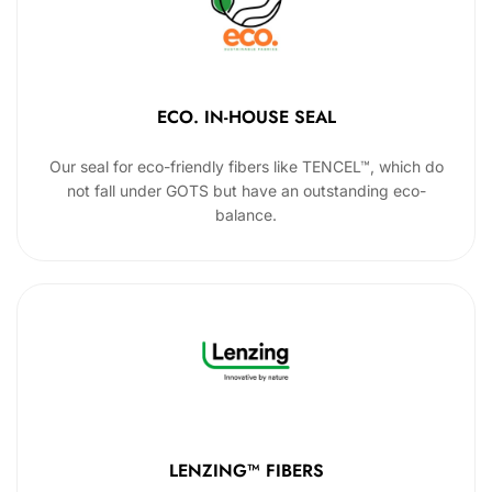
ECO. IN-HOUSE SEAL
Our seal for eco-friendly fibers like TENCEL™, which do
not fall under GOTS but have an outstanding eco-
balance.
LENZING™ FIBERS