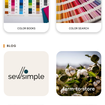
COLOR BOOKS
COLOR SEARCH
BLOG