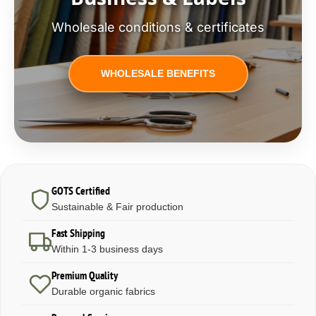
Wholesale conditions & certificates
WHOLESALE BENEFITS
GOTS Certified
Sustainable & Fair production
Fast Shipping
Within 1-3 business days
Premium Quality
Durable organic fabrics