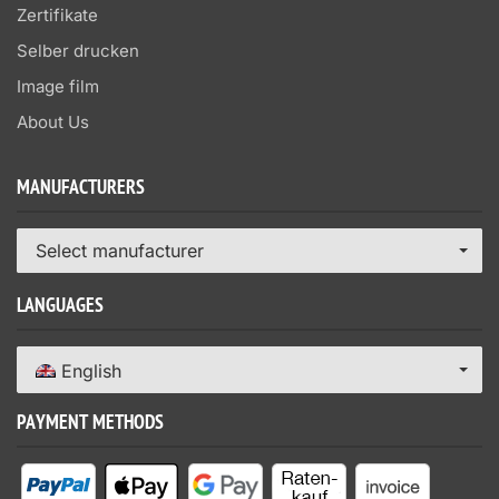
Zertifikate
Selber drucken
Image film
About Us
MANUFACTURERS
Select manufacturer
LANGUAGES
English
PAYMENT METHODS