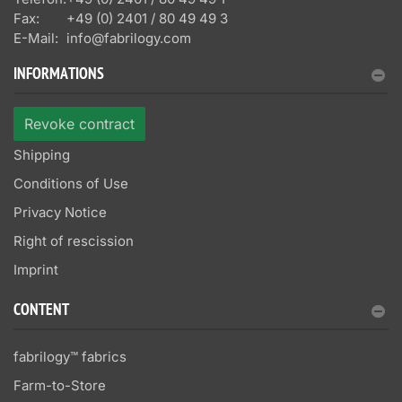
Fax:
+49 (0) 2401 / 80 49 49 3
E-Mail:
info@fabrilogy.com
INFORMATIONS
Revoke contract
Shipping
Conditions of Use
Privacy Notice
Right of rescission
Imprint
CONTENT
fabrilogy™ fabrics
Farm-to-Store