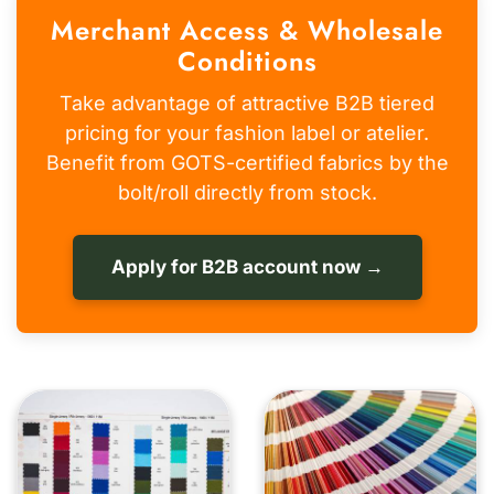
Merchant Access & Wholesale
Conditions
Take advantage of attractive B2B tiered
pricing for your fashion label or atelier.
Benefit from GOTS-certified fabrics by the
bolt/roll directly from stock.
Apply for B2B account now →