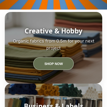
Creative & Hobby
Organic fabrics from 0.5m for your next
project
SHOP NOW
Business & Labels