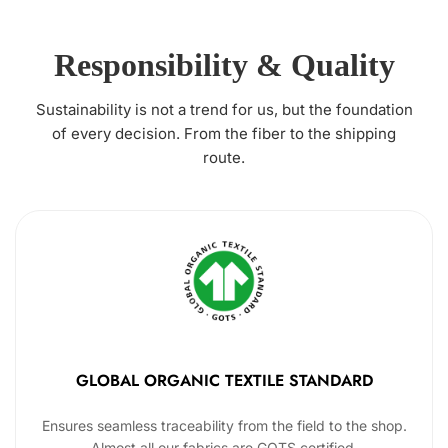
Responsibility & Quality
Sustainability is not a trend for us, but the foundation
of every decision. From the fiber to the shipping
route.
GLOBAL ORGANIC TEXTILE STANDARD
Ensures seamless traceability from the field to the shop.
Almost all our fabrics are GOTS certified.