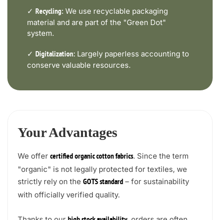
✓
We use recyclable packaging
Recycling:
material and are part of the "Green Dot"
system.
✓
Largely paperless accounting to
Digitalization:
conserve valuable resources.
Your Advantages
We offer
. Since the term
certified organic cotton fabrics
"organic" is not legally protected for textiles, we
strictly rely on the
– for sustainability
GOTS standard
with officially verified quality.
Thanks to our
, orders are often