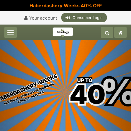
Haberdashery Weeks 40% OFF
Your account
Consumer Login
Toggle navigation