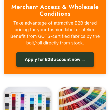
Merchant Access & Wholesale
Conditions
Take advantage of attractive B2B tiered
pricing for your fashion label or atelier.
Benefit from GOTS-certified fabrics by the
bolt/roll directly from stock.
Apply for B2B account now →