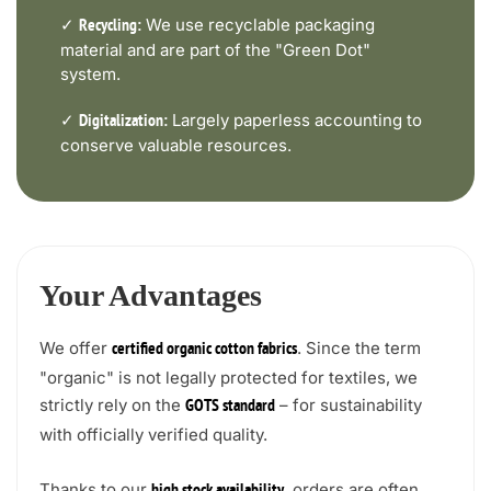
✓
We use recyclable packaging
Recycling:
material and are part of the "Green Dot"
system.
✓
Largely paperless accounting to
Digitalization:
conserve valuable resources.
Your Advantages
We offer
. Since the term
certified organic cotton fabrics
"organic" is not legally protected for textiles, we
strictly rely on the
– for sustainability
GOTS standard
with officially verified quality.
Thanks to our
, orders are often