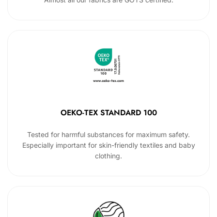
OEKO-TEX STANDARD 100
Tested for harmful substances for maximum safety.
Especially important for skin-friendly textiles and baby
clothing.