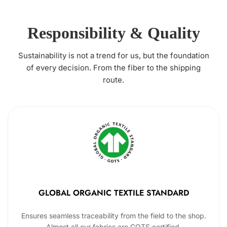
Responsibility & Quality
Sustainability is not a trend for us, but the foundation
of every decision. From the fiber to the shipping
route.
GLOBAL ORGANIC TEXTILE STANDARD
Ensures seamless traceability from the field to the shop.
Almost all our fabrics are GOTS certified.