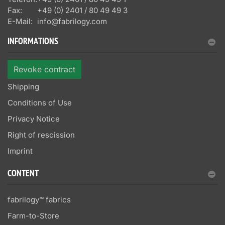
Fax:
+49 (0) 2401 / 80 49 49 3
E-Mail:
info@fabrilogy.com
INFORMATIONS
Revoke contract
Shipping
Conditions of Use
Privacy Notice
Right of rescission
Imprint
CONTENT
fabrilogy™ fabrics
Farm-to-Store