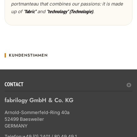
portmanteau that combines our passions: it is made
up of
and
.
"fabric"
"technology" (Technologie)
KUNDENSTIMMEN
CONTACT
fabrilogy GmbH & Co. KG
Arnold-Sommerfeld-Ring 40a
52499 Baesweiler
GERMANY
Telefon:
+49 (0) 2401 / 80 49 49 1