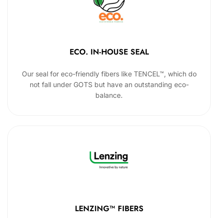
ECO. IN-HOUSE SEAL
Our seal for eco-friendly fibers like TENCEL™, which do
not fall under GOTS but have an outstanding eco-
balance.
LENZING™ FIBERS