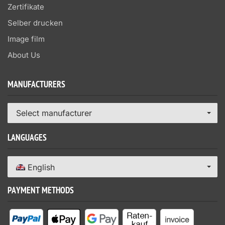
Zertifikate
Selber drucken
Image film
About Us
MANUFACTURERS
Select manufacturer
LANGUAGES
English
PAYMENT METHODS