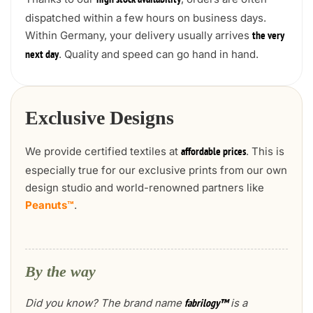
high stock availability
dispatched within a few hours on business days.
Within Germany, your delivery usually arrives
the very
. Quality and speed can go hand in hand.
next day
Exclusive Designs
We provide certified textiles at
. This is
affordable prices
especially true for our exclusive prints from our own
design studio and world-renowned partners like
Peanuts™
.
By the way
Did you know? The brand name
is a
fabrilogy™