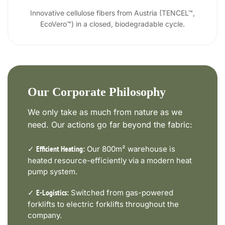
Innovative cellulose fibers from Austria (TENCEL™,
EcoVero™) in a closed, biodegradable cycle.
Our Corporate Philosophy
We only take as much from nature as we
need. Our actions go far beyond the fabric:
✓
Our 800m² warehouse is
Efficient Heating:
heated resource-efficiently via a modern heat
pump system.
✓
Switched from gas-powered
E-Logistics:
forklifts to electric forklifts throughout the
company.