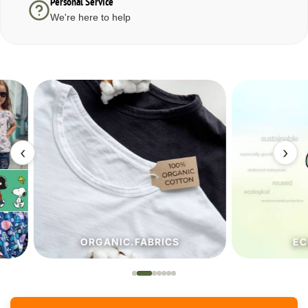
Personal Service
We're here to help
‹
›
ORGANIC.FABRICS
ECO.FA