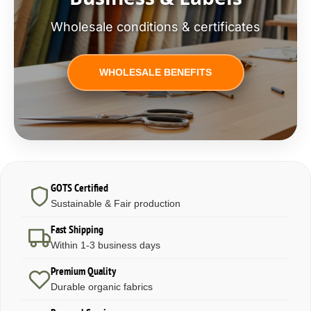
Wholesale conditions & certificates
WHOLESALE BENEFITS
GOTS Certified
Sustainable & Fair production
Fast Shipping
Within 1-3 business days
Premium Quality
Durable organic fabrics