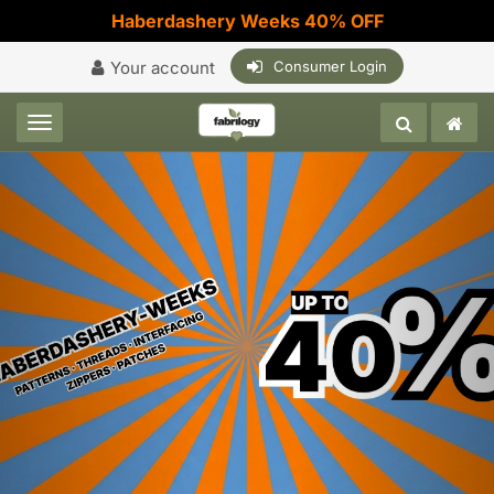
Haberdashery Weeks 40% OFF
Your account
Consumer Login
Toggle navigation