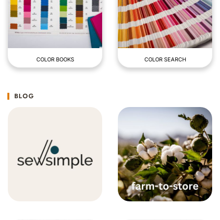
COLOR BOOKS
COLOR SEARCH
BLOG