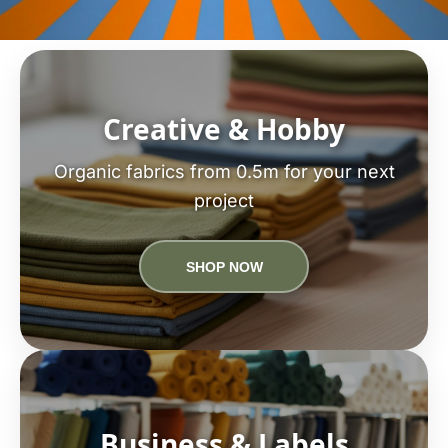
Creative & Hobby
Organic fabrics from 0.5m for your next
project
SHOP NOW
Business & Labels