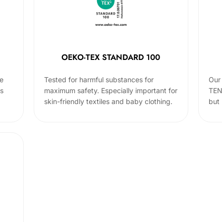
OEKO-TEX STANDARD 100
he
Tested for harmful substances for
Our 
cs
maximum safety. Especially important for
TEN
skin-friendly textiles and baby clothing.
but