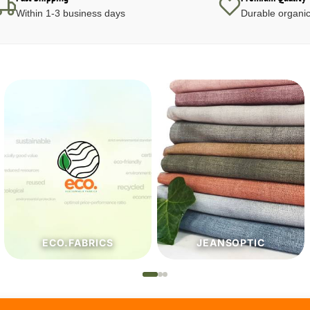
Within 1-3 business days
Durable organic
JEANSOPTIC
HABERDASHERY