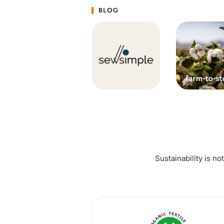
BLOG
Sustainability is no