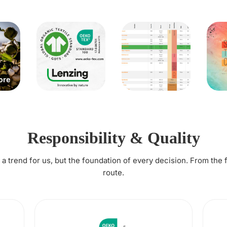
Responsibility & Quality
t a trend for us, but the foundation of every decision. From the 
route.