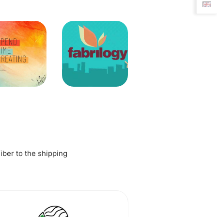
fiber to the shipping