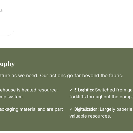
ia
sophy
ture as we need. Our actions go far beyond the fabric:
house is heated resource-
✓
Switched from gas-
E-Logistics:
pump system.
forklifts throughout the comp
ckaging material and are part
✓
Largely paperle
Digitalization:
valuable resources.