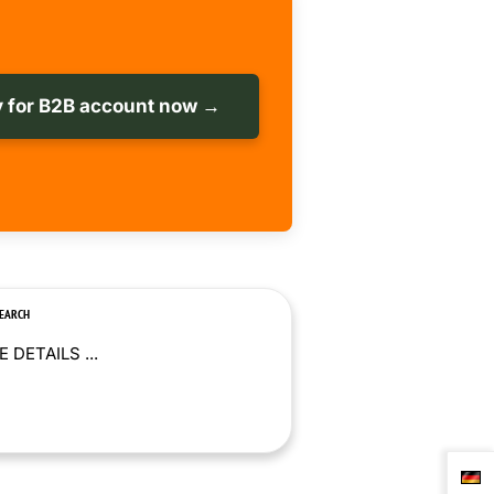
 for B2B account now →
SEARCH
 DETAILS ...