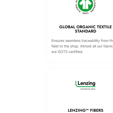
GLOBAL ORGANIC TEXTILE
STANDARD
Ensures seamless traceability from t
field to the shop. Almost all our fabri
are GOTS certified.
LENZING™ FIBERS