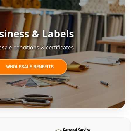
siness & Labels
sale conditions & certificates
WHOLESALE BENEFITS
Personal Service