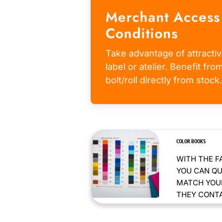
Merchant Access
Conditions
Take advantage of attractiv
label or atelier. Benefit fr
bolt/roll directly from stock.
COLOR BOOKS
WITH THE F
YOU CAN QU
MATCH YOUR
THEY CONTAI