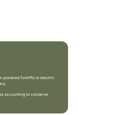
powered forklifts to electric
any.
ss accounting to conserve