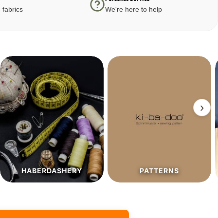
 fabrics
We're here to help
›
PATTERNS
SALE%