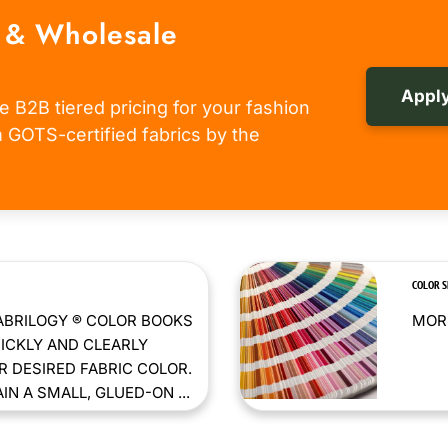
 & Wholesale
Apply
e B2B tiered pricing for your fashion
om GOTS-certified fabrics by the
COLOR 
ABRILOGY ® COLOR BOOKS
MORE
ICKLY AND CLEARLY
 DESIRED FABRIC COLOR.
N A SMALL, GLUED-ON ...