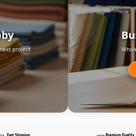
bby
Bu
next project
Whole
Fast Shipping
Premium Quality