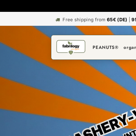
Free shipping from
65€ (DE)
|
9
PEANUTS®
orga