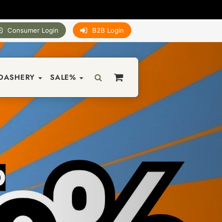
Consumer Login
B2B Login
DASHERY
SALE%