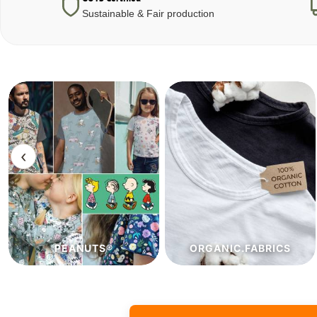
Sustainable & Fair production
‹
ORGANIC.FABRICS
ECO.FABRICS