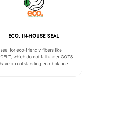
ECO. IN-HOUSE SEAL
seal for eco-friendly fibers like
CEL™, which do not fall under GOTS
 have an outstanding eco-balance.