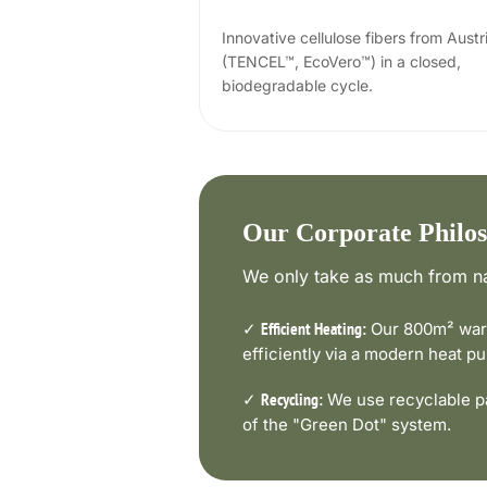
Innovative cellulose fibers from Austr
(TENCEL™, EcoVero™) in a closed,
biodegradable cycle.
Our Corporate Philo
We only take as much from na
✓
Our 800m² ware
Efficient Heating:
efficiently via a modern heat 
✓
We use recyclable pa
Recycling:
of the "Green Dot" system.