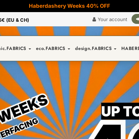
Haberdashery Weeks 40% OFF
Your account
5€ (EU & CH)
nic.FABRICS
eco.FABRICS
design.FABRICS
HABER