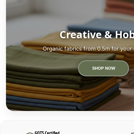
Creative & Ho
Organic fabrics from 0.5m for your 
SHOP NOW
GOTS Certified