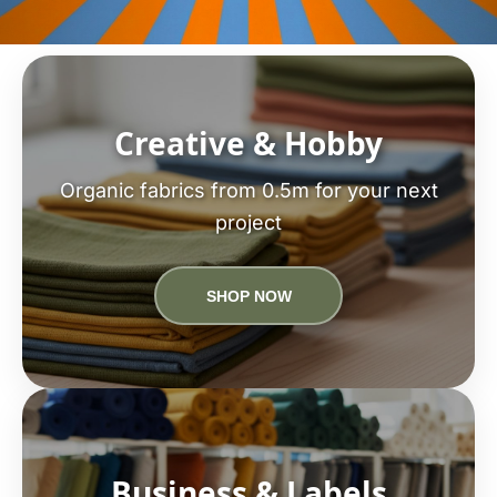
Creative & Hobby
Organic fabrics from 0.5m for your next
project
SHOP NOW
Business & Labels