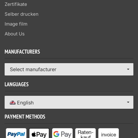
Zertifikate
Selber drucken
Image film
About Us
MANUFACTURERS
Select manufacturer
LANGUAGES
English
PAYMENT METHODS