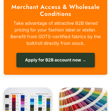
Merchant Access & Wholesale
Conditions
Take advantage of attractive B2B tiered
pricing for your fashion label or atelier.
Benefit from GOTS-certified fabrics by the
bolt/roll directly from stock.
Apply for B2B account now →