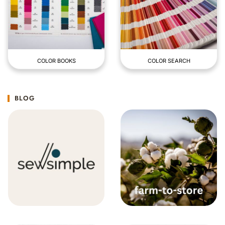
COLOR BOOKS
COLOR SEARCH
BLOG