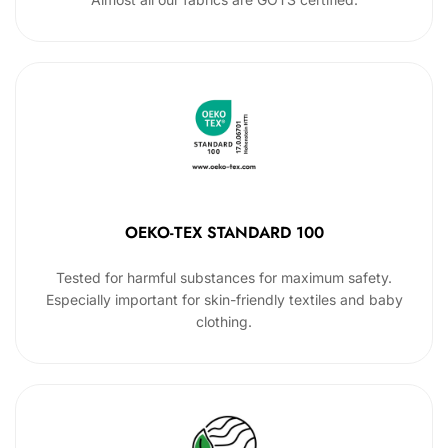
OEKO-TEX STANDARD 100
Tested for harmful substances for maximum safety.
Especially important for skin-friendly textiles and baby
clothing.