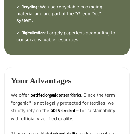
✓
We use recyclable packaging
Recycling:
material and are part of the "Green Dot"
system.
✓
Largely paperless accounting to
Digitalization:
conserve valuable resources.
Your Advantages
We offer
. Since the term
certified organic cotton fabrics
"organic" is not legally protected for textiles, we
strictly rely on the
– for sustainability
GOTS standard
with officially verified quality.
Thanks to our
, orders are often