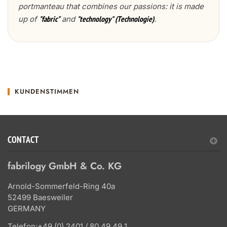
portmanteau that combines our passions: it is made
up of
and
.
"fabric"
"technology" (Technologie)
KUNDENSTIMMEN
CONTACT
fabrilogy GmbH & Co. KG
Arnold-Sommerfeld-Ring 40a
52499 Baesweiler
GERMANY
Telefon:
+49 (0) 2401 / 80 49 49 1