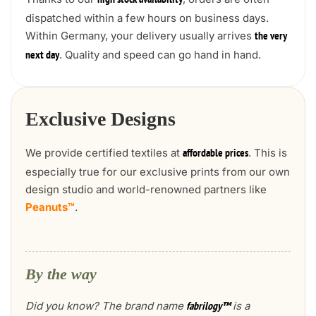
high stock availability
dispatched within a few hours on business days.
Within Germany, your delivery usually arrives
the very
. Quality and speed can go hand in hand.
next day
Exclusive Designs
We provide certified textiles at
. This is
affordable prices
especially true for our exclusive prints from our own
design studio and world-renowned partners like
Peanuts™
.
By the way
Did you know? The brand name
is a
fabrilogy™