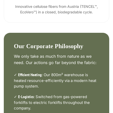
Innovative cellulose fibers from Austria (TENCEL™,
EcoVero™) in a closed, biodegradable cycle.
Our Corporate Philosophy
We only take as much from nature as we
need. Our actions go far beyond the fabric:
✓
Our 800m² warehouse is
Efficient Heating:
heated resource-efficiently via a modern heat
pump system.
✓
Switched from gas-powered
E-Logistics:
forklifts to electric forklifts throughout the
company.