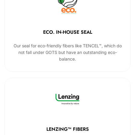
ECO. IN-HOUSE SEAL
Our seal for eco-friendly fibers like TENCEL™, which do
not fall under GOTS but have an outstanding eco-
balance.
LENZING™ FIBERS