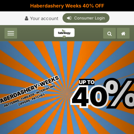
Haberdashery Weeks 40% OFF
Your account
Consumer Login
Toggle navigation