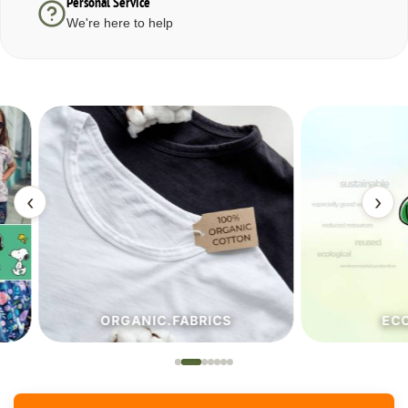
Personal Service
We're here to help
‹
›
ORGANIC.FABRICS
ECO.FA