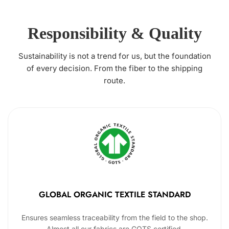
Responsibility & Quality
Sustainability is not a trend for us, but the foundation
of every decision. From the fiber to the shipping
route.
GLOBAL ORGANIC TEXTILE STANDARD
Ensures seamless traceability from the field to the shop.
Almost all our fabrics are GOTS certified.