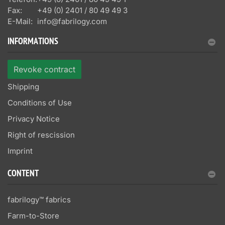
Fax:
+49 (0) 2401 / 80 49 49 3
E-Mail:
info@fabrilogy.com
INFORMATIONS
Revoke contract
Shipping
Conditions of Use
Privacy Notice
Right of rescission
Imprint
CONTENT
fabrilogy™ fabrics
Farm-to-Store