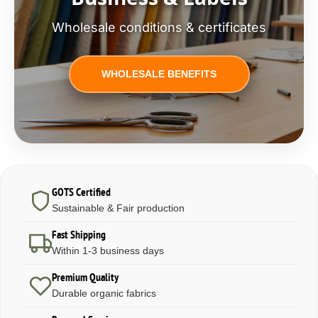
Wholesale conditions & certificates
WHOLESALE BENEFITS
GOTS Certified
Sustainable & Fair production
Fast Shipping
Within 1-3 business days
Premium Quality
Durable organic fabrics