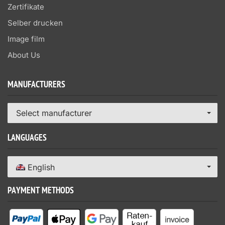
Zertifikate
Selber drucken
Image film
About Us
MANUFACTURERS
Select manufacturer
LANGUAGES
English
PAYMENT METHODS