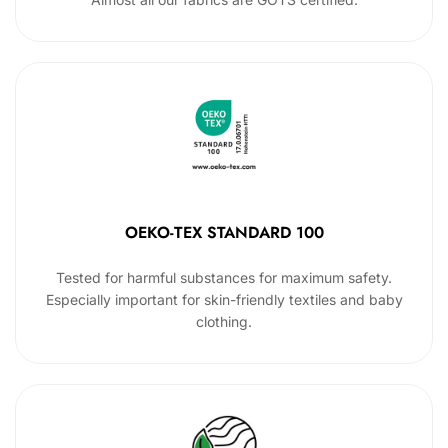
OEKO-TEX STANDARD 100
Tested for harmful substances for maximum safety.
Especially important for skin-friendly textiles and baby
clothing.