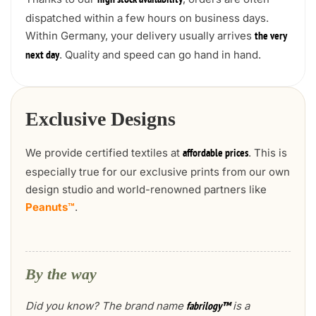
high stock availability
dispatched within a few hours on business days.
Within Germany, your delivery usually arrives
the very
. Quality and speed can go hand in hand.
next day
Exclusive Designs
We provide certified textiles at
. This is
affordable prices
especially true for our exclusive prints from our own
design studio and world-renowned partners like
Peanuts™
.
By the way
Did you know? The brand name
is a
fabrilogy™