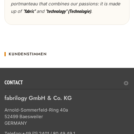
portmanteau that combines our passions: it is made
up of
and
.
"fabric"
"technology" (Technologie)
KUNDENSTIMMEN
CONTACT
fabrilogy GmbH & Co. KG
Arnold-Sommerfeld-Ring 40a
52499 Baesweiler
GERMANY
Telefon:
+49 (0) 2401 / 80 49 49 1