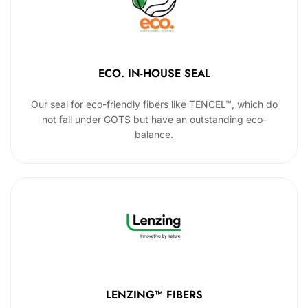
ECO. IN-HOUSE SEAL
Our seal for eco-friendly fibers like TENCEL™, which do
not fall under GOTS but have an outstanding eco-
balance.
LENZING™ FIBERS