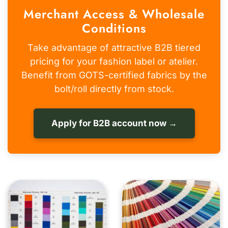
Merchant Access & Wholesale
Conditions
Take advantage of attractive B2B tiered
pricing for your fashion label or atelier.
Benefit from GOTS-certified fabrics by the
bolt/roll directly from stock.
Apply for B2B account now →