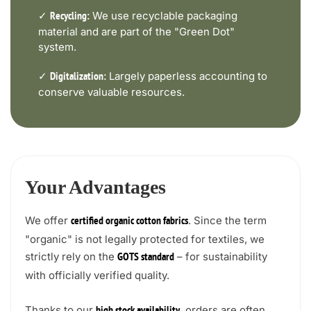
✓
We use recyclable packaging
Recycling:
material and are part of the "Green Dot"
system.
✓
Largely paperless accounting to
Digitalization:
conserve valuable resources.
Your Advantages
We offer
. Since the term
certified organic cotton fabrics
"organic" is not legally protected for textiles, we
strictly rely on the
– for sustainability
GOTS standard
with officially verified quality.
Thanks to our
, orders are often