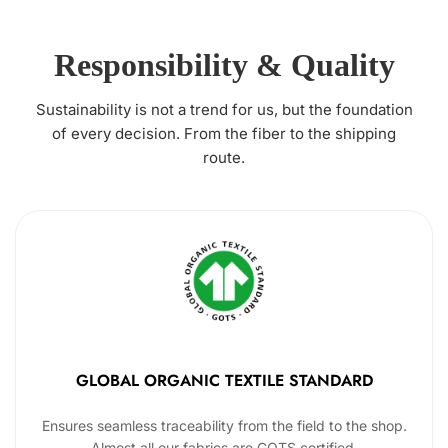
Responsibility & Quality
Sustainability is not a trend for us, but the foundation
of every decision. From the fiber to the shipping
route.
GLOBAL ORGANIC TEXTILE STANDARD
Ensures seamless traceability from the field to the shop.
Almost all our fabrics are GOTS certified.