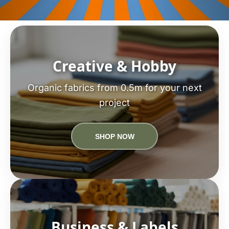
Creative & Hobby
Organic fabrics from 0.5m for your next
project
SHOP NOW
Business & Labels