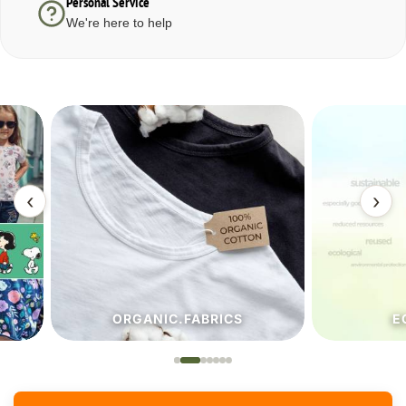
Personal Service
We're here to help
‹
›
ORGANIC.FABRICS
ECO.FA