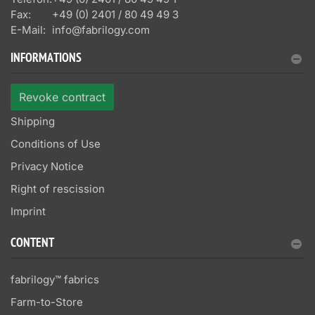
Fax:
+49 (0) 2401 / 80 49 49 3
E-Mail:
info@fabrilogy.com
INFORMATIONS
Revoke contract
Shipping
Conditions of Use
Privacy Notice
Right of rescission
Imprint
CONTENT
fabrilogy™ fabrics
Farm-to-Store