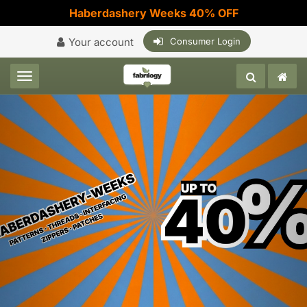
Haberdashery Weeks 40% OFF
Your account
Consumer Login
Toggle navigation