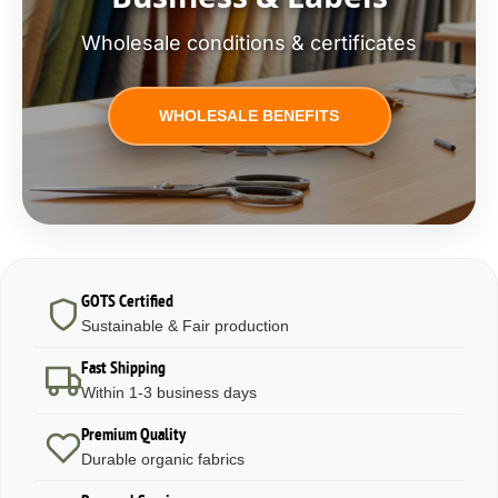
Wholesale conditions & certificates
WHOLESALE BENEFITS
GOTS Certified
Sustainable & Fair production
Fast Shipping
Within 1-3 business days
Premium Quality
Durable organic fabrics