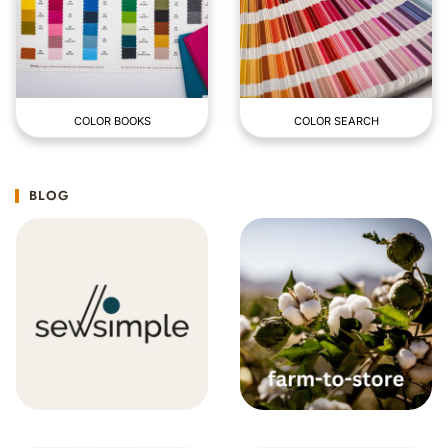
COLOR BOOKS
COLOR SEARCH
BLOG