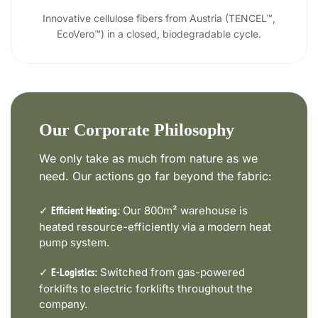
Innovative cellulose fibers from Austria (TENCEL™,
EcoVero™) in a closed, biodegradable cycle.
Our Corporate Philosophy
We only take as much from nature as we
need. Our actions go far beyond the fabric:
✓
Our 800m² warehouse is
Efficient Heating:
heated resource-efficiently via a modern heat
pump system.
✓
Switched from gas-powered
E-Logistics:
forklifts to electric forklifts throughout the
company.