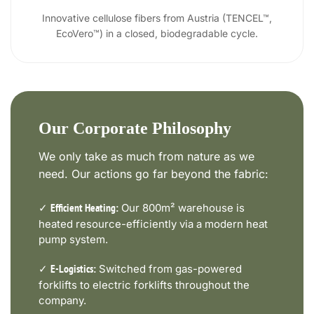
Innovative cellulose fibers from Austria (TENCEL™,
EcoVero™) in a closed, biodegradable cycle.
Our Corporate Philosophy
We only take as much from nature as we
need. Our actions go far beyond the fabric:
✓
Our 800m² warehouse is
Efficient Heating:
heated resource-efficiently via a modern heat
pump system.
✓
Switched from gas-powered
E-Logistics:
forklifts to electric forklifts throughout the
company.