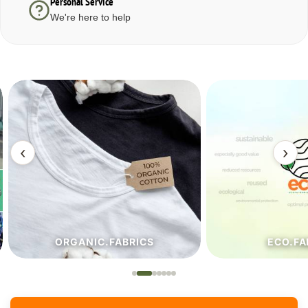
Personal Service
We're here to help
‹
›
ORGANIC.FABRICS
ECO.FA