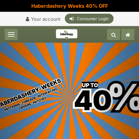
Haberdashery Weeks 40% OFF
Your account
Consumer Login
Toggle navigation