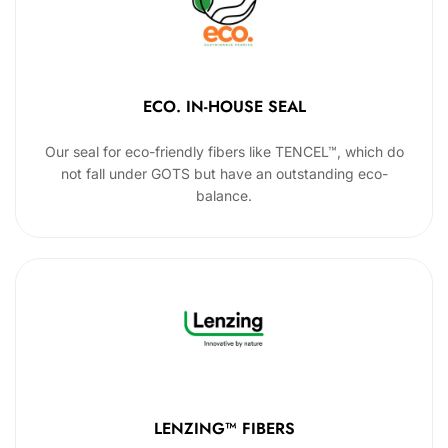
ECO. IN-HOUSE SEAL
Our seal for eco-friendly fibers like TENCEL™, which do
not fall under GOTS but have an outstanding eco-
balance.
LENZING™ FIBERS