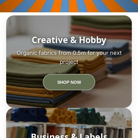
Creative & Hobby
Organic fabrics from 0.5m for your next
project
SHOP NOW
Business & Labels