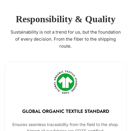
Responsibility & Quality
Sustainability is not a trend for us, but the foundation
of every decision. From the fiber to the shipping
route.
GLOBAL ORGANIC TEXTILE STANDARD
Ensures seamless traceability from the field to the shop.
Almost all our fabrics are GOTS certified.