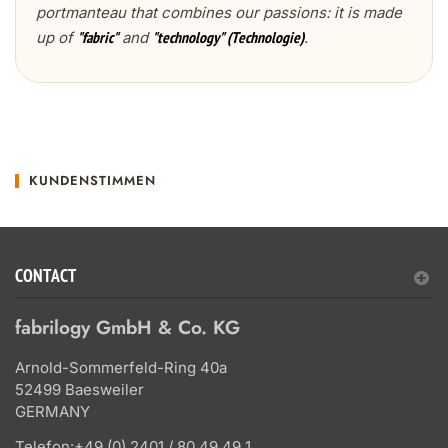
portmanteau that combines our passions: it is made
up of
and
.
"fabric"
"technology" (Technologie)
KUNDENSTIMMEN
CONTACT
fabrilogy GmbH & Co. KG
Arnold-Sommerfeld-Ring 40a
52499 Baesweiler
GERMANY
Telefon:
+49 (0) 2401 / 80 49 49 1