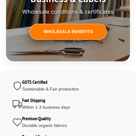
Wholesale conditions & certificates
WHOLESALE BENEFITS
GOTS Certified
Sustainable & Fair production
Fast Shipping
Within 1-3 business days
Premium Quality
Durable organic fabrics