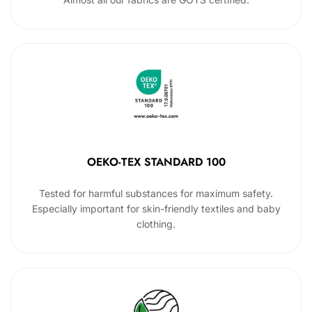
OEKO-TEX STANDARD 100
Tested for harmful substances for maximum safety.
Especially important for skin-friendly textiles and baby
clothing.