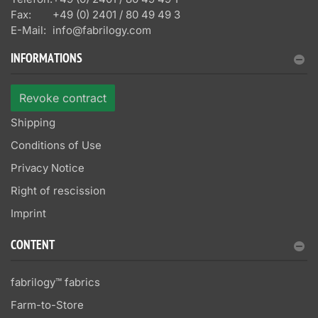
Fax:
+49 (0) 2401 / 80 49 49 3
E-Mail:
info@fabrilogy.com
INFORMATIONS
Revoke contract
Shipping
Conditions of Use
Privacy Notice
Right of rescission
Imprint
CONTENT
fabrilogy™ fabrics
Farm-to-Store