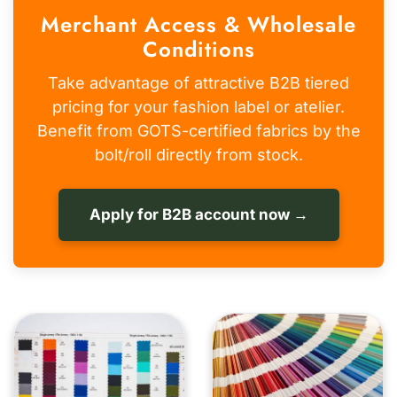
Merchant Access & Wholesale
Conditions
Take advantage of attractive B2B tiered
pricing for your fashion label or atelier.
Benefit from GOTS-certified fabrics by the
bolt/roll directly from stock.
Apply for B2B account now →