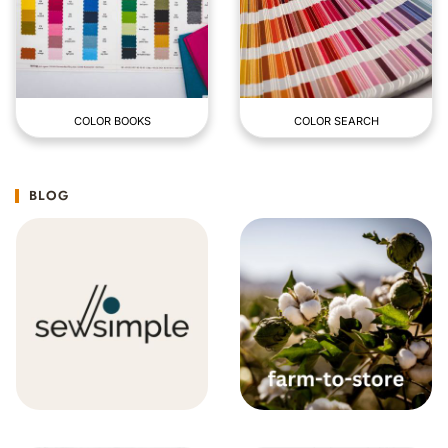
COLOR BOOKS
COLOR SEARCH
BLOG