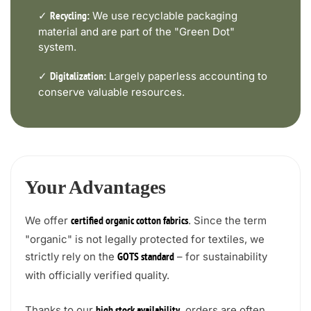
✓
We use recyclable packaging
Recycling:
material and are part of the "Green Dot"
system.
✓
Largely paperless accounting to
Digitalization:
conserve valuable resources.
Your Advantages
We offer
. Since the term
certified organic cotton fabrics
"organic" is not legally protected for textiles, we
strictly rely on the
– for sustainability
GOTS standard
with officially verified quality.
Thanks to our
, orders are often