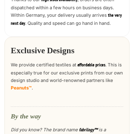
high stock availability
dispatched within a few hours on business days.
Within Germany, your delivery usually arrives
the very
. Quality and speed can go hand in hand.
next day
Exclusive Designs
We provide certified textiles at
. This is
affordable prices
especially true for our exclusive prints from our own
design studio and world-renowned partners like
Peanuts™
.
By the way
Did you know? The brand name
is a
fabrilogy™