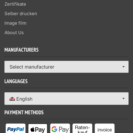
Zertifikate
Selber drucken
Image film
About Us
MANUFACTURERS
Select manufacturer
LANGUAGES
English
PAYMENT METHODS