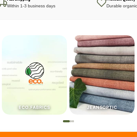
Within 1-3 business days
Durable organic
JEANSOPTIC
HABERDASHERY