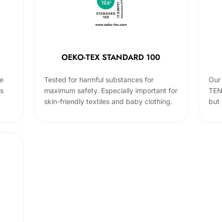
OEKO-TEX STANDARD 100
he
Tested for harmful substances for
Our 
cs
maximum safety. Especially important for
TEN
skin-friendly textiles and baby clothing.
but