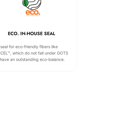
ECO. IN-HOUSE SEAL
seal for eco-friendly fibers like
CEL™, which do not fall under GOTS
 have an outstanding eco-balance.