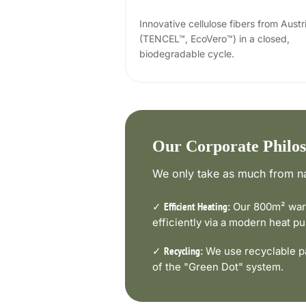
Innovative cellulose fibers from Austr
(TENCEL™, EcoVero™) in a closed,
biodegradable cycle.
Our Corporate Philo
We only take as much from na
✓
Our 800m² ware
Efficient Heating:
efficiently via a modern heat 
✓
We use recyclable pa
Recycling:
of the "Green Dot" system.