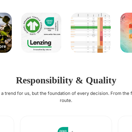
Responsibility & Quality
t a trend for us, but the foundation of every decision. From the 
route.