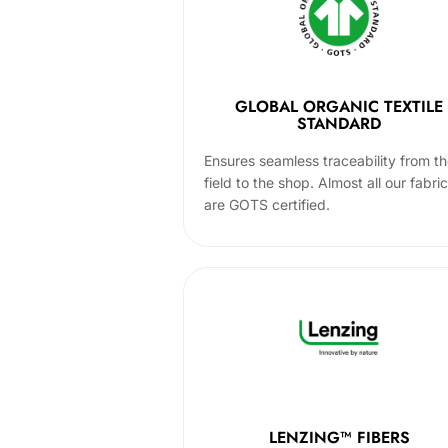
GLOBAL ORGANIC TEXTILE
STANDARD
Ensures seamless traceability from t
field to the shop. Almost all our fabri
are GOTS certified.
LENZING™ FIBERS