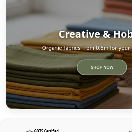
Creative & Ho
Organic fabrics from 0.5m for your 
SHOP NOW
GOTS Certified