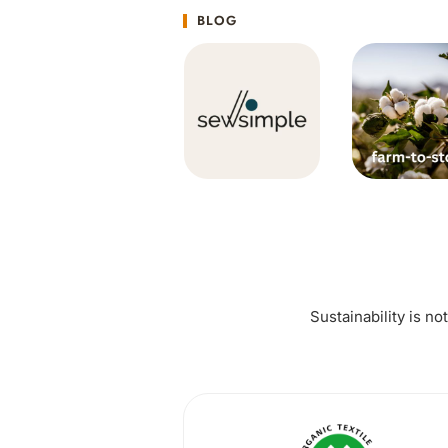
BLOG
Sustainability is no