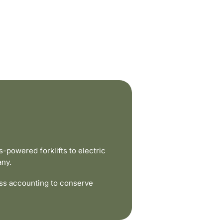
powered forklifts to electric
any.
ss accounting to conserve