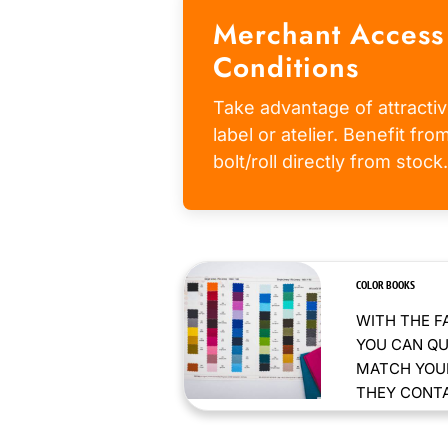
Merchant Access
Conditions
Take advantage of attractiv
label or atelier. Benefit fr
bolt/roll directly from stock.
COLOR BOOKS
WITH THE F
YOU CAN QU
MATCH YOUR
THEY CONTAI