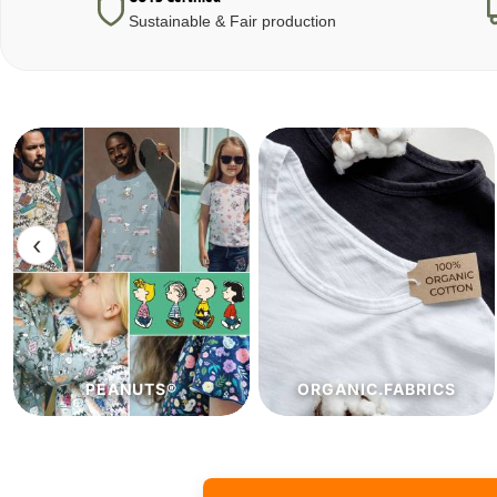
Sustainable & Fair production
‹
ORGANIC.FABRICS
ECO.FABRICS