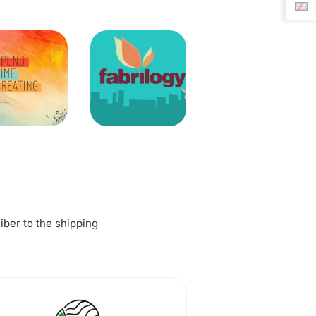
fiber to the shipping