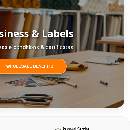
siness & Labels
sale conditions & certificates
WHOLESALE BENEFITS
Personal Service