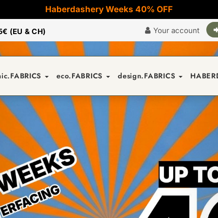
Haberdashery Weeks 40% OFF
Your account
5€ (EU & CH)
nic.FABRICS
eco.FABRICS
design.FABRICS
HABER