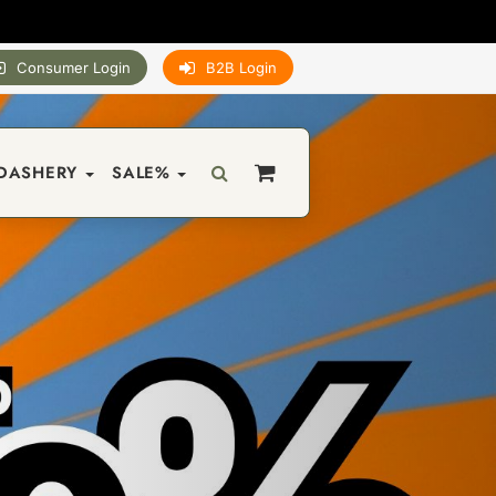
Consumer Login
B2B Login
DASHERY
SALE%