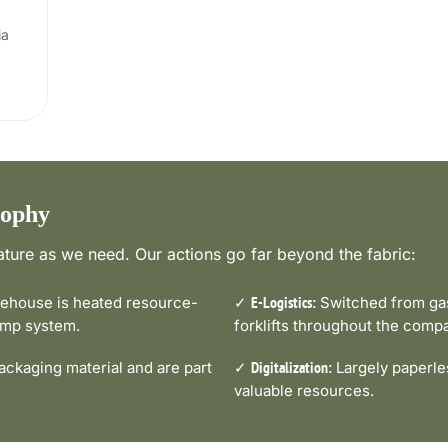
ia
sophy
ture as we need. Our actions go far beyond the fabric:
house is heated resource-
✓
Switched from gas-
E-Logistics:
pump system.
forklifts throughout the comp
ckaging material and are part
✓
Largely paperle
Digitalization:
valuable resources.