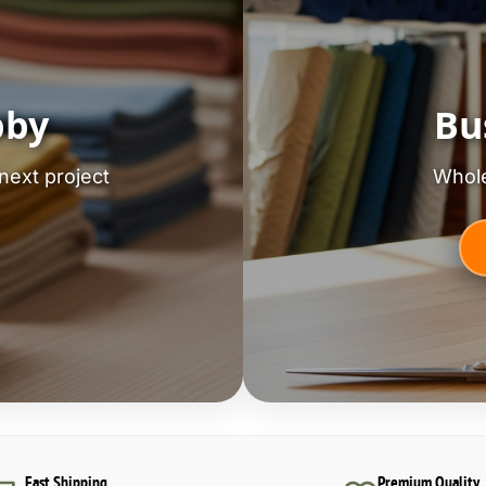
bby
Bu
next project
Whole
Fast Shipping
Premium Quality