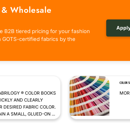
 & Wholesale
Apply
e B2B tiered pricing for your fashion
om GOTS-certified fabrics by the
COLOR 
ABRILOGY ® COLOR BOOKS
MORE
ICKLY AND CLEARLY
 DESIRED FABRIC COLOR.
N A SMALL, GLUED-ON ...