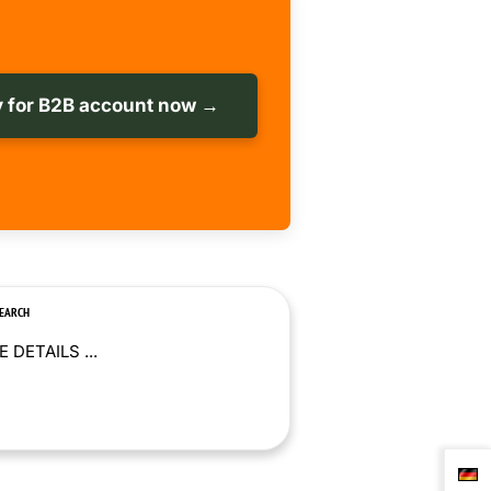
 for B2B account now →
SEARCH
 DETAILS ...