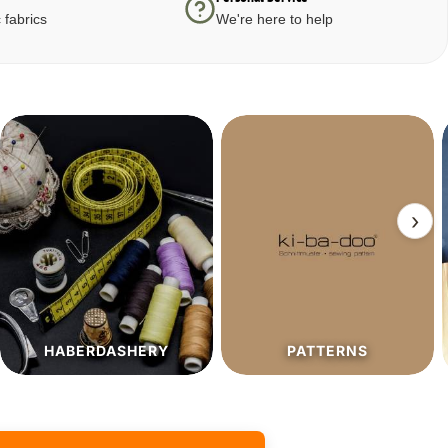
 fabrics
We're here to help
›
PATTERNS
SALE%