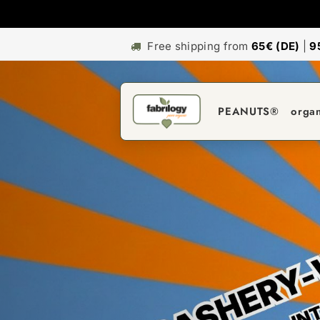
Free shipping from
65€ (DE)
|
9
PEANUTS®
orga