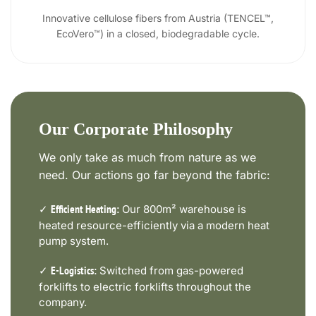
Innovative cellulose fibers from Austria (TENCEL™,
EcoVero™) in a closed, biodegradable cycle.
Our Corporate Philosophy
We only take as much from nature as we
need. Our actions go far beyond the fabric:
✓
Our 800m² warehouse is
Efficient Heating:
heated resource-efficiently via a modern heat
pump system.
✓
Switched from gas-powered
E-Logistics:
forklifts to electric forklifts throughout the
company.