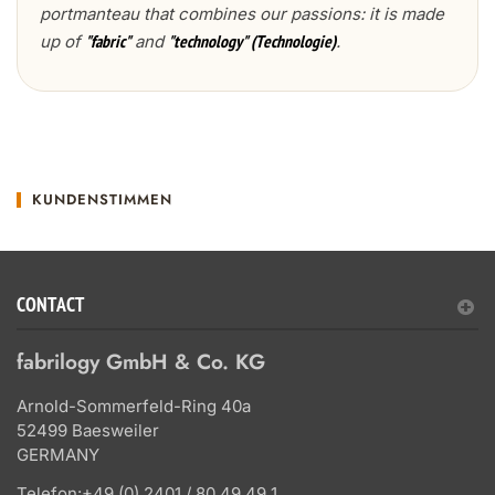
portmanteau that combines our passions: it is made
up of
and
.
"fabric"
"technology" (Technologie)
KUNDENSTIMMEN
CONTACT
fabrilogy GmbH & Co. KG
Arnold-Sommerfeld-Ring 40a
52499 Baesweiler
GERMANY
Telefon:
+49 (0) 2401 / 80 49 49 1