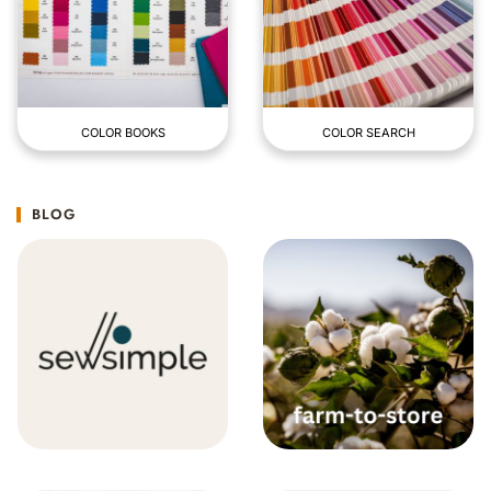
COLOR BOOKS
COLOR SEARCH
BLOG