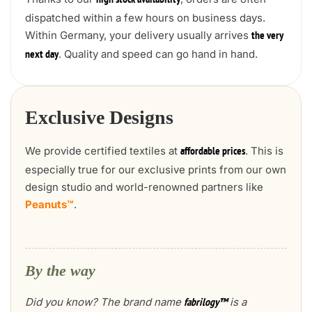
high stock availability
dispatched within a few hours on business days.
Within Germany, your delivery usually arrives
the very
. Quality and speed can go hand in hand.
next day
Exclusive Designs
We provide certified textiles at
. This is
affordable prices
especially true for our exclusive prints from our own
design studio and world-renowned partners like
Peanuts™
.
By the way
Did you know? The brand name
is a
fabrilogy™