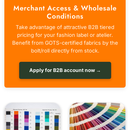
Merchant Access & Wholesale
Conditions
Take advantage of attractive B2B tiered
pricing for your fashion label or atelier.
Benefit from GOTS-certified fabrics by the
bolt/roll directly from stock.
Apply for B2B account now →