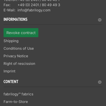
Fax:
+49 (0) 2401 / 80 49 49 3
E-Mail:
info@fabrilogy.com
INFORMATIONS
Revoke contract
Shipping
Conditions of Use
Privacy Notice
Right of rescission
Imprint
CONTENT
fabrilogy™ fabrics
Farm-to-Store