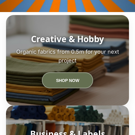
Creative & Hobby
Organic fabrics from 0.5m for your next
project
SHOP NOW
Business & Labels