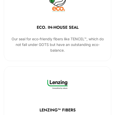
ECO. IN-HOUSE SEAL
Our seal for eco-friendly fibers like TENCEL™, which do
not fall under GOTS but have an outstanding eco-
balance.
LENZING™ FIBERS