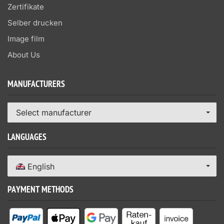
Zertifikate
Selber drucken
Image film
About Us
MANUFACTURERS
Select manufacturer
LANGUAGES
English
PAYMENT METHODS