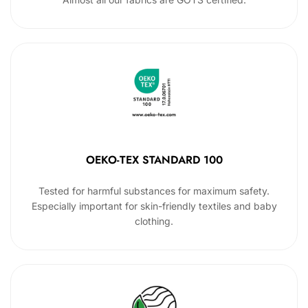
OEKO-TEX STANDARD 100
Tested for harmful substances for maximum safety.
Especially important for skin-friendly textiles and baby
clothing.