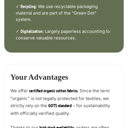
✓
We use recyclable packaging
Recycling:
material and are part of the "Green Dot"
system.
✓
Largely paperless accounting to
Digitalization:
conserve valuable resources.
Your Advantages
We offer
. Since the term
certified organic cotton fabrics
"organic" is not legally protected for textiles, we
strictly rely on the
– for sustainability
GOTS standard
with officially verified quality.
Thanks to our
, orders are often