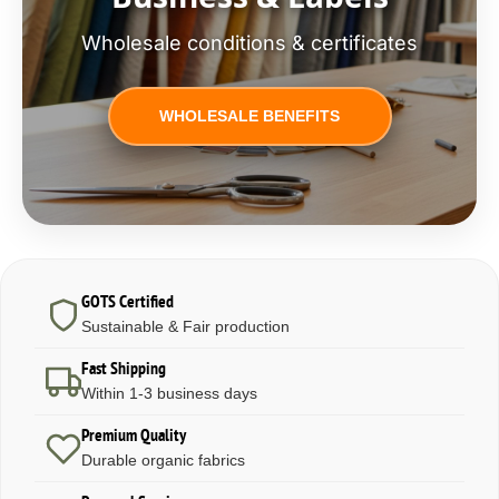
Wholesale conditions & certificates
WHOLESALE BENEFITS
GOTS Certified
Sustainable & Fair production
Fast Shipping
Within 1-3 business days
Premium Quality
Durable organic fabrics