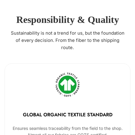
Responsibility & Quality
Sustainability is not a trend for us, but the foundation
of every decision. From the fiber to the shipping
route.
GLOBAL ORGANIC TEXTILE STANDARD
Ensures seamless traceability from the field to the shop.
Almost all our fabrics are GOTS certified.