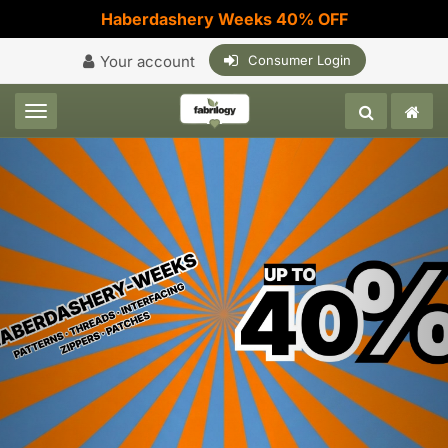
Haberdashery Weeks 40% OFF
Your account
Consumer Login
Toggle navigation