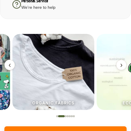
Personal Service
We're here to help
‹
›
ORGANIC.FABRICS
ECO.FA