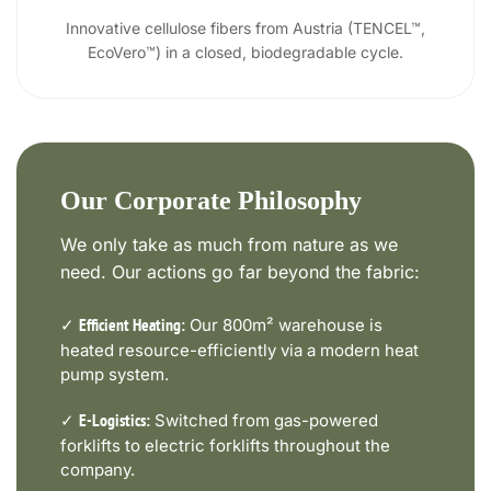
Innovative cellulose fibers from Austria (TENCEL™,
EcoVero™) in a closed, biodegradable cycle.
Our Corporate Philosophy
We only take as much from nature as we
need. Our actions go far beyond the fabric:
✓
Our 800m² warehouse is
Efficient Heating:
heated resource-efficiently via a modern heat
pump system.
✓
Switched from gas-powered
E-Logistics:
forklifts to electric forklifts throughout the
company.