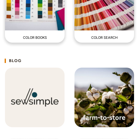
COLOR BOOKS
COLOR SEARCH
BLOG