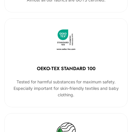
OEKO-TEX STANDARD 100
Tested for harmful substances for maximum safety.
Especially important for skin-friendly textiles and baby
clothing.