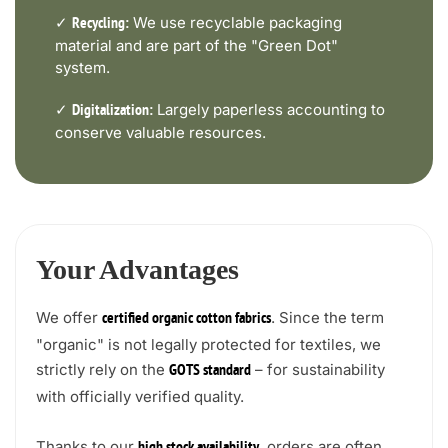
✓
We use recyclable packaging
Recycling:
material and are part of the "Green Dot"
system.
✓
Largely paperless accounting to
Digitalization:
conserve valuable resources.
Your Advantages
We offer
. Since the term
certified organic cotton fabrics
"organic" is not legally protected for textiles, we
strictly rely on the
– for sustainability
GOTS standard
with officially verified quality.
Thanks to our
, orders are often