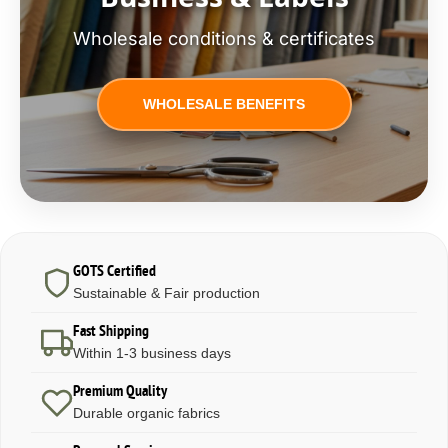
Wholesale conditions & certificates
WHOLESALE BENEFITS
GOTS Certified
Sustainable & Fair production
Fast Shipping
Within 1-3 business days
Premium Quality
Durable organic fabrics