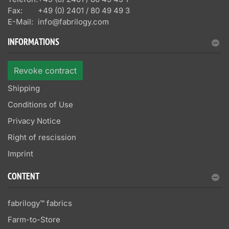
Fax:
+49 (0) 2401 / 80 49 49 3
E-Mail:
info@fabrilogy.com
INFORMATIONS
Revoke contract
Shipping
Conditions of Use
Privacy Notice
Right of rescission
Imprint
CONTENT
fabrilogy™ fabrics
Farm-to-Store