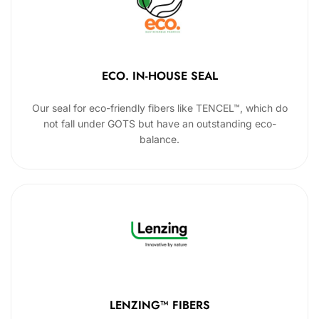
ECO. IN-HOUSE SEAL
Our seal for eco-friendly fibers like TENCEL™, which do
not fall under GOTS but have an outstanding eco-
balance.
LENZING™ FIBERS