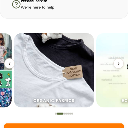
Personal Service
We're here to help
‹
›
ORGANIC.FABRICS
ECO.FA