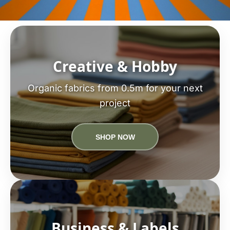
Creative & Hobby
Organic fabrics from 0.5m for your next
project
SHOP NOW
Business & Labels