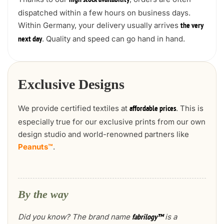
high stock availability
dispatched within a few hours on business days.
Within Germany, your delivery usually arrives
the very
. Quality and speed can go hand in hand.
next day
Exclusive Designs
We provide certified textiles at
. This is
affordable prices
especially true for our exclusive prints from our own
design studio and world-renowned partners like
Peanuts™
.
By the way
Did you know? The brand name
is a
fabrilogy™