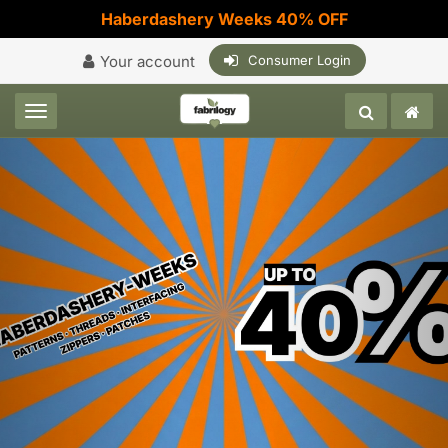
Haberdashery Weeks 40% OFF
Your account
Consumer Login
Toggle navigation