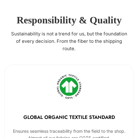
Responsibility & Quality
Sustainability is not a trend for us, but the foundation
of every decision. From the fiber to the shipping
route.
GLOBAL ORGANIC TEXTILE STANDARD
Ensures seamless traceability from the field to the shop.
Almost all our fabrics are GOTS certified.