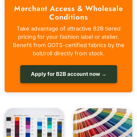
Merchant Access & Wholesale
Conditions
Take advantage of attractive B2B tiered
pricing for your fashion label or atelier.
Benefit from GOTS-certified fabrics by the
bolt/roll directly from stock.
Apply for B2B account now →