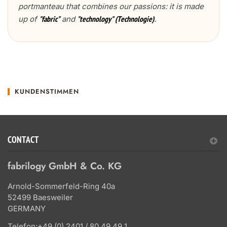
portmanteau that combines our passions: it is made
up of
and
.
"fabric"
"technology" (Technologie)
KUNDENSTIMMEN
CONTACT
fabrilogy GmbH & Co. KG
Arnold-Sommerfeld-Ring 40a
52499 Baesweiler
GERMANY
Telefon:
+49 (0) 2401 / 80 49 49 1