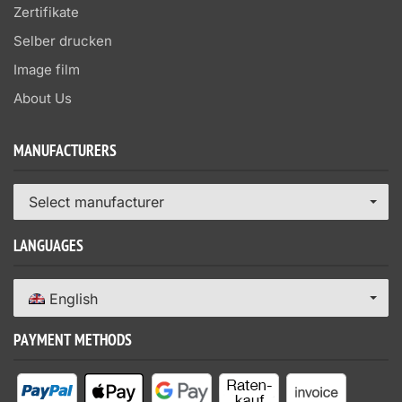
Zertifikate
Selber drucken
Image film
About Us
MANUFACTURERS
Select manufacturer
LANGUAGES
English
PAYMENT METHODS