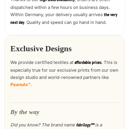
high stock availability
dispatched within a few hours on business days.
Within Germany, your delivery usually arrives
the very
. Quality and speed can go hand in hand.
next day
Exclusive Designs
We provide certified textiles at
. This is
affordable prices
especially true for our exclusive prints from our own
design studio and world-renowned partners like
Peanuts™
.
By the way
Did you know? The brand name
is a
fabrilogy™