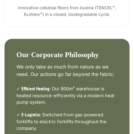
Innovative cellulose fibers from Austria (TENCEL™,
EcoVero™) in a closed, biodegradable cycle.
Our Corporate Philosophy
We only take as much from nature as we
need. Our actions go far beyond the fabric:
✓
Our 800m² warehouse is
Efficient Heating:
heated resource-efficiently via a modern heat
pump system.
✓
Switched from gas-powered
E-Logistics:
forklifts to electric forklifts throughout the
company.