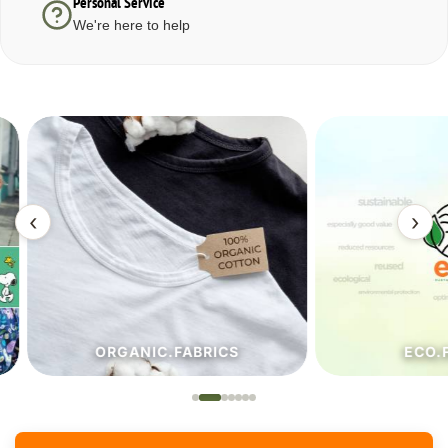
Personal Service
We're here to help
‹
›
ORGANIC.FABRICS
ECO.FA