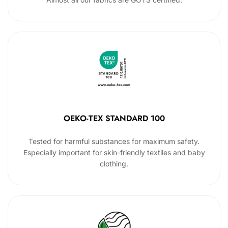
OEKO-TEX STANDARD 100
Tested for harmful substances for maximum safety.
Especially important for skin-friendly textiles and baby
clothing.