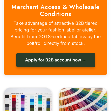
Merchant Access & Wholesale
Conditions
Take advantage of attractive B2B tiered
pricing for your fashion label or atelier.
Benefit from GOTS-certified fabrics by the
bolt/roll directly from stock.
Apply for B2B account now →