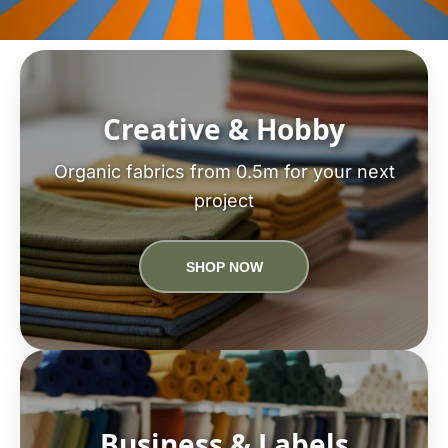
Creative & Hobby
Organic fabrics from 0.5m for your next
project
SHOP NOW
Business & Labels