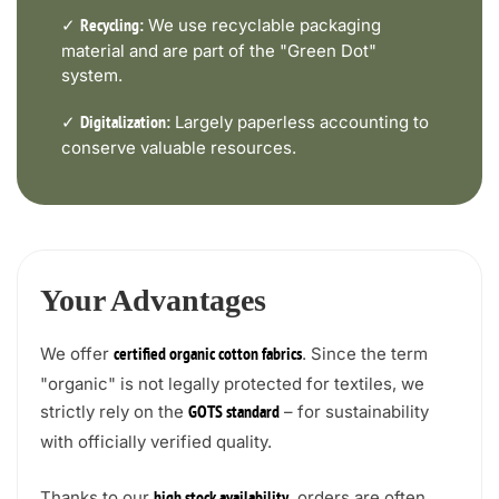
✓
We use recyclable packaging
Recycling:
material and are part of the "Green Dot"
system.
✓
Largely paperless accounting to
Digitalization:
conserve valuable resources.
Your Advantages
We offer
. Since the term
certified organic cotton fabrics
"organic" is not legally protected for textiles, we
strictly rely on the
– for sustainability
GOTS standard
with officially verified quality.
Thanks to our
, orders are often