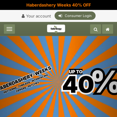
Haberdashery Weeks 40% OFF
Your account
Consumer Login
Toggle navigation