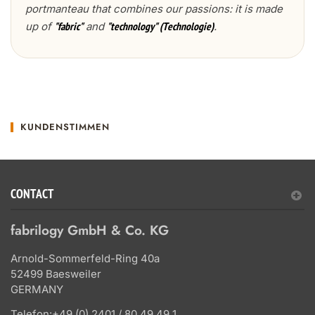
portmanteau that combines our passions: it is made
up of
and
.
"fabric"
"technology" (Technologie)
KUNDENSTIMMEN
CONTACT
fabrilogy GmbH & Co. KG
Arnold-Sommerfeld-Ring 40a
52499 Baesweiler
GERMANY
Telefon:
+49 (0) 2401 / 80 49 49 1