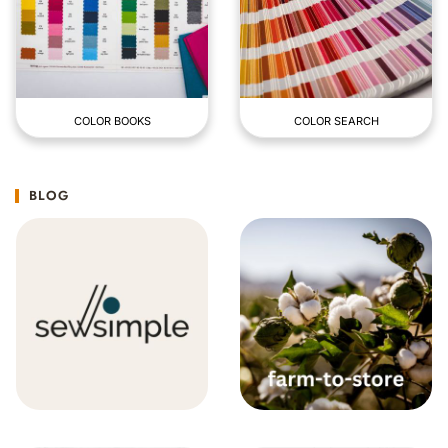
COLOR BOOKS
COLOR SEARCH
BLOG