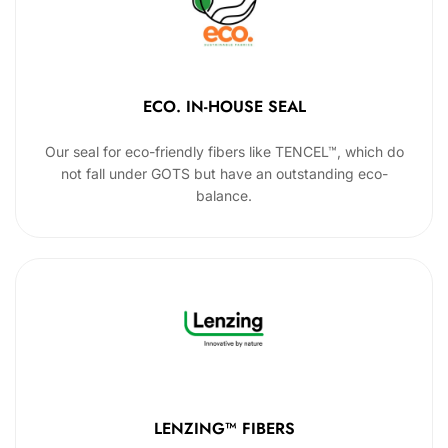
ECO. IN-HOUSE SEAL
Our seal for eco-friendly fibers like TENCEL™, which do
not fall under GOTS but have an outstanding eco-
balance.
LENZING™ FIBERS