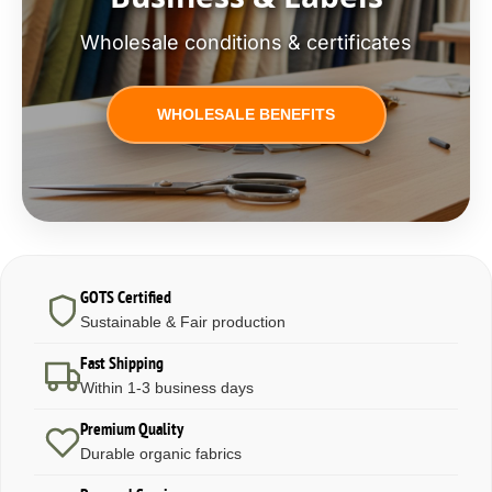
Wholesale conditions & certificates
WHOLESALE BENEFITS
GOTS Certified
Sustainable & Fair production
Fast Shipping
Within 1-3 business days
Premium Quality
Durable organic fabrics