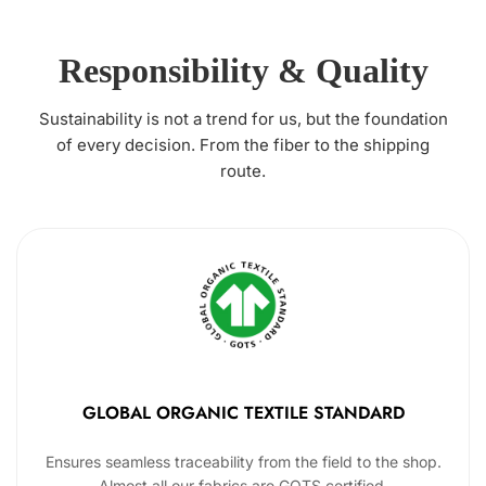
Responsibility & Quality
Sustainability is not a trend for us, but the foundation
of every decision. From the fiber to the shipping
route.
GLOBAL ORGANIC TEXTILE STANDARD
Ensures seamless traceability from the field to the shop.
Almost all our fabrics are GOTS certified.