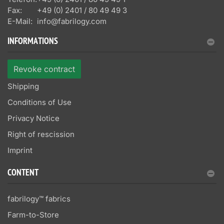
Fax:
+49 (0) 2401 / 80 49 49 3
E-Mail:
info@fabrilogy.com
INFORMATIONS
Revoke contract
Shipping
Conditions of Use
Privacy Notice
Right of rescission
Imprint
CONTENT
fabrilogy™ fabrics
Farm-to-Store