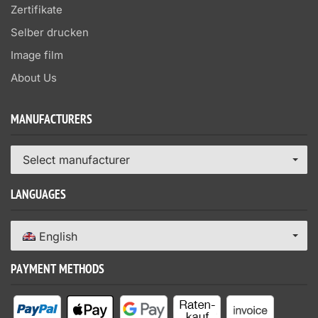
Zertifikate
Selber drucken
Image film
About Us
MANUFACTURERS
Select manufacturer
LANGUAGES
English
PAYMENT METHODS