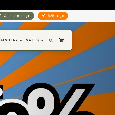
Consumer Login
B2B Login
DASHERY
SALE%