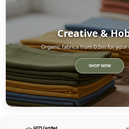
Creative & Ho
Organic fabrics from 0.5m for your 
SHOP NOW
GOTS Certified