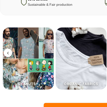
Sustainable & Fair production
‹
ORGANIC.FABRICS
ECO.FABRICS