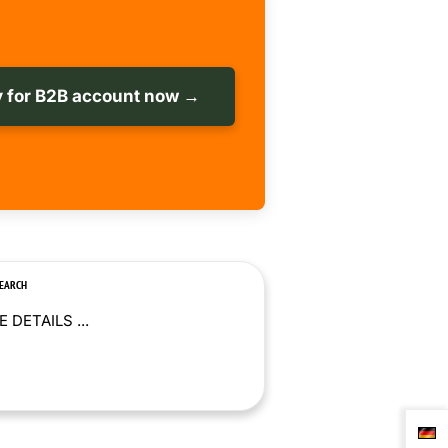
 for B2B account now →
SEARCH
 DETAILS ...