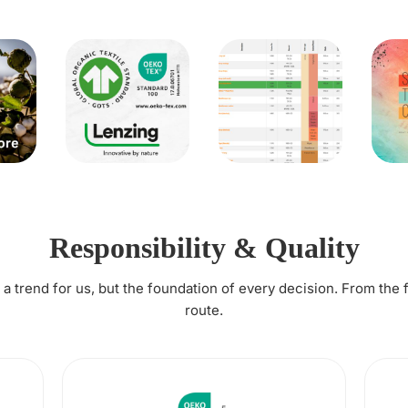
Responsibility & Quality
t a trend for us, but the foundation of every decision. From the 
route.