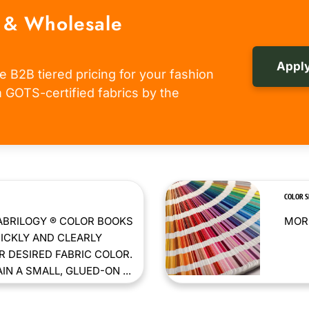
 & Wholesale
Apply
e B2B tiered pricing for your fashion
om GOTS-certified fabrics by the
COLOR 
ABRILOGY ® COLOR BOOKS
MORE
ICKLY AND CLEARLY
 DESIRED FABRIC COLOR.
N A SMALL, GLUED-ON ...