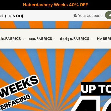
Haberdashery Weeks 40% OFF
Your account
5€ (EU & CH)
nic.FABRICS
eco.FABRICS
design.FABRICS
HABER