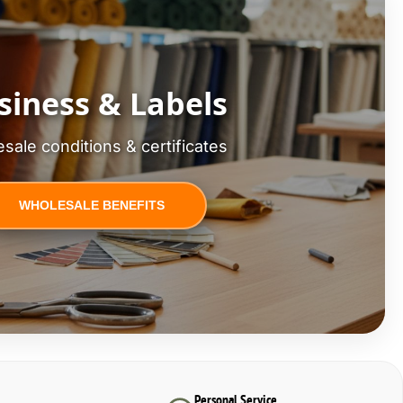
siness & Labels
sale conditions & certificates
WHOLESALE BENEFITS
Personal Service