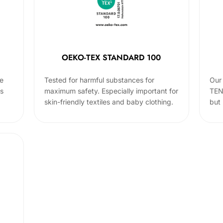
OEKO-TEX STANDARD 100
he
Tested for harmful substances for
Our 
cs
maximum safety. Especially important for
TEN
skin-friendly textiles and baby clothing.
but