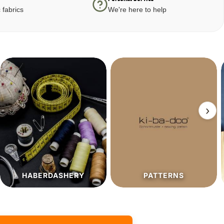
 fabrics
We're here to help
›
PATTERNS
SALE%