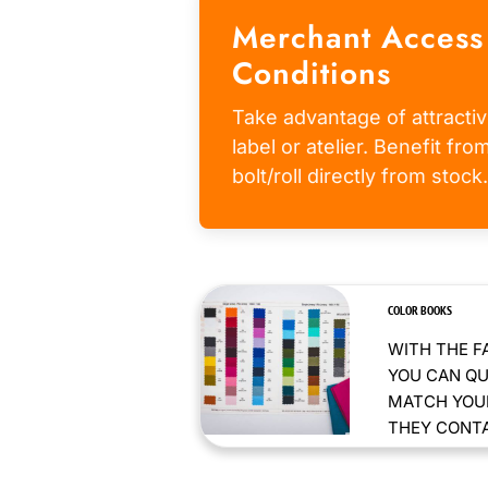
Merchant Access
Conditions
Take advantage of attractiv
label or atelier. Benefit fr
bolt/roll directly from stock.
COLOR BOOKS
WITH THE F
YOU CAN QU
MATCH YOUR
THEY CONTAI