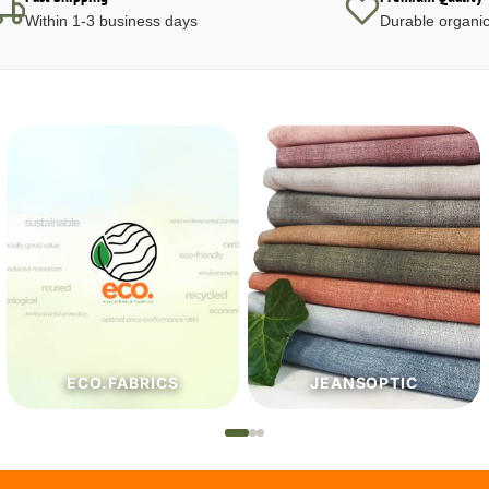
Within 1-3 business days
Durable organic
JEANSOPTIC
HABERDASHERY