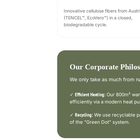
Innovative cellulose fibers from Austr
(TENCEL™, EcoVero™) in a closed,
biodegradable cycle.
Our Corporate Philo
We only take as much from na
✓
Our 800m² ware
Efficient Heating:
efficiently via a modern heat 
✓
We use recyclable pa
Recycling:
of the "Green Dot" system.