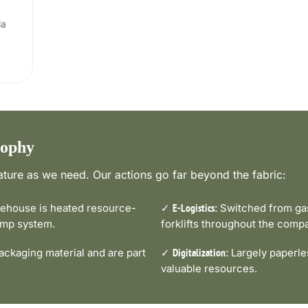
ia
sophy
ture as we need. Our actions go far beyond the fabric:
house is heated resource-
✓
Switched from gas-
E-Logistics:
pump system.
forklifts throughout the comp
ckaging material and are part
✓
Largely paperle
Digitalization:
valuable resources.