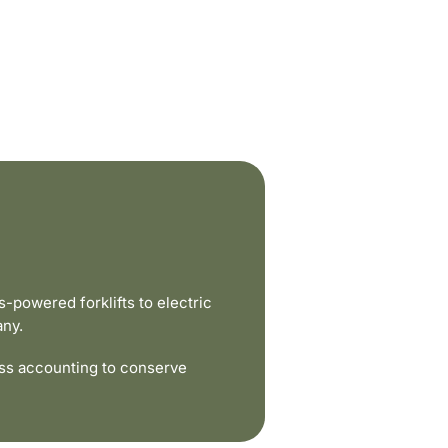
powered forklifts to electric
any.
ss accounting to conserve