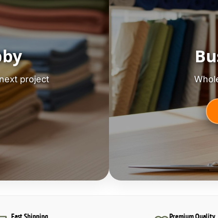
bby
Bu
next project
Whole
Fast Shipping
Premium Quality