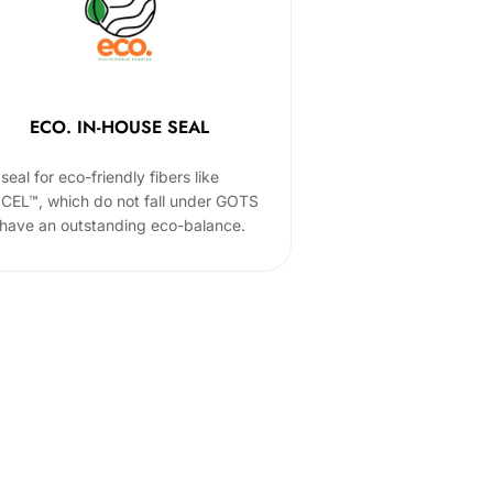
ECO. IN-HOUSE SEAL
seal for eco-friendly fibers like
CEL™, which do not fall under GOTS
 have an outstanding eco-balance.