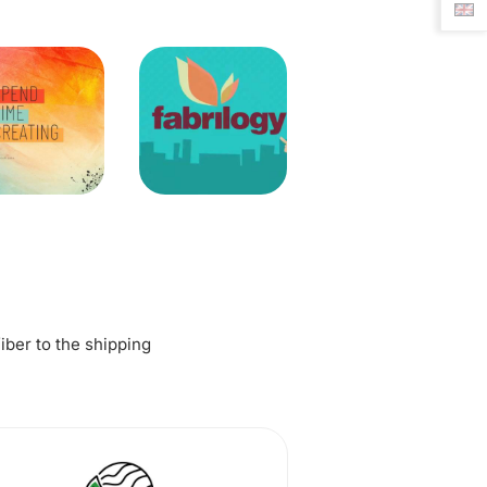
fiber to the shipping