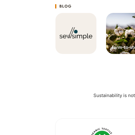
BLOG
Sustainability is no