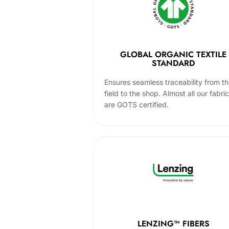
GLOBAL ORGANIC TEXTILE
STANDARD
Ensures seamless traceability from t
field to the shop. Almost all our fabri
are GOTS certified.
LENZING™ FIBERS