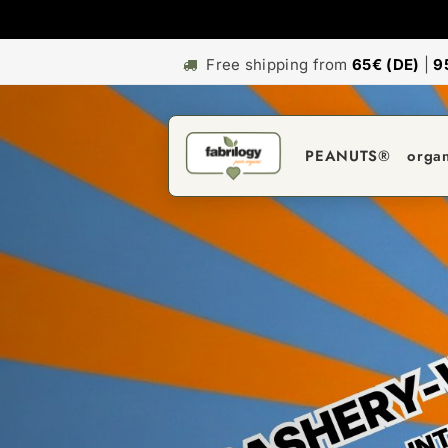
Free shipping from
65€ (DE)
|
9
PEANUTS®
orga