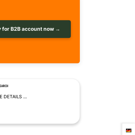
 for B2B account now →
SEARCH
 DETAILS ...