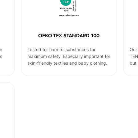
OEKO-TEX STANDARD 100
he
Tested for harmful substances for
Our 
cs
maximum safety. Especially important for
TEN
skin-friendly textiles and baby clothing.
but