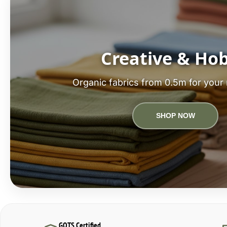
Creative & Ho
Organic fabrics from 0.5m for your 
SHOP NOW
GOTS Certified