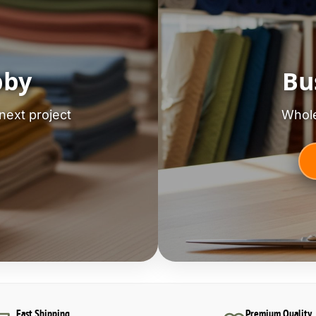
bby
Bu
next project
Whole
Fast Shipping
Premium Quality