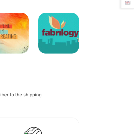
fiber to the shipping