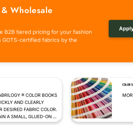
 & Wholesale
Apply
e B2B tiered pricing for your fashion
om GOTS-certified fabrics by the
COLOR 
ABRILOGY ® COLOR BOOKS
MORE
ICKLY AND CLEARLY
 DESIRED FABRIC COLOR.
N A SMALL, GLUED-ON ...