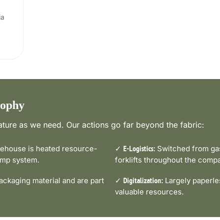
ia
sophy
ture as we need. Our actions go far beyond the fabric:
house is heated resource-
✓
Switched from gas-
E-Logistics:
pump system.
forklifts throughout the comp
ckaging material and are part
✓
Largely paperle
Digitalization:
valuable resources.