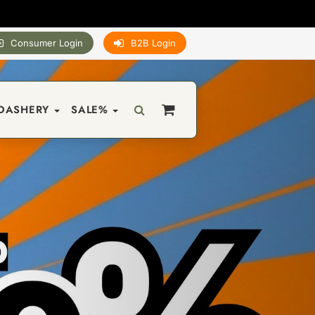
Consumer Login
B2B Login
DASHERY
SALE%