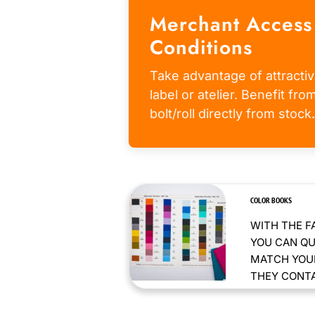
Merchant Access
Conditions
Take advantage of attractiv
label or atelier. Benefit fr
bolt/roll directly from stock.
COLOR BOOKS
WITH THE F
YOU CAN QU
MATCH YOUR
THEY CONTAI