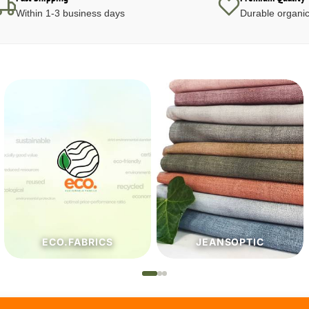
Within 1-3 business days
Durable organic
JEANSOPTIC
HABERDASHERY