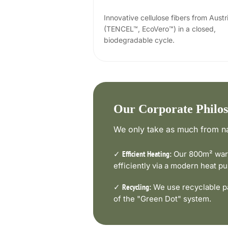
Innovative cellulose fibers from Austr
(TENCEL™, EcoVero™) in a closed,
biodegradable cycle.
Our Corporate Philo
We only take as much from na
✓
Our 800m² ware
Efficient Heating:
efficiently via a modern heat 
✓
We use recyclable pa
Recycling:
of the "Green Dot" system.