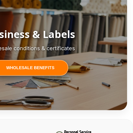
siness & Labels
sale conditions & certificates
WHOLESALE BENEFITS
Personal Service