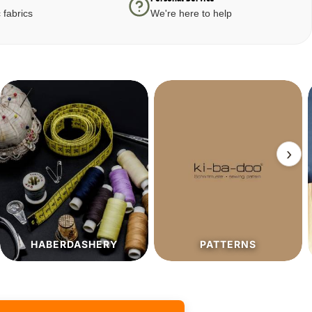
 fabrics
We're here to help
›
PATTERNS
SALE%