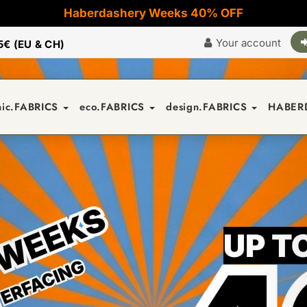
Haberdashery Weeks 40% OFF
Your account
5€ (EU & CH)
nic.FABRICS
eco.FABRICS
design.FABRICS
HABER