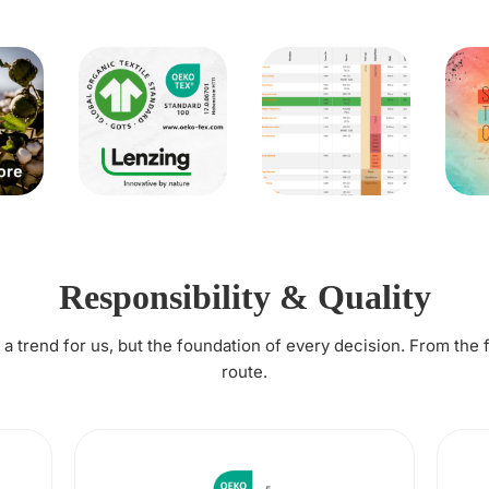
Responsibility & Quality
t a trend for us, but the foundation of every decision. From the 
route.