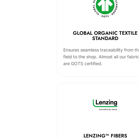
GLOBAL ORGANIC TEXTILE
STANDARD
Ensures seamless traceability from t
field to the shop. Almost all our fabri
are GOTS certified.
LENZING™ FIBERS