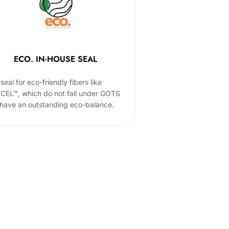
ECO. IN-HOUSE SEAL
seal for eco-friendly fibers like
CEL™, which do not fall under GOTS
 have an outstanding eco-balance.