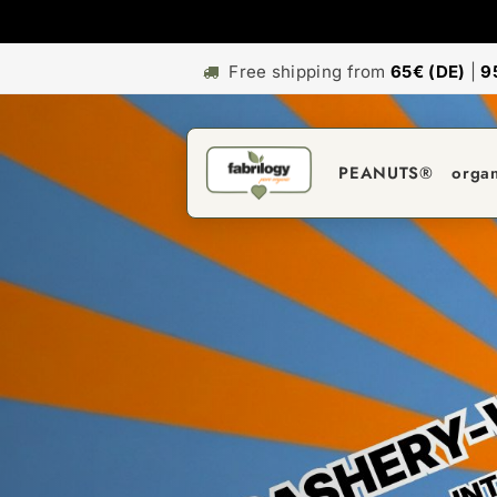
Free shipping from
65€ (DE)
|
9
PEANUTS®
orga