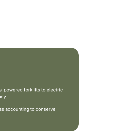
powered forklifts to electric
any.
ss accounting to conserve