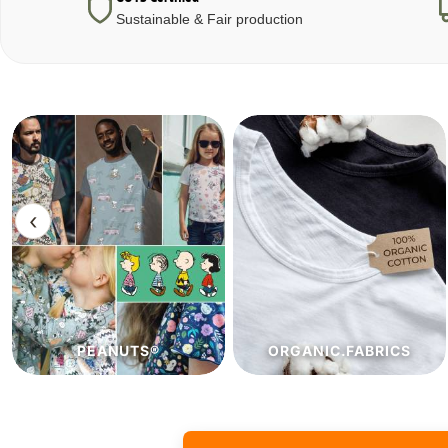
Sustainable & Fair production
‹
ORGANIC.FABRICS
ECO.FABRICS