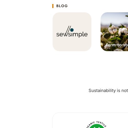
BLOG
Sustainability is no