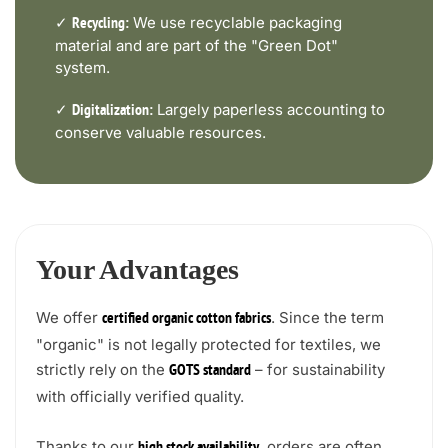
✓
We use recyclable packaging
Recycling:
material and are part of the "Green Dot"
system.
✓
Largely paperless accounting to
Digitalization:
conserve valuable resources.
Your Advantages
We offer
. Since the term
certified organic cotton fabrics
"organic" is not legally protected for textiles, we
strictly rely on the
– for sustainability
GOTS standard
with officially verified quality.
Thanks to our
, orders are often