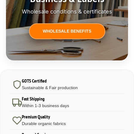
Wholesale conditions & certificates
WHOLESALE BENEFITS
GOTS Certified
Sustainable & Fair production
Fast Shipping
Within 1-3 business days
Premium Quality
Durable organic fabrics