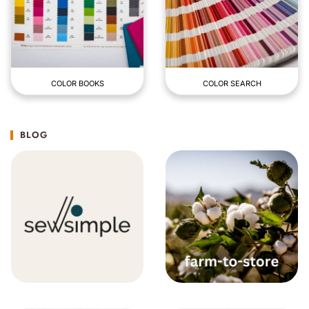
COLOR BOOKS
COLOR SEARCH
BLOG