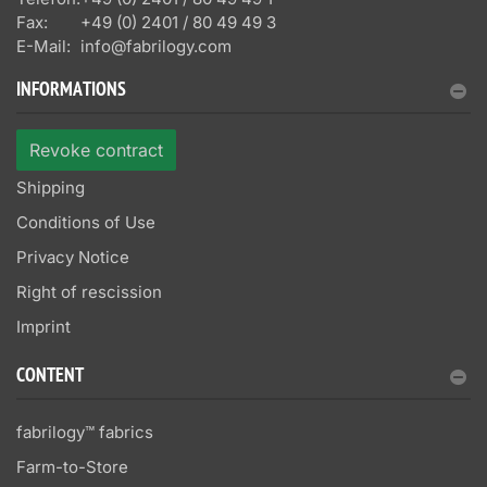
Fax:
+49 (0) 2401 / 80 49 49 3
E-Mail:
info@fabrilogy.com
INFORMATIONS
Revoke contract
Shipping
Conditions of Use
Privacy Notice
Right of rescission
Imprint
CONTENT
fabrilogy™ fabrics
Farm-to-Store