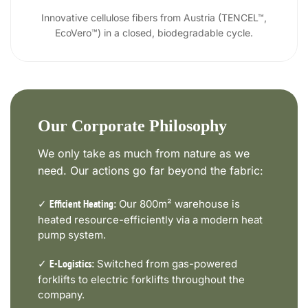
Innovative cellulose fibers from Austria (TENCEL™,
EcoVero™) in a closed, biodegradable cycle.
Our Corporate Philosophy
We only take as much from nature as we
need. Our actions go far beyond the fabric:
✓
Our 800m² warehouse is
Efficient Heating:
heated resource-efficiently via a modern heat
pump system.
✓
Switched from gas-powered
E-Logistics:
forklifts to electric forklifts throughout the
company.