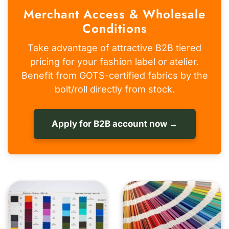
Merchant Access & Wholesale
Conditions
Take advantage of attractive B2B tiered
pricing for your fashion label or atelier.
Benefit from GOTS-certified fabrics by the
bolt/roll directly from stock.
Apply for B2B account now →