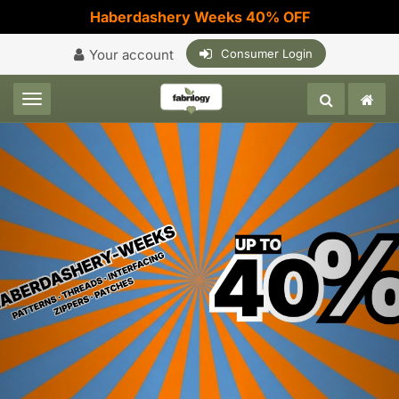
Haberdashery Weeks 40% OFF
Your account
Consumer Login
Toggle navigation