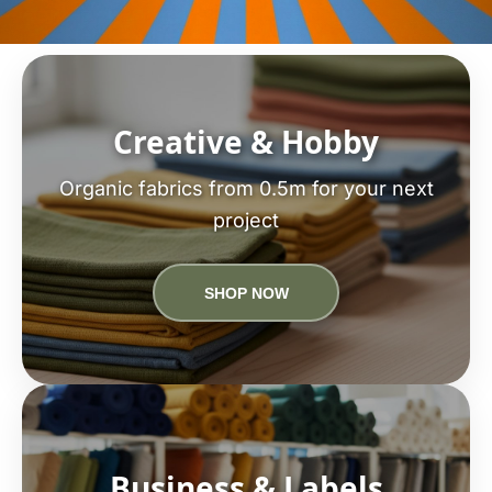
Creative & Hobby
Organic fabrics from 0.5m for your next
project
SHOP NOW
Business & Labels