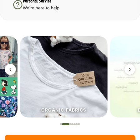
Personal Service
We're here to help
‹
›
ORGANIC.FABRICS
ECO.FA