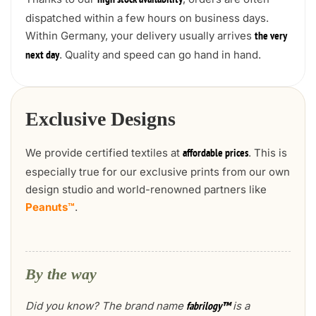
high stock availability
dispatched within a few hours on business days.
Within Germany, your delivery usually arrives
the very
. Quality and speed can go hand in hand.
next day
Exclusive Designs
We provide certified textiles at
. This is
affordable prices
especially true for our exclusive prints from our own
design studio and world-renowned partners like
Peanuts™
.
By the way
Did you know? The brand name
is a
fabrilogy™