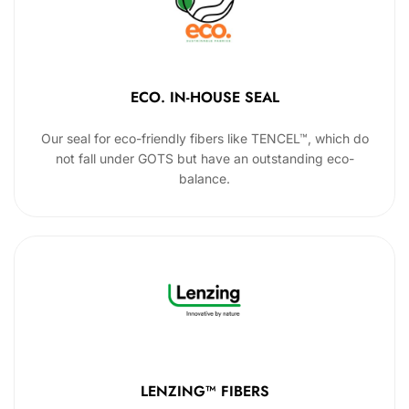
ECO. IN-HOUSE SEAL
Our seal for eco-friendly fibers like TENCEL™, which do
not fall under GOTS but have an outstanding eco-
balance.
LENZING™ FIBERS