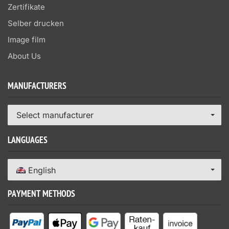
Zertifikate
Selber drucken
Image film
About Us
MANUFACTURERS
Select manufacturer
LANGUAGES
English
PAYMENT METHODS