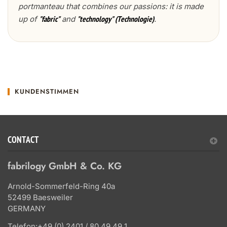
portmanteau that combines our passions: it is made
up of
and
.
"fabric"
"technology" (Technologie)
KUNDENSTIMMEN
CONTACT
fabrilogy GmbH & Co. KG
Arnold-Sommerfeld-Ring 40a
52499 Baesweiler
GERMANY
Telefon:
+49 (0) 2401 / 80 49 49 1