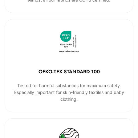
OEKO-TEX STANDARD 100
Tested for harmful substances for maximum safety.
Especially important for skin-friendly textiles and baby
clothing.