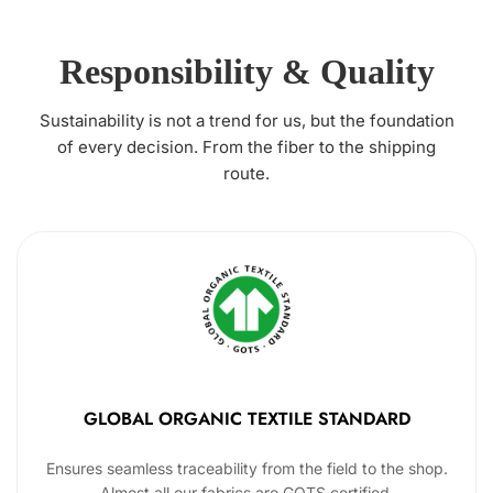
Responsibility & Quality
Sustainability is not a trend for us, but the foundation
of every decision. From the fiber to the shipping
route.
GLOBAL ORGANIC TEXTILE STANDARD
Ensures seamless traceability from the field to the shop.
Almost all our fabrics are GOTS certified.