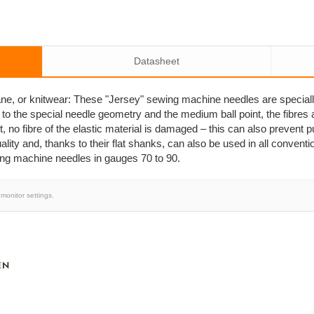
Datasheet
stane, or knitwear: These "Jersey" sewing machine needles are special
 to the special needle geometry and the medium ball point, the fibres 
, no fibre of the elastic material is damaged – this can also prevent 
ity and, thanks to their flat shanks, can also be used in all conven
ing machine needles in gauges 70 to 90.
monitor settings.
EN