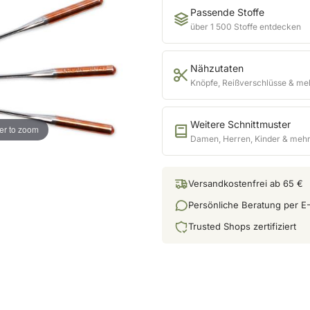
Passende Stoffe
über 1 500 Stoffe entdecken
Nähzutaten
Knöpfe, Reißverschlüsse & me
Weitere Schnittmuster
er to zoom
Damen, Herren, Kinder & meh
Versandkostenfrei ab 65 €
Persönliche Beratung per E-
Trusted Shops zertifiziert