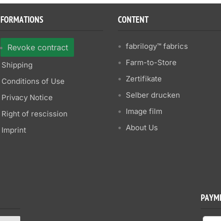
NFORMATIONS
CONTENT
fabrilogy™ fabrics
Revoke contract
Farm-to-Store
Shipping
Zertifikate
Conditions of Use
Selber drucken
Privacy Notice
Image film
Right of rescission
About Us
Imprint
PAYM