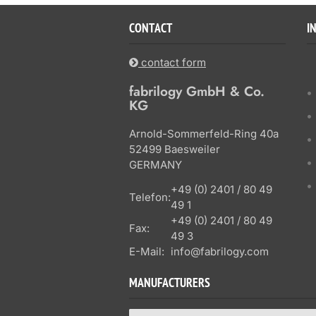
CONTACT
I
contact form
fabrilogy GmbH & Co.
KG
Arnold-Sommerfeld-Ring 40a
52499 Baesweiler
GERMANY
+49 (0) 2401 / 80 49
Telefon:
49 1
+49 (0) 2401 / 80 49
Fax:
49 3
E-Mail:
info@fabrilogy.com
MANUFACTURERS