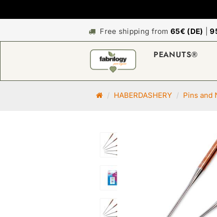
Free shipping from
65€ (DE)
|
9
PEANUTS®
M
HABERDASHERY
Pins and 
a
i
n
p
a
g
e