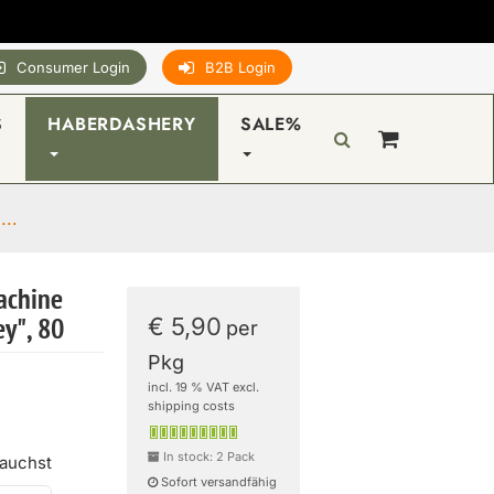
Consumer Login
B2B Login
S
HABERDASHERY
SALE%
...
achine
€ 5,90
y", 80
per
Pkg
incl. 19 % VAT excl.
shipping costs
In stock: 2 Pack
rauchst
Sofort versandfähig