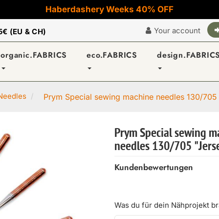
Haberdashery Weeks 40% OFF
Your account
5€ (EU & CH)
organic.FABRICS
eco.FABRICS
design.FABRIC
Needles
Prym Special sewing machine needles 130/705 
Prym Special sewing m
needles 130/705 "Jerse
Kundenbewertungen
Was du für dein Nähprojekt b