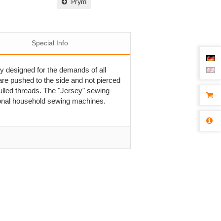
Prym
Special Info
ly designed for the demands of all
are pushed to the side and not pierced
pulled threads. The "Jersey" sewing
tional household sewing machines.