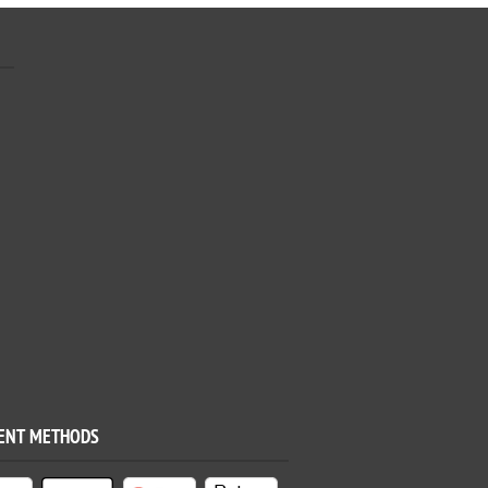
ENT METHODS