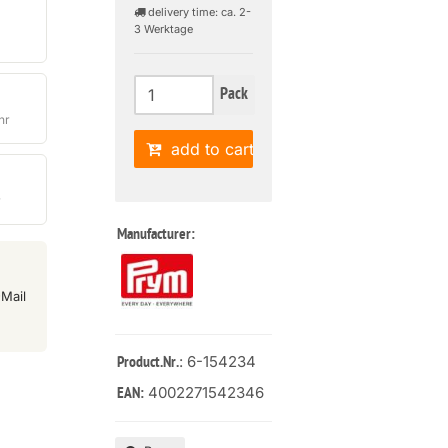
delivery time: ca. 2-
3 Werktage
Pack
hr
add to cart
r
Manufacturer:
Mail
: 6-154234
Product.Nr.
4002271542346
EAN: