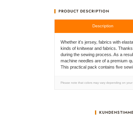
PRODUCT DESCRIPTION
Description
Whether it's jersey, fabrics with ela
kinds of knitwear and fabrics. Thanks
during the sewing process. As a result
machine needles are of a premium qual
This practical pack contains five sew
Please note that colors may vary depending on your 
KUNDENSTIMM